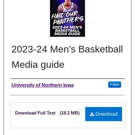
2023-24 Men's Basketball
Media guide
Authors
University of Northern Iowa
Follow
Files
Download Full Text
(18.2 MB)
Download