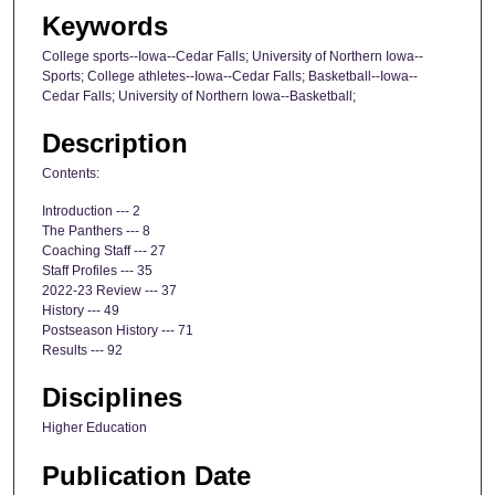
Keywords
College sports--Iowa--Cedar Falls; University of Northern Iowa--
Sports; College athletes--Iowa--Cedar Falls; Basketball--Iowa--
Cedar Falls; University of Northern Iowa--Basketball;
Description
Contents:
Introduction --- 2
The Panthers --- 8
Coaching Staff --- 27
Staff Profiles --- 35
2022-23 Review --- 37
History --- 49
Postseason History --- 71
Results --- 92
Disciplines
Higher Education
Publication Date