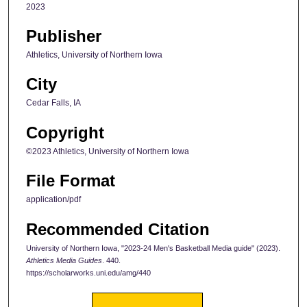
2023
Publisher
Athletics, University of Northern Iowa
City
Cedar Falls, IA
Copyright
©2023 Athletics, University of Northern Iowa
File Format
application/pdf
Recommended Citation
University of Northern Iowa, "2023-24 Men's Basketball Media guide" (2023).
Athletics Media Guides
. 440.
https://scholarworks.uni.edu/amg/440