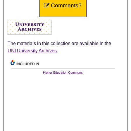
Comments?
The materials in this collection are available in the
UNI University Archives
.
INCLUDED IN
Higher Education Commons