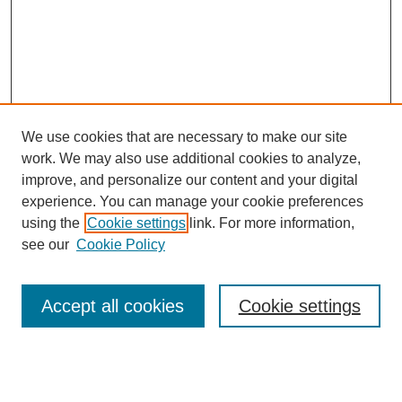
We use cookies that are necessary to make our site
work. We may also use additional cookies to analyze,
improve, and personalize our content and your digital
experience. You can manage your cookie preferences
using the
Cookie settings
link. For more information,
see our
Cookie Policy
Search
Accept all cookies
Cookie settings
Enter search terms: