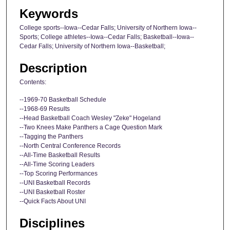
Keywords
College sports--Iowa--Cedar Falls; University of Northern Iowa--
Sports; College athletes--Iowa--Cedar Falls; Basketball--Iowa--
Cedar Falls; University of Northern Iowa--Basketball;
Description
Contents:
--1969-70 Basketball Schedule
--1968-69 Results
--Head Basketball Coach Wesley "Zeke" Hogeland
--Two Knees Make Panthers a Cage Question Mark
--Tagging the Panthers
--North Central Conference Records
--All-Time Basketball Results
--All-Time Scoring Leaders
--Top Scoring Performances
--UNI Basketball Records
--UNI Basketball Roster
--Quick Facts About UNI
Disciplines