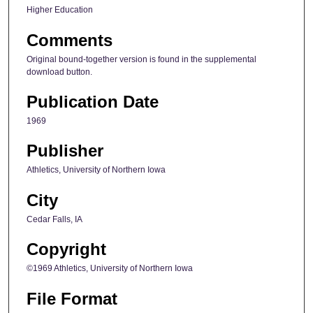
Higher Education
Comments
Original bound-together version is found in the supplemental
download button.
Publication Date
1969
Publisher
Athletics, University of Northern Iowa
City
Cedar Falls, IA
Copyright
©1969 Athletics, University of Northern Iowa
File Format