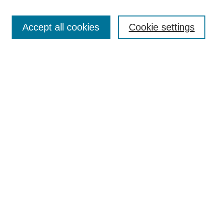
Search
Accept all cookies
Cookie settings
Enter search terms:
Select context to search:
Advanced Search
Notify me via email or
RSS
Browse
Collections
Disciplines
Authors
Author Corner