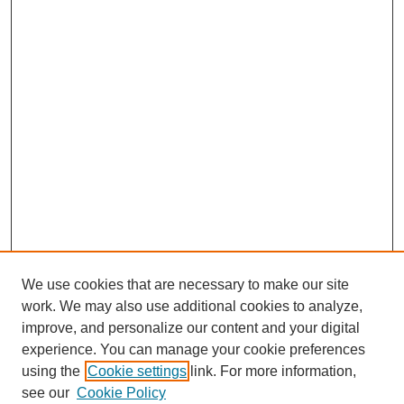
We use cookies that are necessary to make our site
work. We may also use additional cookies to analyze,
improve, and personalize our content and your digital
experience. You can manage your cookie preferences
using the
Cookie settings
link. For more information,
see our
Cookie Policy