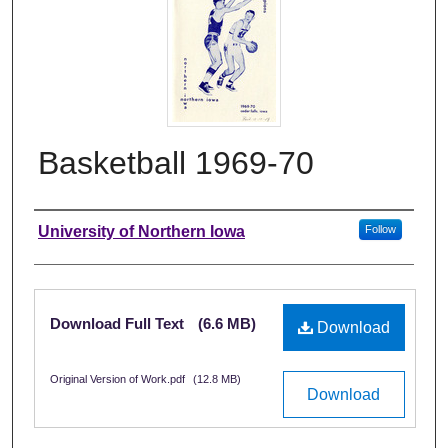
Basketball 1969-70
Authors
University of Northern Iowa
Follow
Files
Download Full Text
(6.6 MB)
Download
Original Version of Work.pdf
(12.8 MB)
Download