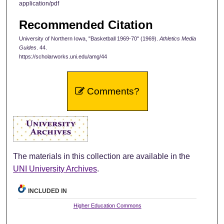
application/pdf
Recommended Citation
University of Northern Iowa, "Basketball 1969-70" (1969).
Athletics Media
Guides
. 44.
https://scholarworks.uni.edu/amg/44
Comments?
The materials in this collection are available in the
UNI University Archives
.
INCLUDED IN
Higher Education Commons