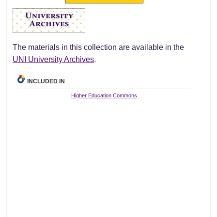
The materials in this collection are available in the
UNI University Archives
.
INCLUDED IN
Higher Education Commons