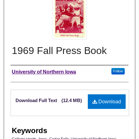
1969 Fall Press Book
Authors
University of Northern Iowa
Follow
Files
Download Full Text
(12.4 MB)
Download
Keywords
College sports--Iowa--Cedar Falls; University of Northern Iowa--