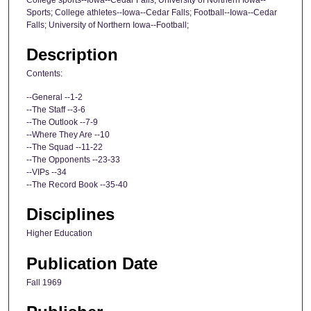
Sports; College athletes--Iowa--Cedar Falls; Football--Iowa--Cedar
Falls; University of Northern Iowa--Football;
Description
Contents:
--General --1-2
--The Staff --3-6
--The Outlook --7-9
--Where They Are --10
--The Squad --11-22
--The Opponents --23-33
--VIPs --34
--The Record Book --35-40
Disciplines
Higher Education
Publication Date
Fall 1969