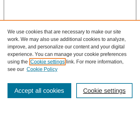
We use cookies that are necessary to make our site
work. We may also use additional cookies to analyze,
improve, and personalize our content and your digital
experience. You can manage your cookie preferences
using the
Cookie settings
link. For more information,
see our
Cookie Policy
Search
Accept all cookies
Cookie settings
Enter search terms:
Select context to search: