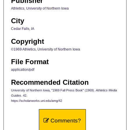
Publisher
Athletics, University of Northern Iowa
City
Cedar Falls, IA
Copyright
©1969 Athletics, University of Northern Iowa
File Format
application/pdf
Recommended Citation
University of Northern Iowa, "1969 Fall Press Book" (1969).
Athletics Media
Guides
. 42.
https://scholarworks.uni.edu/amg/42
Comments?