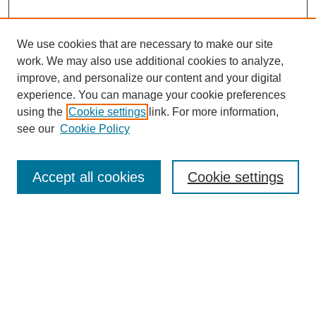
We use cookies that are necessary to make our site
work. We may also use additional cookies to analyze,
improve, and personalize our content and your digital
experience. You can manage your cookie preferences
using the
Cookie settings
link. For more information,
see our
Cookie Policy
Search
Accept all cookies
Cookie settings
Enter search terms:
Select context to search:
Advanced Search