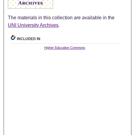
The materials in this collection are available in the
UNI University Archives
.
INCLUDED IN
Higher Education Commons