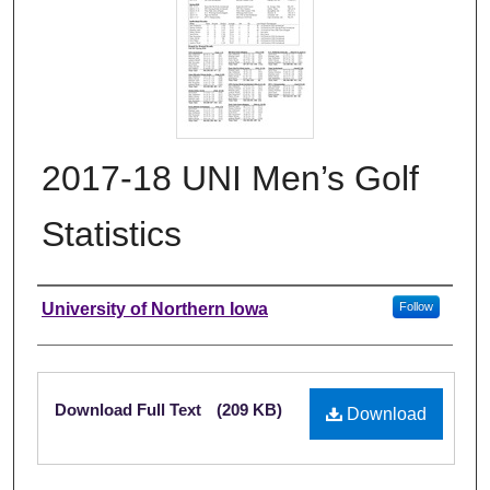
2017-18 UNI Men’s Golf
Statistics
Authors
University of Northern Iowa
Follow
Files
Download Full Text
(209 KB)
Download