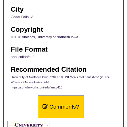
City
Cedar Falls, IA
Copyright
©2018 Athletics, University of Northern Iowa
File Format
application/pdf
Recommended Citation
University of Northern Iowa, "2017-18 UNI Men’s Golf Statistics" (2017).
Athletics Media Guides
. 416.
https://scholarworks.uni.edu/amg/416
Comments?