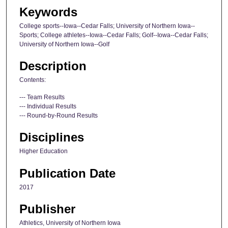
Keywords
College sports--Iowa--Cedar Falls; University of Northern Iowa--
Sports; College athletes--Iowa--Cedar Falls; Golf--Iowa--Cedar Falls;
University of Northern Iowa--Golf
Description
Contents:
--- Team Results
--- Individual Results
--- Round-by-Round Results
Disciplines
Higher Education
Publication Date
2017
Publisher
Athletics, University of Northern Iowa