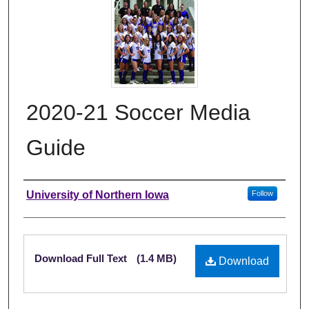
2020-21 Soccer Media
Guide
Authors
University of Northern Iowa
Follow
Files
Download Full Text
(1.4 MB)
Download