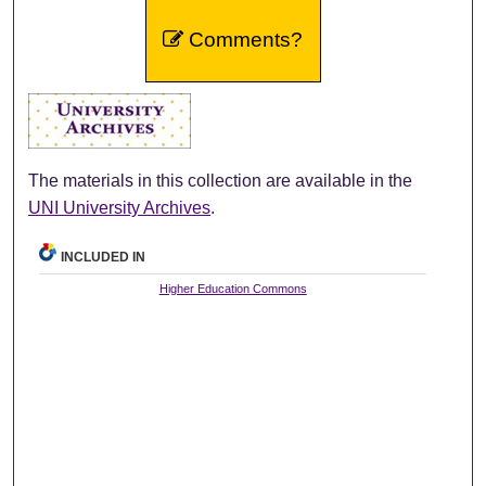
Comments?
The materials in this collection are available in the
UNI University Archives
.
INCLUDED IN
Higher Education Commons