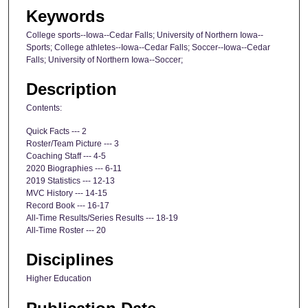
Keywords
College sports--Iowa--Cedar Falls; University of Northern Iowa--
Sports; College athletes--Iowa--Cedar Falls; Soccer--Iowa--Cedar
Falls; University of Northern Iowa--Soccer;
Description
Contents:
Quick Facts --- 2
Roster/Team Picture --- 3
Coaching Staff --- 4-5
2020 Biographies --- 6-11
2019 Statistics --- 12-13
MVC History --- 14-15
Record Book --- 16-17
All-Time Results/Series Results --- 18-19
All-Time Roster --- 20
Disciplines
Higher Education