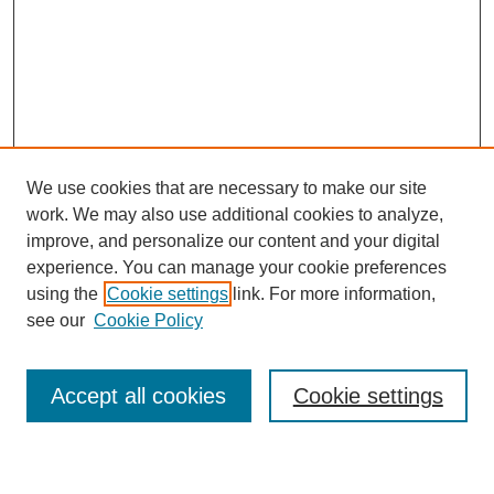
We use cookies that are necessary to make our site
work. We may also use additional cookies to analyze,
improve, and personalize our content and your digital
experience. You can manage your cookie preferences
using the
Cookie settings
link. For more information,
see our
Cookie Policy
Search
Accept all cookies
Cookie settings
Enter search terms: