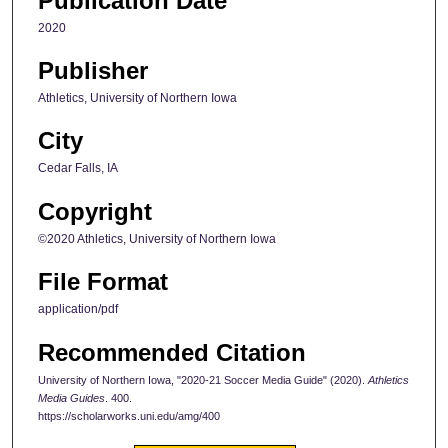
Publication Date
2020
Publisher
Athletics, University of Northern Iowa
City
Cedar Falls, IA
Copyright
©2020 Athletics, University of Northern Iowa
File Format
application/pdf
Recommended Citation
University of Northern Iowa, "2020-21 Soccer Media Guide" (2020).
Athletics
Media Guides
. 400.
https://scholarworks.uni.edu/amg/400