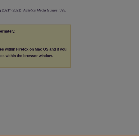
ng 2021" (2021).
Athletics Media Guides
. 395.
ternately,
les within Firefox on Mac OS and if you
les within the browser window.