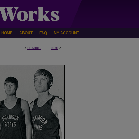
HOME
ABOUT
FAQ
MY ACCOUNT
<
Previous
Next
>