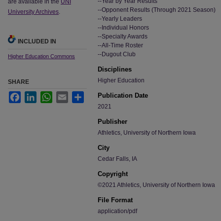
--Year by Year Results
are available in the
UNI
--Opponent Results (Through 2021 Season)
University Archives
.
--Yearly Leaders
--Individual Honors
--Specialty Awards
INCLUDED IN
--All-Time Roster
--Dugout Club
Higher Education Commons
Disciplines
Higher Education
SHARE
Facebook
LinkedIn
WhatsApp
Email
Share
Publication Date
2021
Publisher
Athletics, University of Northern Iowa
City
Cedar Falls, IA
Copyright
©2021 Athletics, University of Northern Iowa
File Format
application/pdf