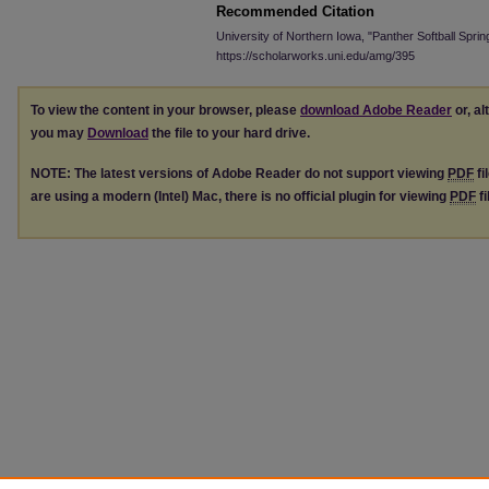
Recommended Citation
University of Northern Iowa, "Panther Softball Spri
https://scholarworks.uni.edu/amg/395
To view the content in your browser, please
download Adobe Reader
or, al
you may
Download
the file to your hard drive.
NOTE: The latest versions of Adobe Reader do not support viewing
PDF
fi
are using a modern (Intel) Mac, there is no official plugin for viewing
PDF
fi