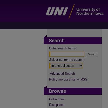
Search
Enter search terms:
Select context to search:
Advanced Search
Notify me via email or
RSS
Browse
Collections
Disciplines