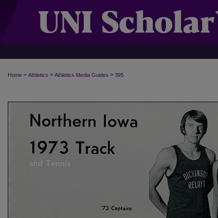
>
>
>
Home
Athletics
Athletics Media Guides
395