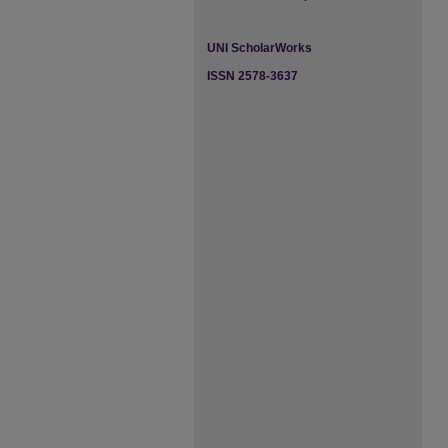
UNI ScholarWorks
ISSN 2578-3637