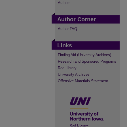
Authors
Author Corner
Author FAQ
Links
Finding Aid (University Archives)
Research and Sponsored Programs
Rod Library
University Archives
Offensive Materials Statement