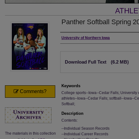
ATHLE
Panther Softball Spring 2
Authors
University of Northern Iowa
Files
Download Full Text
(6.2 MB)
Keywords
Comments?
College sports--Iowa--Cedar Falls; University 
athletes--Iowa--Cedar Falls; softball--Iowa--Ce
Softball;
Description
Contents:
--Individual Season Records
The materials in this collection
--Individual Career Records