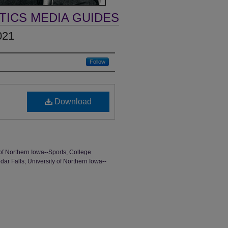
TICS MEDIA GUIDES
021
Follow
Download
of Northern Iowa--Sports; College
dar Falls; University of Northern Iowa--