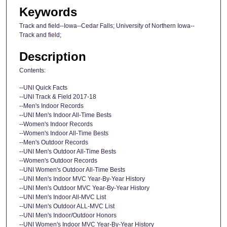
Keywords
Track and field--Iowa--Cedar Falls; University of Northern Iowa--
Track and field;
Description
Contents:
--UNI Quick Facts
--UNI Track & Field 2017-18
--Men's Indoor Records
--UNI Men's Indoor All-Time Bests
--Women's Indoor Records
--Women's Indoor All-Time Bests
--Men's Outdoor Records
--UNI Men's Outdoor All-Time Bests
--Women's Outdoor Records
--UNI Women's Outdoor All-Time Bests
--UNI Men's Indoor MVC Year-By-Year History
--UNI Men's Outdoor MVC Year-By-Year History
--UNI Men's Indoor All-MVC List
--UNI Men's Outdoor ALL-MVC List
--UNI Men's Indoor/Outdoor Honors
--UNI Women's Indoor MVC Year-By-Year History