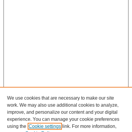
We use cookies that are necessary to make our site
work. We may also use additional cookies to analyze,
improve, and personalize our content and your digital
experience. You can manage your cookie preferences
using the
Cookie settings
link. For more information,