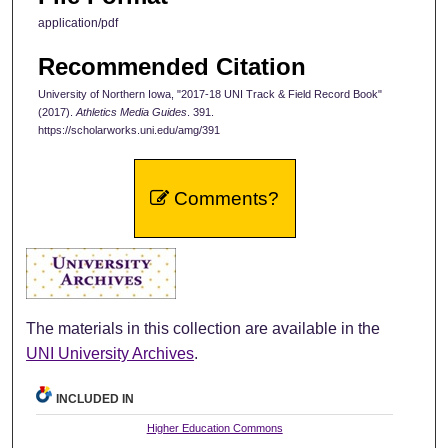
application/pdf
Recommended Citation
University of Northern Iowa, "2017-18 UNI Track & Field Record Book"
(2017).
Athletics Media Guides
. 391.
https://scholarworks.uni.edu/amg/391
Comments?
The materials in this collection are available in the
UNI University Archives
.
INCLUDED IN
Higher Education Commons