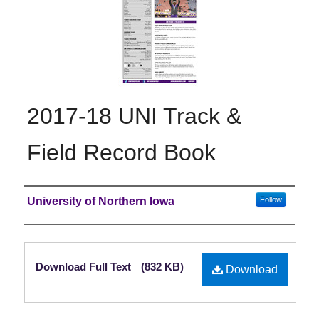
2017-18 UNI Track &
Field Record Book
Authors
University of Northern Iowa
Follow
Files
Download Full Text
(832 KB)
Download