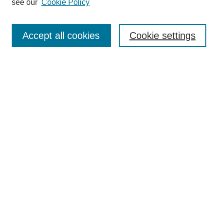
see our
Cookie Policy
Search
Accept all cookies
Cookie settings
Enter search terms:
Select context to search:
Advanced Search
Notify me via email or
RSS
Browse
Collections
Disciplines
Authors
Author Corner