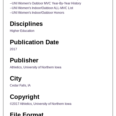
--UNI Women's Outdoor MVC Year-By-Year History
--UNI Women's Indoor/Outdoor ALL-MVC List
--UNI Women's Indoor/Outdoor Honors
Disciplines
Higher Education
Publication Date
2017
Publisher
Athletics, University of Northern Iowa
City
Cedar Falls, IA
Copyright
©2017 Athletics, University of Northern Iowa
File Format