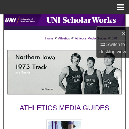
Menu
Home
Search
×
Browse Collections
>
>
>
Home
Athletics
Athletics Media Guides
370
Switch to
My Account
desktop
view
About
Digital Commons Network™
ATHLETICS MEDIA GUIDES