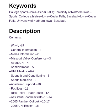
Keywords
College sports--Iowa--Cedar Falls; University of Northern Iowa--
Sports; College athletes--Iowa--Cedar Falls; Baseball--Iowa--Cedar
Falls; University of Northern Iowa--Baseball;
Description
Contents:
--Why UNI?
--General Information --1
--Media Information --2
--Missouri Valley Conference --3
--About UNI --4
--Administration --5
--UNI Athletics --6-7
--Strength and Conditioning --8
--Sports Medicine --9
--Academic Support --10
--Facilities --11
--Rick Heller, Head Coach --12
--Assistant Coaches/Staff --13-14
--2005 Panther Outlook --15-17
--2005 UNI Roster --18