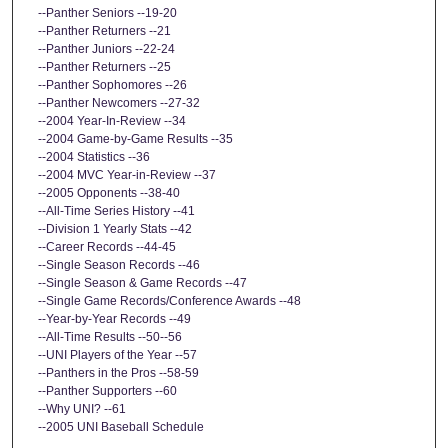
--Panther Seniors --19-20
--Panther Returners --21
--Panther Juniors --22-24
--Panther Returners --25
--Panther Sophomores --26
--Panther Newcomers --27-32
--2004 Year-In-Review --34
--2004 Game-by-Game Results --35
--2004 Statistics --36
--2004 MVC Year-in-Review --37
--2005 Opponents --38-40
--All-Time Series History --41
--Division 1 Yearly Stats --42
--Career Records --44-45
--Single Season Records --46
--Single Season & Game Records --47
--Single Game Records/Conference Awards --48
--Year-by-Year Records --49
--All-Time Results --50--56
--UNI Players of the Year --57
--Panthers in the Pros --58-59
--Panther Supporters --60
--Why UNI? --61
--2005 UNI Baseball Schedule