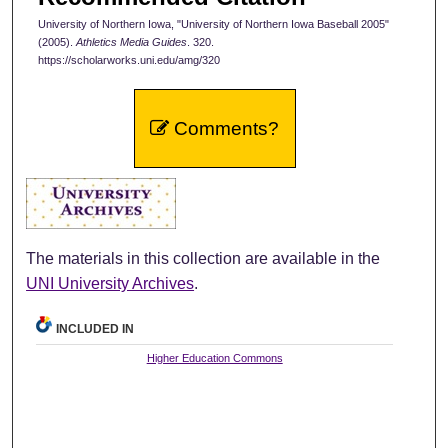
University of Northern Iowa, "University of Northern Iowa Baseball 2005"
(2005).
Athletics Media Guides
. 320.
https://scholarworks.uni.edu/amg/320
Comments?
The materials in this collection are available in the
UNI University Archives
.
INCLUDED IN
Higher Education Commons