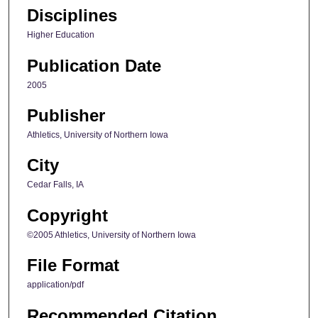
Disciplines
Higher Education
Publication Date
2005
Publisher
Athletics, University of Northern Iowa
City
Cedar Falls, IA
Copyright
©2005 Athletics, University of Northern Iowa
File Format
application/pdf
Recommended Citation