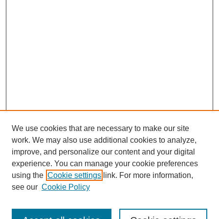
We use cookies that are necessary to make our site
work. We may also use additional cookies to analyze,
improve, and personalize our content and your digital
experience. You can manage your cookie preferences
using the
Cookie settings
link. For more information,
see our
Cookie Policy
Search