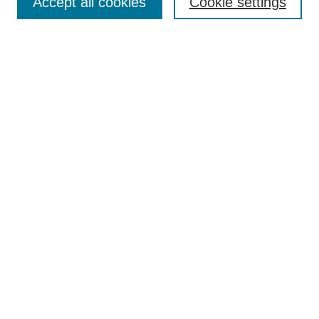
Accept all cookies
Cookie settings
Enter search terms:
Select context to search:
Advanced Search
Notify me via email or
RSS
Browse
Collections
Disciplines
Authors
Author Corner
Author FAQ