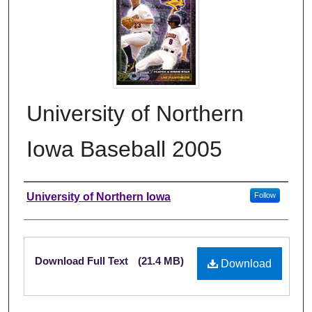
University of Northern
Iowa Baseball 2005
Authors
University of Northern Iowa
Follow
Files
Download Full Text
(21.4 MB)
Download