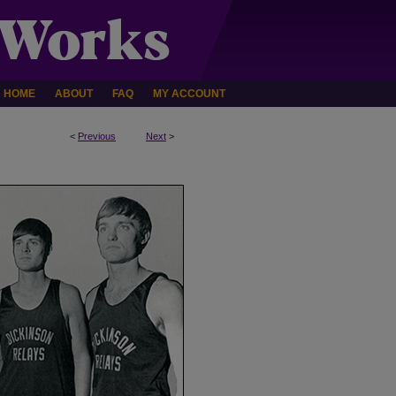
HOME
ABOUT
FAQ
MY ACCOUNT
<
Previous
Next
>