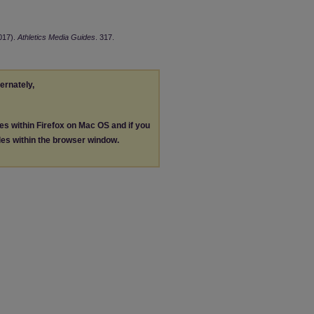
2017).
Athletics Media Guides
. 317.
ternately,
les within Firefox on Mac OS and if you
les within the browser window.