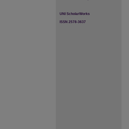
UNI ScholarWorks
ISSN 2578-3637