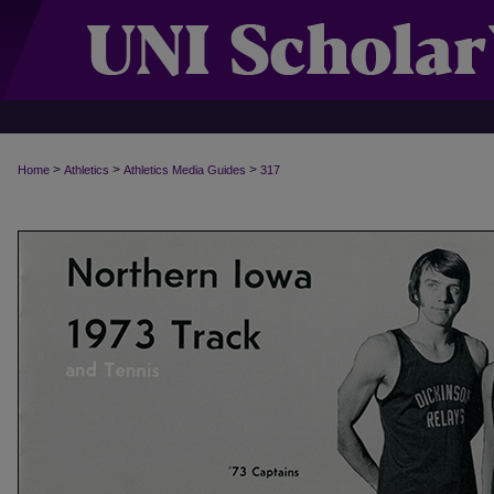
>
>
>
Home
Athletics
Athletics Media Guides
317