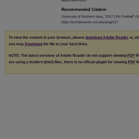
application/pdf
Recommended Citation
University of Northern Iowa, "2017 UNI Football" (
https://scholarworks.uni.edu/amg/317
To view the content in your browser, please
download Adobe Reader
or, al
you may
Download
the file to your hard drive.
NOTE: The latest versions of Adobe Reader do not support viewing
PDF
fi
are using a modern (Intel) Mac, there is no official plugin for viewing
PDF
fi