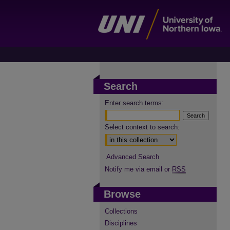
Search
Enter search terms:
Select context to search:
Advanced Search
Notify me via email or
RSS
Browse
Collections
Disciplines