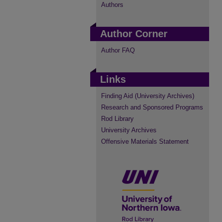
Authors
Author Corner
Author FAQ
Links
Finding Aid (University Archives)
Research and Sponsored Programs
Rod Library
University Archives
Offensive Materials Statement