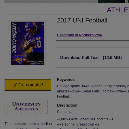
ATHLE
2017 UNI Football
Authors
University of Northern Iowa
Files
Download Full Text
(14.8 MB)
Keywords
Comments?
College sports--Iowa--Cedar Falls;University 
athletes--Iowa--Cedar Falls;Football--Iowa--Ce
Football;
Description
Contents:
--Quick Facts/Schedule/Contents --1
The materials in this collection
--Personnel Breakdown --2