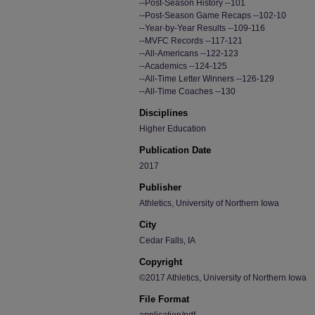
--Post-Season History --101
--Post-Season Game Recaps --102-10
--Year-by-Year Results --109-116
--MVFC Records --117-121
--All-Americans --122-123
--Academics --124-125
--All-Time Letter Winners --126-129
--All-Time Coaches --130
Disciplines
Higher Education
Publication Date
2017
Publisher
Athletics, University of Northern Iowa
City
Cedar Falls, IA
Copyright
©2017 Athletics, University of Northern Iowa
File Format