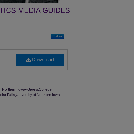
TICS MEDIA GUIDES
Follow
Download
of Northern Iowa--Sports;College
dar Falls;University of Northern Iowa--