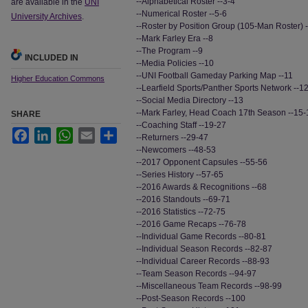
--Alphabetical Roster --3-4
are available in the
UNI
--Numerical Roster --5-6
University Archives
.
--Roster by Position Group (105-Man Roster) -
--Mark Farley Era --8
--The Program --9
INCLUDED IN
--Media Policies --10
--UNI Football Gameday Parking Map --11
Higher Education Commons
--Learfield Sports/Panther Sports Network --1
--Social Media Directory --13
--Mark Farley, Head Coach 17th Season --15-
SHARE
--Coaching Staff --19-27
Facebook
LinkedIn
WhatsApp
Email
Share
--Returners --29-47
--Newcomers --48-53
--2017 Opponent Capsules --55-56
--Series History --57-65
--2016 Awards & Recognitions --68
--2016 Standouts --69-71
--2016 Statistics --72-75
--2016 Game Recaps --76-78
--Individual Game Records --80-81
--Individual Season Records --82-87
--Individual Career Records --88-93
--Team Season Records --94-97
--Miscellaneous Team Records --98-99
--Post-Season Records --100