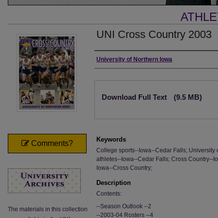
ATHLE
UNI Cross Country 2003
Authors
University of Northern Iowa
Files
Download Full Text
(9.5 MB)
Keywords
Comments?
College sports--Iowa--Cedar Falls; University 
athletes--Iowa--Cedar Falls; Cross Country--Io
Iowa--Cross Country;
Description
Contents:
--Season Outlook --2
The materials in this collection
--2003-04 Rosters --4