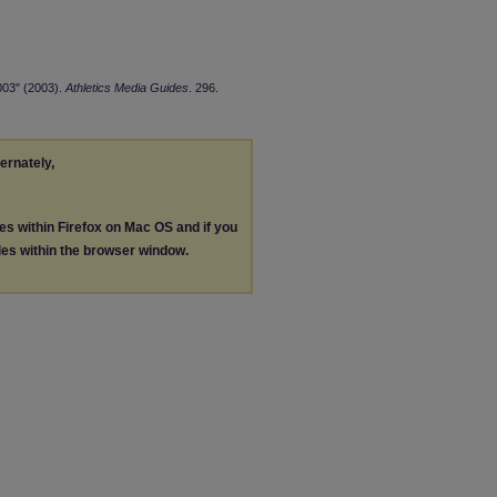
003" (2003).
Athletics Media Guides
. 296.
ternately,
les within Firefox on Mac OS and if you
les within the browser window.