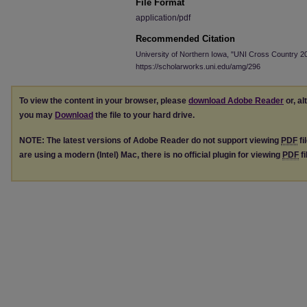
File Format
application/pdf
Recommended Citation
University of Northern Iowa, "UNI Cross Country 2
https://scholarworks.uni.edu/amg/296
To view the content in your browser, please
download Adobe Reader
or, al
you may
Download
the file to your hard drive.
NOTE: The latest versions of Adobe Reader do not support viewing
PDF
fi
are using a modern (Intel) Mac, there is no official plugin for viewing
PDF
fi