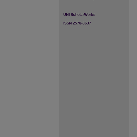
UNI ScholarWorks
ISSN 2578-3637