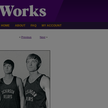
HOME
ABOUT
FAQ
MY ACCOUNT
<
Previous
Next
>