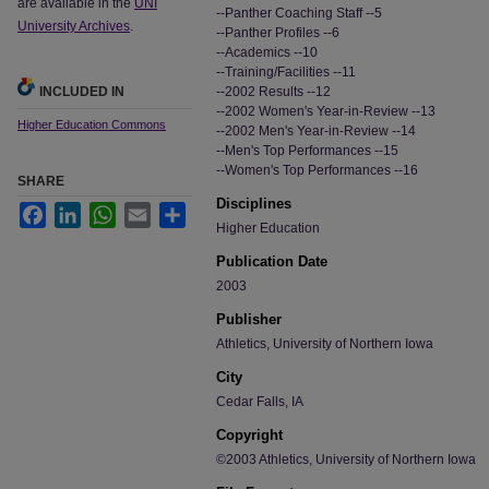
are available in the
UNI
--Panther Coaching Staff --5
University Archives
.
--Panther Profiles --6
--Academics --10
--Training/Facilities --11
INCLUDED IN
--2002 Results --12
--2002 Women's Year-in-Review --13
Higher Education Commons
--2002 Men's Year-in-Review --14
--Men's Top Performances --15
--Women's Top Performances --16
SHARE
Disciplines
Facebook
LinkedIn
WhatsApp
Email
Share
Higher Education
Publication Date
2003
Publisher
Athletics, University of Northern Iowa
City
Cedar Falls, IA
Copyright
©2003 Athletics, University of Northern Iowa