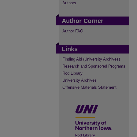
Authors
Author Corner
Author FAQ
Links
Finding Aid (University Archives)
Research and Sponsored Programs
Rod Library
University Archives
Offensive Materials Statement