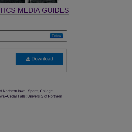
TICS MEDIA GUIDES
Follow
Download
of Northern Iowa--Sports; College
wa--Cedar Falls; University of Northern