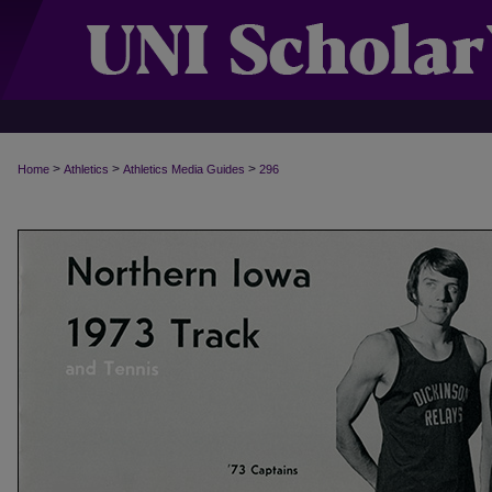
>
>
>
Home
Athletics
Athletics Media Guides
296