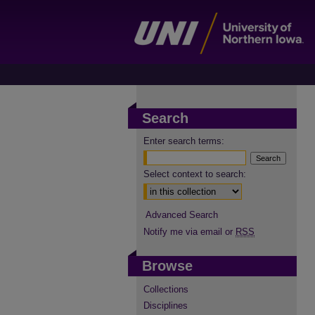
Search
Enter search terms:
Select context to search:
Advanced Search
Notify me via email or
RSS
Browse
Collections
Disciplines