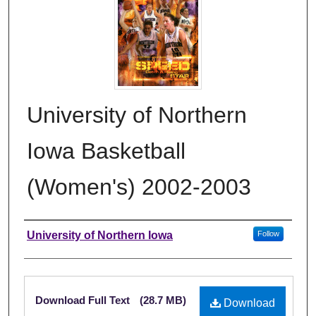
University of Northern
Iowa Basketball
(Women's) 2002-2003
Authors
University of Northern Iowa
Follow
Files
Download Full Text
(28.7 MB)
Download