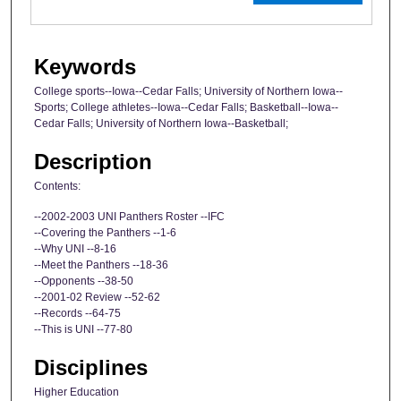
Keywords
College sports--Iowa--Cedar Falls; University of Northern Iowa--
Sports; College athletes--Iowa--Cedar Falls; Basketball--Iowa--
Cedar Falls; University of Northern Iowa--Basketball;
Description
Contents:
--2002-2003 UNI Panthers Roster --IFC
--Covering the Panthers --1-6
--Why UNI --8-16
--Meet the Panthers --18-36
--Opponents --38-50
--2001-02 Review --52-62
--Records --64-75
--This is UNI --77-80
Disciplines
Higher Education