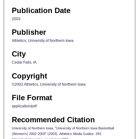
Publication Date
2003
Publisher
Athletics, University of Northern Iowa
City
Cedar Falls, IA
Copyright
©2002 Athletics, University of Northern Iowa
File Format
application/pdf
Recommended Citation
University of Northern Iowa, "University of Northern Iowa Basketball
(Women's) 2002-2003" (2003).
Athletics Media Guides
. 292.