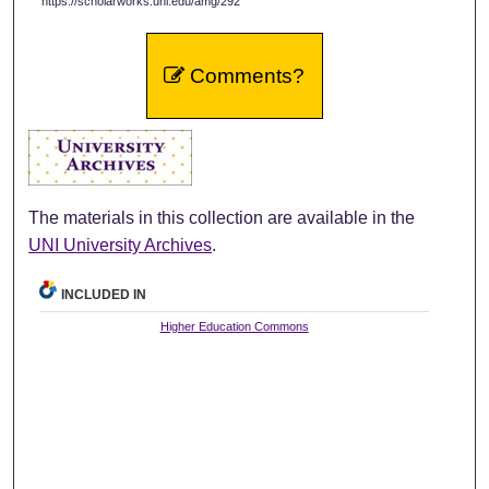
https://scholarworks.uni.edu/amg/292
Comments?
The materials in this collection are available in the
UNI University Archives
.
INCLUDED IN
Higher Education Commons