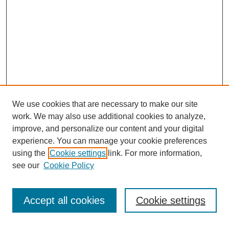
We use cookies that are necessary to make our site
work. We may also use additional cookies to analyze,
improve, and personalize our content and your digital
experience. You can manage your cookie preferences
using the
Cookie settings
link. For more information,
see our
Cookie Policy
Search
Accept all cookies
Cookie settings
Enter search terms: