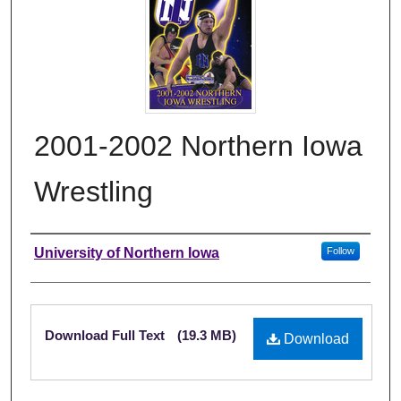
2001-2002 Northern Iowa
Wrestling
Authors
University of Northern Iowa
Follow
Files
Download Full Text
(19.3 MB)
Download