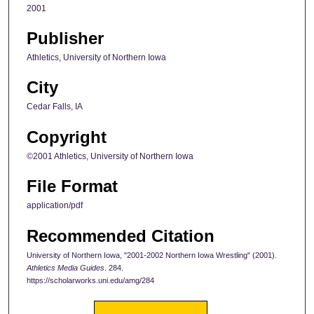
2001
Publisher
Athletics, University of Northern Iowa
City
Cedar Falls, IA
Copyright
©2001 Athletics, University of Northern Iowa
File Format
application/pdf
Recommended Citation
University of Northern Iowa, "2001-2002 Northern Iowa Wrestling" (2001).
Athletics Media Guides
. 284.
https://scholarworks.uni.edu/amg/284