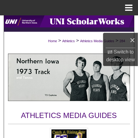
Menu
Home
Search
Browse Collections
×
>
>
>
Home
Athletics
Athletics Media Guides
284
Switch to
My Account
desktop
view
About
Digital Commons Network™
ATHLETICS MEDIA GUIDES