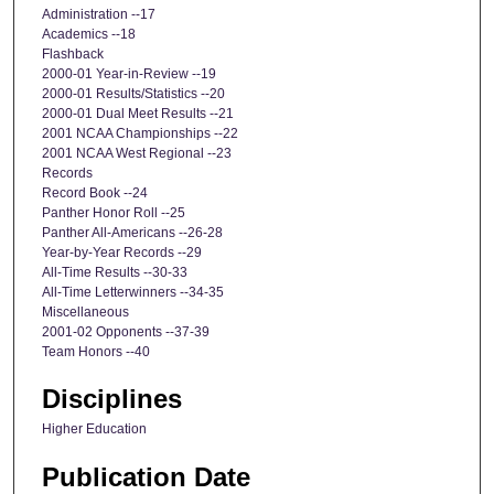
Administration --17
Academics --18
Flashback
2000-01 Year-in-Review --19
2000-01 Results/Statistics --20
2000-01 Dual Meet Results --21
2001 NCAA Championships --22
2001 NCAA West Regional --23
Records
Record Book --24
Panther Honor Roll --25
Panther All-Americans --26-28
Year-by-Year Records --29
All-Time Results --30-33
All-Time Letterwinners --34-35
Miscellaneous
2001-02 Opponents --37-39
Team Honors --40
Disciplines
Higher Education
Publication Date