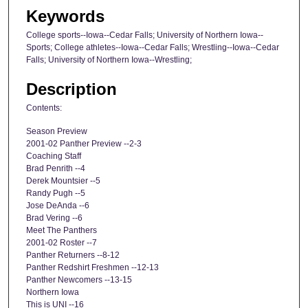
Keywords
College sports--Iowa--Cedar Falls; University of Northern Iowa--
Sports; College athletes--Iowa--Cedar Falls; Wrestling--Iowa--Cedar
Falls; University of Northern Iowa--Wrestling;
Description
Contents:
Season Preview
2001-02 Panther Preview --2-3
Coaching Staff
Brad Penrith --4
Derek Mountsier --5
Randy Pugh --5
Jose DeAnda --6
Brad Vering --6
Meet The Panthers
2001-02 Roster --7
Panther Returners --8-12
Panther Redshirt Freshmen --12-13
Panther Newcomers --13-15
Northern Iowa
This is UNI --16