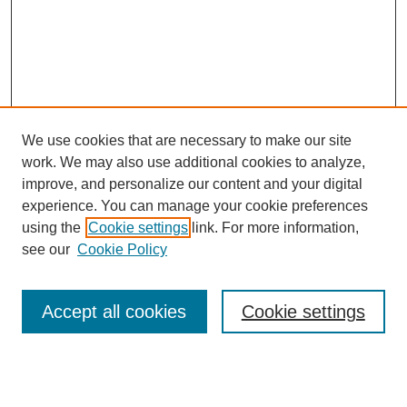
We use cookies that are necessary to make our site
work. We may also use additional cookies to analyze,
improve, and personalize our content and your digital
experience. You can manage your cookie preferences
using the
Cookie settings
link. For more information,
see our
Cookie Policy
Search
Accept all cookies
Cookie settings
Enter search terms: