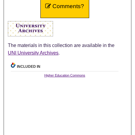
Comments?
The materials in this collection are available in the
UNI University Archives
.
INCLUDED IN
Higher Education Commons