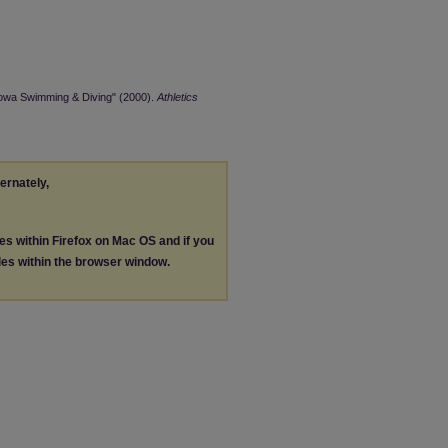
Iowa Swimming & Diving" (2000).
Athletics
ternately,
les within Firefox on Mac OS and if you
les within the browser window.