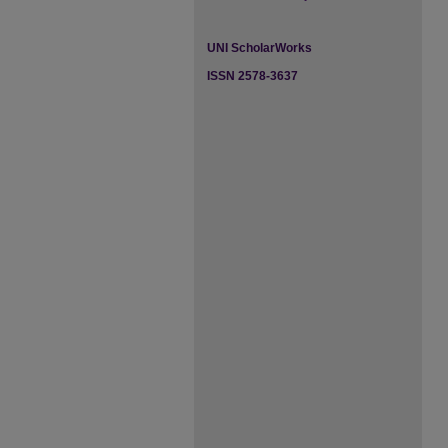
UNI ScholarWorks
ISSN 2578-3637