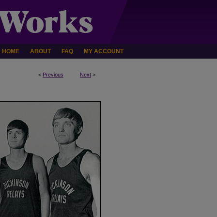
HOME
ABOUT
FAQ
MY ACCOUNT
<
Previous
Next
>