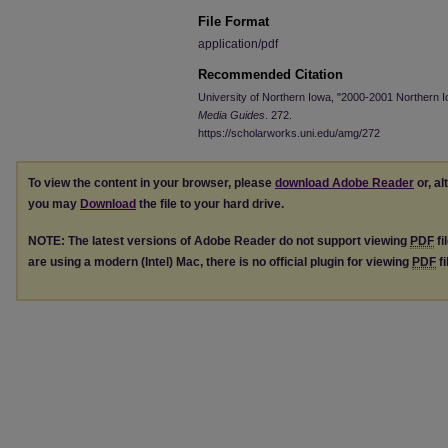
File Format
application/pdf
Recommended Citation
University of Northern Iowa, "2000-2001 Northern 
Media Guides
. 272.
https://scholarworks.uni.edu/amg/272
To view the content in your browser, please
download Adobe Reader
or, al
you may
Download
the file to your hard drive.
NOTE: The latest versions of Adobe Reader do not support viewing
PDF
fi
are using a modern (Intel) Mac, there is no official plugin for viewing
PDF
fi