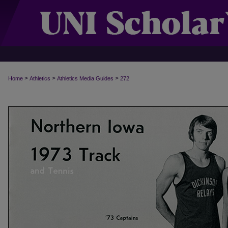
>
>
>
Home
Athletics
Athletics Media Guides
272