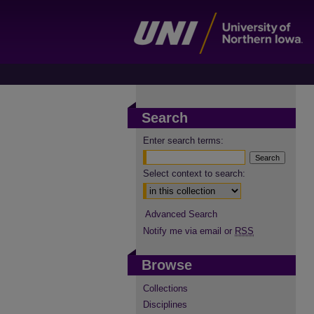
Search
Enter search terms:
Select context to search:
Advanced Search
Notify me via email or
RSS
Browse
Collections
Disciplines