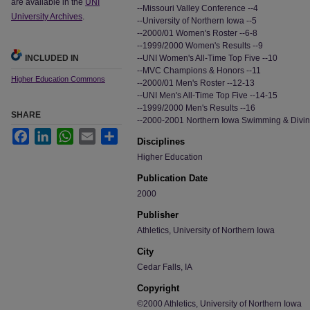
are available in the
UNI
--Missouri Valley Conference --4
University Archives
.
--University of Northern Iowa --5
--2000/01 Women's Roster --6-8
--1999/2000 Women's Results --9
INCLUDED IN
--UNI Women's All-Time Top Five --10
--MVC Champions & Honors --11
Higher Education Commons
--2000/01 Men's Roster --12-13
--UNI Men's All-Time Top Five --14-15
--1999/2000 Men's Results --16
SHARE
--2000-2001 Northern Iowa Swimming & Divi
Facebook
LinkedIn
WhatsApp
Email
Share
Disciplines
Higher Education
Publication Date
2000
Publisher
Athletics, University of Northern Iowa
City
Cedar Falls, IA
Copyright
©2000 Athletics, University of Northern Iowa