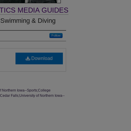
TICS MEDIA GUIDES
 Swimming & Diving
Follow
Download
of Northern Iowa--Sports;College
edar Falls;University of Northern Iowa--