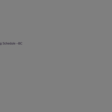
ng Schedule --BC