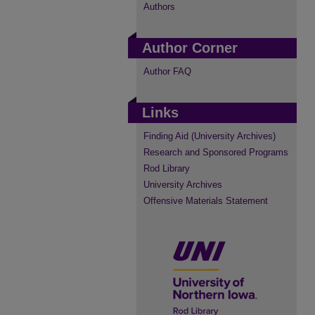
Authors
Author Corner
Author FAQ
Links
Finding Aid (University Archives)
Research and Sponsored Programs
Rod Library
University Archives
Offensive Materials Statement