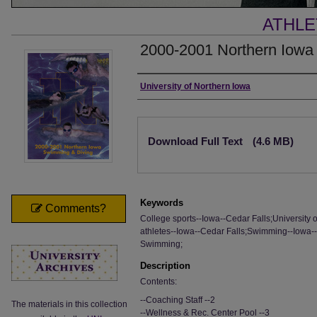
ATHLE
2000-2001 Northern Iowa
Authors
University of Northern Iowa
Files
Download Full Text
(4.6 MB)
Keywords
Comments?
College sports--Iowa--Cedar Falls;University 
athletes--Iowa--Cedar Falls;Swimming--Iowa--C
Swimming;
Description
Contents:
--Coaching Staff --2
The materials in this collection
--Wellness & Rec. Center Pool --3