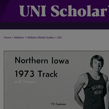
>
>
>
Home
Athletics
Athletics Media Guides
261