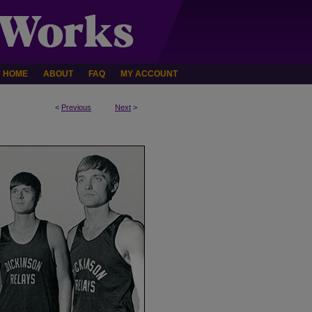
HOME
ABOUT
FAQ
MY ACCOUNT
<
Previous
Next
>