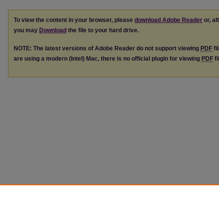
To view the content in your browser, please
download Adobe Reader
or, al
you may
Download
the file to your hard drive.
NOTE: The latest versions of Adobe Reader do not support viewing
PDF
fi
are using a modern (Intel) Mac, there is no official plugin for viewing
PDF
fi