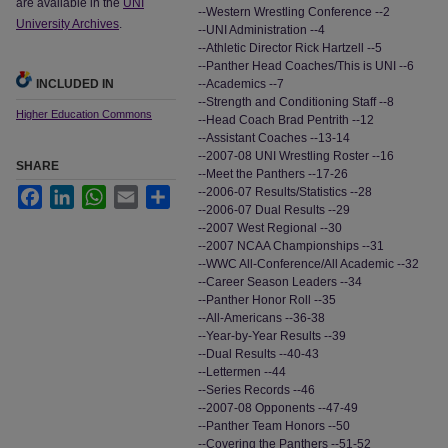
are available in the
UNI
--Western Wrestling Conference --2
University Archives
.
--UNI Administration --4
--Athletic Director Rick Hartzell --5
--Panther Head Coaches/This is UNI --6
INCLUDED IN
--Academics --7
--Strength and Conditioning Staff --8
Higher Education Commons
--Head Coach Brad Pentrith --12
--Assistant Coaches --13-14
--2007-08 UNI Wrestling Roster --16
SHARE
--Meet the Panthers --17-26
--2006-07 Results/Statistics --28
Facebook
LinkedIn
WhatsApp
Email
Share
--2006-07 Dual Results --29
--2007 West Regional --30
--2007 NCAA Championships --31
--WWC All-Conference/All Academic --32
--Career Season Leaders --34
--Panther Honor Roll --35
--All-Americans --36-38
--Year-by-Year Results --39
--Dual Results --40-43
--Lettermen --44
--Series Records --46
--2007-08 Opponents --47-49
--Panther Team Honors --50
--Covering the Panthers --51-52