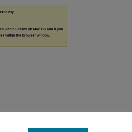
ternately,
les within Firefox on Mac OS and if you
les within the browser window.