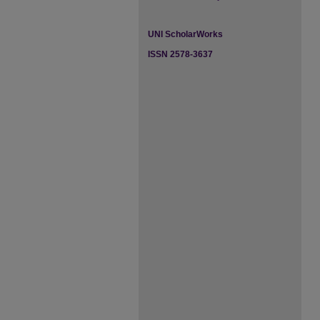
UNI ScholarWorks
ISSN 2578-3637