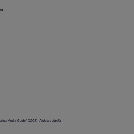
er
stling Media Guide" (2008).
Athletics Media