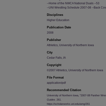
--Home of the NWCA National Duals --53
--UNI Wrestling Schedule 2007-08 --Back Cov
Disciplines
Higher Education
Publication Date
2008
Publisher
Athletics, University of Northern Iowa
City
Cedar Falls, IA
Copyright
©2007 Athletics, University of Northern Iowa
File Format
application/pdf
Recommended Citation
University of Northern Iowa, "2007-08 Panther Wre
Guides
. 261.
https://scholarworks.uni.edu/amg/261