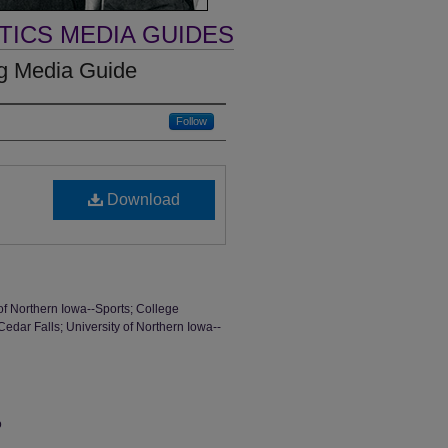
TICS MEDIA GUIDES
ng Media Guide
Follow
Download
of Northern Iowa--Sports; College
Cedar Falls; University of Northern Iowa--
o