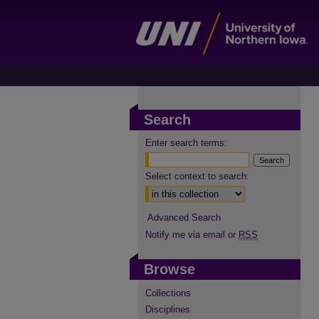
Search
Enter search terms:
Select context to search:
Advanced Search
Notify me via email or
RSS
Browse
Collections
Disciplines