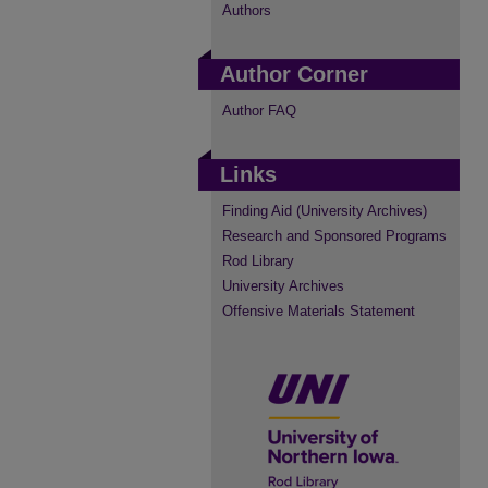
Authors
Author Corner
Author FAQ
Links
Finding Aid (University Archives)
Research and Sponsored Programs
Rod Library
University Archives
Offensive Materials Statement