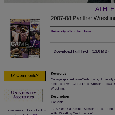
ATHLE
2007-08 Panther Wrestli
Authors
University of Northern Iowa
Files
Download Full Text
(13.6 MB)
Keywords
Comments?
College sports--Iowa--Cedar Falls; University 
athletes--Iowa--Cedar Falls; Wrestling--Iowa--
Wrestling;
Description
Contents:
--2007-08 UNI Panther Wrestling Roster/Phot
The materials in this collection
--UNI Wrestling Quick Facts --1