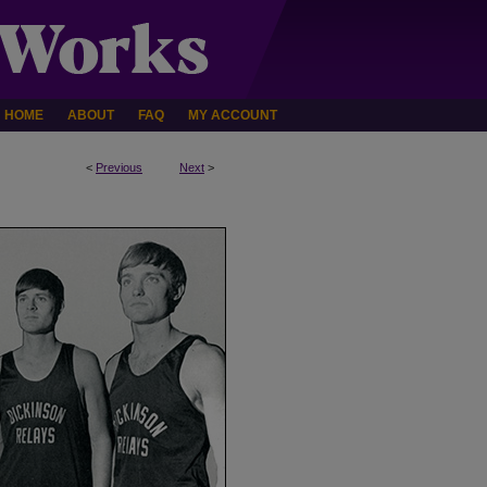
HOME
ABOUT
FAQ
MY ACCOUNT
<
Previous
Next
>