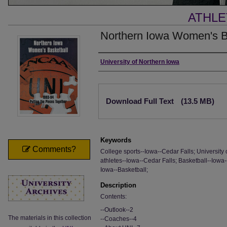
ATHLE
Northern Iowa Women's B
Authors
University of Northern Iowa
Files
Download Full Text
(13.5 MB)
Keywords
Comments?
College sports--Iowa--Cedar Falls; University 
athletes--Iowa--Cedar Falls; Basketball--Iowa-
Iowa--Basketball;
Description
Contents:
--Outlook--2
The materials in this collection
--Coaches--4