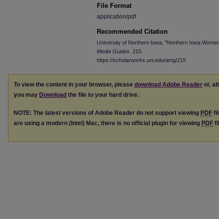
File Format
application/pdf
Recommended Citation
University of Northern Iowa, "Northern Iowa Women
Media Guides
. 215.
https://scholarworks.uni.edu/amg/215
To view the content in your browser, please
download Adobe Reader
or, al
you may
Download
the file to your hard drive.
NOTE: The latest versions of Adobe Reader do not support viewing
PDF
fi
are using a modern (Intel) Mac, there is no official plugin for viewing
PDF
fi