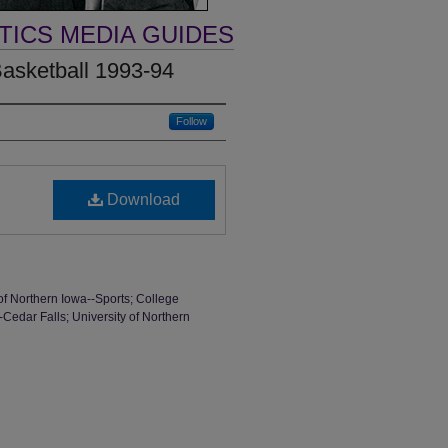
TICS MEDIA GUIDES
asketball 1993-94
Follow
Download
of Northern Iowa--Sports; College
-Cedar Falls; University of Northern