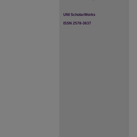
UNI ScholarWorks
ISSN 2578-3637