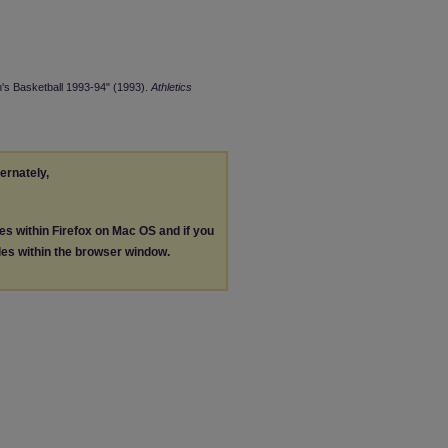
's Basketball 1993-94" (1993).
Athletics
ternately,
les within Firefox on Mac OS and if you
les within the browser window.