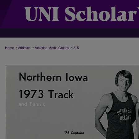
>
>
>
Home
Athletics
Athletics Media Guides
215