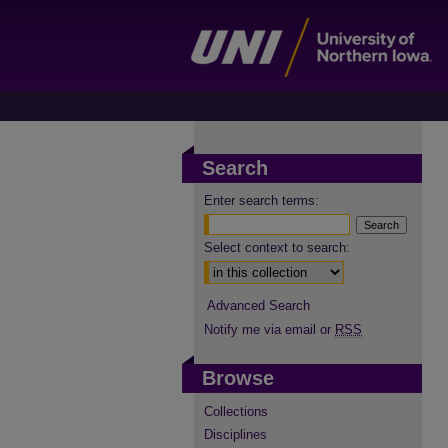
Search
Enter search terms:
Select context to search:
Advanced Search
Notify me via email or
RSS
Browse
Collections
Disciplines