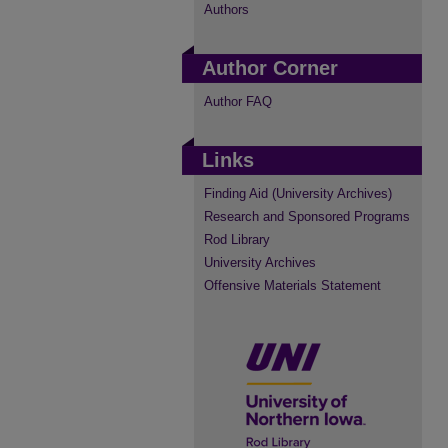
Authors
Author Corner
Author FAQ
Links
Finding Aid (University Archives)
Research and Sponsored Programs
Rod Library
University Archives
Offensive Materials Statement