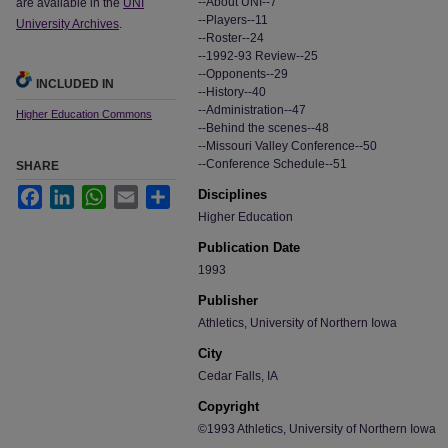
--About UNI--7
are available in the
UNI
--Players--11
University Archives
.
--Roster--24
--1992-93 Review--25
--Opponents--29
INCLUDED IN
--History--40
--Administration--47
Higher Education Commons
--Behind the scenes--48
--Missouri Valley Conference--50
--Conference Schedule--51
SHARE
Facebook
LinkedIn
WhatsApp
Email
Share
Disciplines
Higher Education
Publication Date
1993
Publisher
Athletics, University of Northern Iowa
City
Cedar Falls, IA
Copyright
©1993 Athletics, University of Northern Iowa