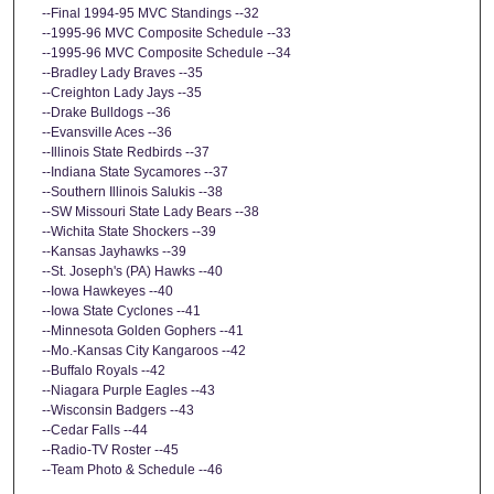
--Final 1994-95 MVC Standings --32
--1995-96 MVC Composite Schedule --33
--1995-96 MVC Composite Schedule --34
--Bradley Lady Braves --35
--Creighton Lady Jays --35
--Drake Bulldogs --36
--Evansville Aces --36
--Illinois State Redbirds --37
--Indiana State Sycamores --37
--Southern Illinois Salukis --38
--SW Missouri State Lady Bears --38
--Wichita State Shockers --39
--Kansas Jayhawks --39
--St. Joseph's (PA) Hawks --40
--Iowa Hawkeyes --40
--Iowa State Cyclones --41
--Minnesota Golden Gophers --41
--Mo.-Kansas City Kangaroos --42
--Buffalo Royals --42
--Niagara Purple Eagles --43
--Wisconsin Badgers --43
--Cedar Falls --44
--Radio-TV Roster --45
--Team Photo & Schedule --46