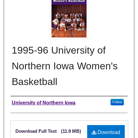
1995-96 University of
Northern Iowa Women's
Basketball
Authors
University of Northern Iowa
Follow
Files
Download Full Text
(11.9 MB)
Download