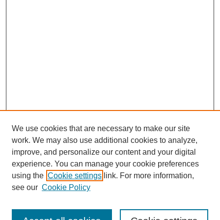
We use cookies that are necessary to make our site
work. We may also use additional cookies to analyze,
improve, and personalize our content and your digital
experience. You can manage your cookie preferences
using the
Cookie settings
link. For more information,
see our
Cookie Policy
Search