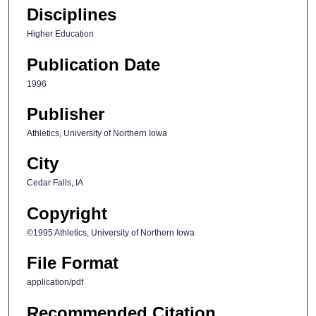
Disciplines
Higher Education
Publication Date
1996
Publisher
Athletics, University of Northern Iowa
City
Cedar Falls, IA
Copyright
©1995 Athletics, University of Northern Iowa
File Format
application/pdf
Recommended Citation