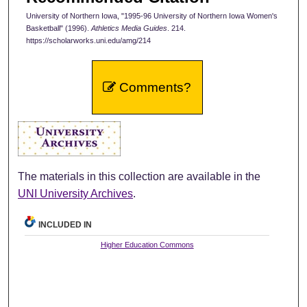
University of Northern Iowa, "1995-96 University of Northern Iowa Women's
Basketball" (1996).
Athletics Media Guides
. 214.
https://scholarworks.uni.edu/amg/214
Comments?
The materials in this collection are available in the
UNI University Archives
.
INCLUDED IN
Higher Education Commons