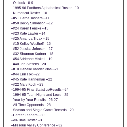
--Outlook --8-9
--1995-96 Panthers Alphabetical Roster --10
--Numerical Roster --10
--#51 Carrie Jaspers --11
--#50 Becky Simonson --12
--#24 Karen Fenske --13
--#23 Kate Lawler --14
--#25 Amanda Truax --15
--#15 Kelley Westhoff --16
--#52 Jessica Johnson --17
--#32 Shannan Kadner --18
--#54 Adrienne Miskell --19
--#40 Jen Steffens --20
--#10 Danelle Vander Plas --21
--#44 Erin Fox --22
--#45 Kate Hanneman --22
--#22 Mary Koch --23
--1994-95 Final Statistics/Results --24
--1994-95 Team Highs and Lows --25
--Year-by-Year Results --26-27
--All-Time Opponents --28
--Season and Single Game Records --29
--Career Leaders --30
--All-Time Roster --31
--Missouri Valley Conference --32