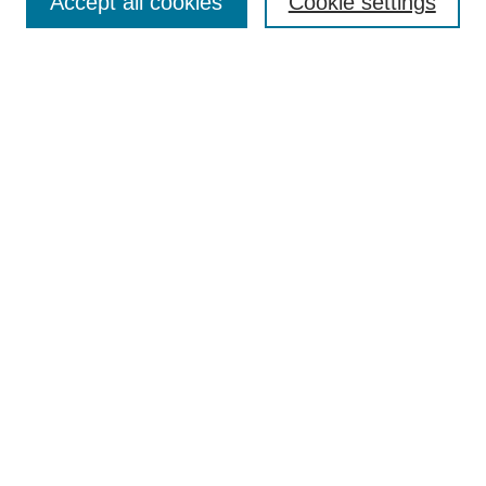
Accept all cookies
Cookie settings
Enter search terms:
Select context to search:
Advanced Search
Notify me via email or
RSS
Browse
Collections
Disciplines
Authors
Author Corner
Author FAQ