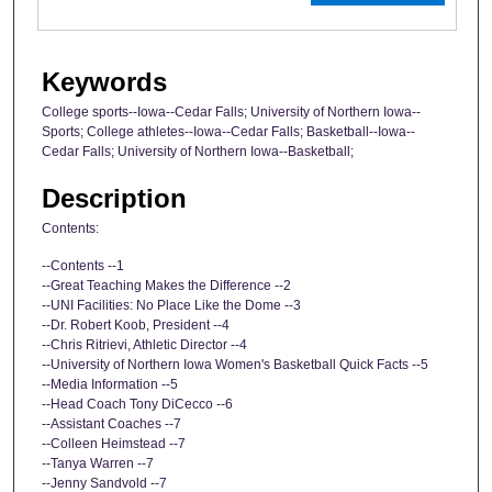
Keywords
College sports--Iowa--Cedar Falls; University of Northern Iowa--
Sports; College athletes--Iowa--Cedar Falls; Basketball--Iowa--
Cedar Falls; University of Northern Iowa--Basketball;
Description
Contents:
--Contents --1
--Great Teaching Makes the Difference --2
--UNI Facilities: No Place Like the Dome --3
--Dr. Robert Koob, President --4
--Chris Ritrievi, Athletic Director --4
--University of Northern Iowa Women's Basketball Quick Facts --5
--Media Information --5
--Head Coach Tony DiCecco --6
--Assistant Coaches --7
--Colleen Heimstead --7
--Tanya Warren --7
--Jenny Sandvold --7