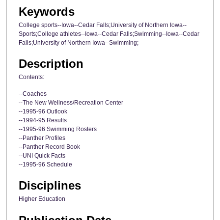
Keywords
College sports--Iowa--Cedar Falls;University of Northern Iowa--
Sports;College athletes--Iowa--Cedar Falls;Swimming--Iowa--Cedar
Falls;University of Northern Iowa--Swimming;
Description
Contents:
--Coaches
--The New Wellness/Recreation Center
--1995-96 Outlook
--1994-95 Results
--1995-96 Swimming Rosters
--Panther Profiles
--Panther Record Book
--UNI Quick Facts
--1995-96 Schedule
Disciplines
Higher Education