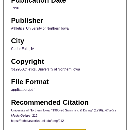
Publication Date
1996
Publisher
Athletics, University of Northern Iowa
City
Cedar Falls, IA
Copyright
©1995 Athletics, University of Northern Iowa
File Format
application/pdf
Recommended Citation
University of Northern Iowa, "1995-96 Swimming & Diving" (1996).
Athletics
Media Guides
. 212.
https://scholarworks.uni.edu/amg/212