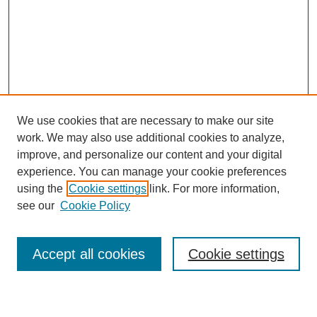
We use cookies that are necessary to make our site
work. We may also use additional cookies to analyze,
improve, and personalize our content and your digital
experience. You can manage your cookie preferences
using the
Cookie settings
link. For more information,
see our
Cookie Policy
Search
Accept all cookies
Cookie settings
Enter search terms: