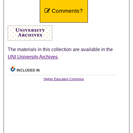
Comments?
The materials in this collection are available in the
UNI University Archives
.
INCLUDED IN
Higher Education Commons