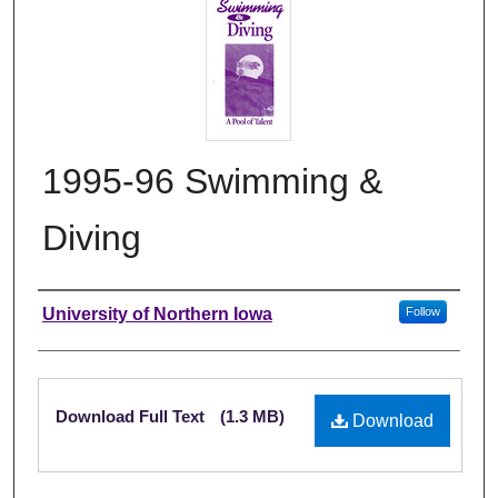
1995-96 Swimming &
Diving
Authors
University of Northern Iowa
Follow
Files
Download Full Text
(1.3 MB)
Download