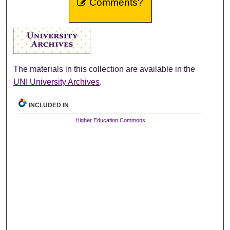
Comments?
The materials in this collection are available in the
UNI University Archives
.
INCLUDED IN
Higher Education Commons