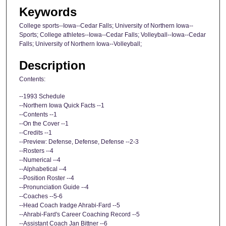
Keywords
College sports--Iowa--Cedar Falls; University of Northern Iowa--
Sports; College athletes--Iowa--Cedar Falls; Volleyball--Iowa--Cedar
Falls; University of Northern Iowa--Volleyball;
Description
Contents:
--1993 Schedule
--Northern Iowa Quick Facts --1
--Contents --1
--On the Cover --1
--Credits --1
--Preview: Defense, Defense, Defense --2-3
--Rosters --4
--Numerical --4
--Alphabetical --4
--Position Roster --4
--Pronunciation Guide --4
--Coaches --5-6
--Head Coach Iradge Ahrabi-Fard --5
--Ahrabi-Fard's Career Coaching Record --5
--Assistant Coach Jan Bittner --6