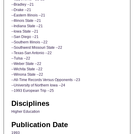
--Bradley --21
--Drake --21
--Eastern Illinois --21
--Illinois State --21
--Indiana State --21
--Iowa State --21
--San Diego --21
--Southern Illinois --22
--Southwest Missouri State --22
--Texas-San Antonio --22
--Tulsa --22
--Weber State --22
--Wichita State --22
--Winona State --22
--All-Time Records Versus Opponents --23
--University of Northern Iowa --24
--1993 European Trip --25
Disciplines
Higher Education
Publication Date
1993