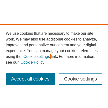
We use cookies that are necessary to make our site
work. We may also use additional cookies to analyze,
improve, and personalize our content and your digital
experience. You can manage your cookie preferences
using the
Cookie settings
link. For more information,
see our
Cookie Policy
Search
Accept all cookies
Cookie settings
Enter search terms:
Select context to search: