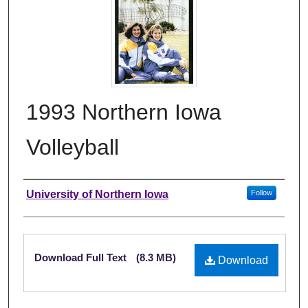
1993 Northern Iowa
Volleyball
Authors
University of Northern Iowa
Follow
Files
Download Full Text
(8.3 MB)
Download