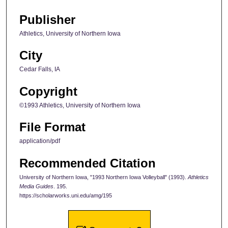
Publisher
Athletics, University of Northern Iowa
City
Cedar Falls, IA
Copyright
©1993 Athletics, University of Northern Iowa
File Format
application/pdf
Recommended Citation
University of Northern Iowa, "1993 Northern Iowa Volleyball" (1993).
Athletics
Media Guides
. 195.
https://scholarworks.uni.edu/amg/195