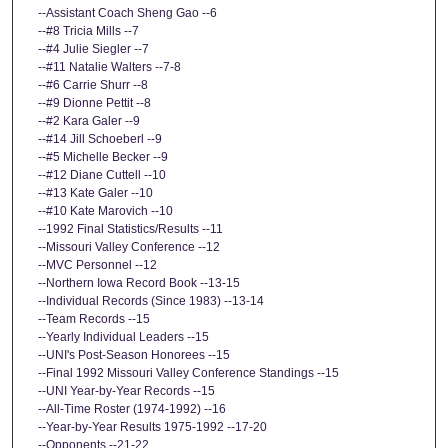
--Assistant Coach Sheng Gao --6
--#8 Tricia Mills --7
--#4 Julie Siegler --7
--#11 Natalie Walters --7-8
--#6 Carrie Shurr --8
--#9 Dionne Pettit --8
--#2 Kara Galer --9
--#14 Jill Schoeberl --9
--#5 Michelle Becker --9
--#12 Diane Cuttell --10
--#13 Kate Galer --10
--#10 Kate Marovich --10
--1992 Final Statistics/Results --11
--Missouri Valley Conference --12
--MVC Personnel --12
--Northern Iowa Record Book --13-15
--Individual Records (Since 1983) --13-14
--Team Records --15
--Yearly Individual Leaders --15
--UNI's Post-Season Honorees --15
--Final 1992 Missouri Valley Conference Standings --15
--UNI Year-by-Year Records --15
--All-Time Roster (1974-1992) --16
--Year-by-Year Results 1975-1992 --17-20
--Opponents --21-22