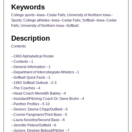
Keywords
College sports--Iowa--Cedar Falls; University of Northern Iowa--
Sports; College athletes--Iowa--Cedar Falls; Softball--Iowa--Cedar
Falls; University of Northern Iowa--Softball;
Description
Contents:
--1993 Alphabetical Roster
--Contents --1
--General Information --1
--Department of Intercollegiate Athletics --1
--Softball Quick Facts --1
--1993 Softball Outlook --2-3
--The Coaches --4
--Head Coach Meredith Bakley --4
--Assistant/Pitching Coach Dr. Gene Bruhn --4
--Panther Profiles --5-10
--Seniors: Deena Chipp/Outfield --5
--Connie Fangmann/Third Base --5
--Laura Novotny/Second Base --6
--Jennifer Peters/Outfield --6
--Juniors: Desiree Bebout/Pitcher --7