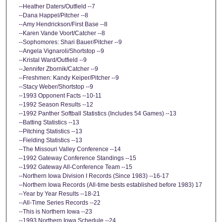
--Heather Daters/Outfield --7
--Dana Happel/Pitcher --8
--Amy Hendrickson/First Base --8
--Karen Vande Voort/Catcher --8
--Sophomores: Shari Bauer/Pitcher --9
--Angela Vignaroli/Shortstop --9
--Kristal Ward/Outfield --9
--Jennifer Zbornik/Catcher --9
--Freshmen: Kandy Keiper/Pitcher --9
--Stacy Weber/Shortstop --9
--1993 Opponent Facts --10-11
--1992 Season Results --12
--1992 Panther Softball Statistics (Includes 54 Games) --13
--Batting Statistics --13
--Pitching Statistics --13
--Fielding Statistics --13
--The Missouri Valley Conference --14
--1992 Gateway Conference Standings --15
--1992 Gateway All-Conference Team --15
--Northern Iowa Division I Records (Since 1983) --16-17
--Northern Iowa Records (All-time bests established before 1983) 17
--Year by Year Results --18-21
--All-Time Series Records --22
--This is Northern Iowa --23
--1993 Northern Iowa Schedule --24