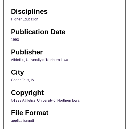
Disciplines
Higher Education
Publication Date
1993
Publisher
Athletics, University of Northern Iowa
City
Cedar Falls, IA
Copyright
©1993 Athletics, University of Northern Iowa
File Format
application/pdf