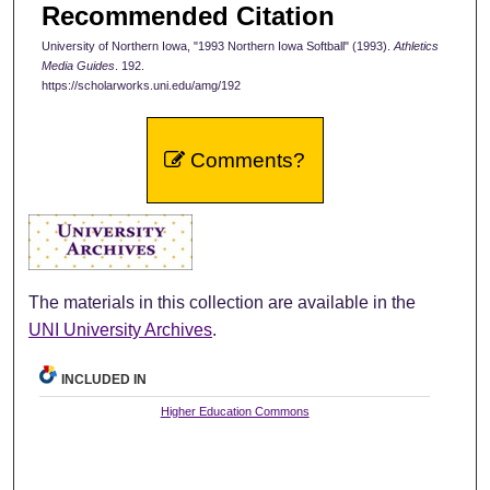
Recommended Citation
University of Northern Iowa, "1993 Northern Iowa Softball" (1993).
Athletics
Media Guides
. 192.
https://scholarworks.uni.edu/amg/192
Comments?
The materials in this collection are available in the
UNI University Archives
.
INCLUDED IN
Higher Education Commons