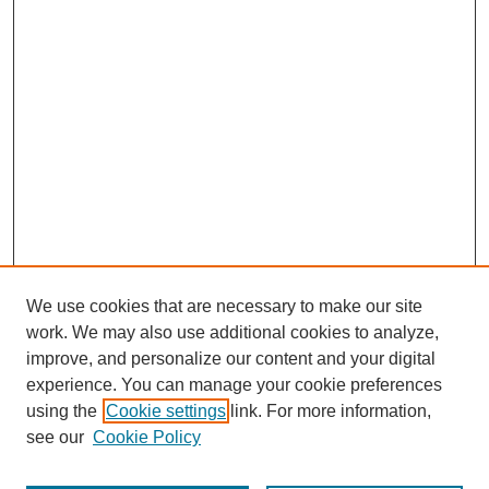
We use cookies that are necessary to make our site
work. We may also use additional cookies to analyze,
improve, and personalize our content and your digital
experience. You can manage your cookie preferences
using the
Cookie settings
link. For more information,
see our
Cookie Policy
Search