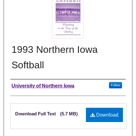
1993 Northern Iowa
Softball
Authors
University of Northern Iowa
Follow
Files
Download Full Text
(5.7 MB)
Download