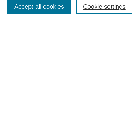
Accept all cookies
Cookie settings
Enter search terms:
Select context to search:
Advanced Search
Notify me via email or
RSS
Browse
Collections
Disciplines
Authors
Author Corner
Author FAQ