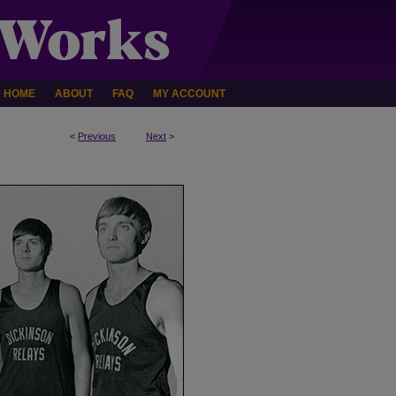
HOME
ABOUT
FAQ
MY ACCOUNT
<
Previous
Next
>