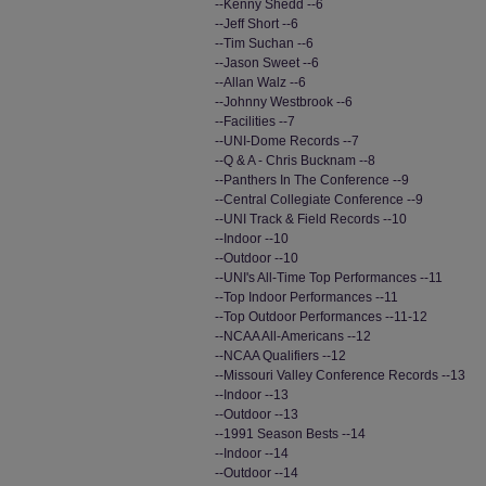
--Kenny Shedd --6
--Jeff Short --6
--Tim Suchan --6
--Jason Sweet --6
--Allan Walz --6
--Johnny Westbrook --6
--Facilities --7
--UNI-Dome Records --7
--Q & A - Chris Bucknam --8
--Panthers In The Conference --9
--Central Collegiate Conference --9
--UNI Track & Field Records --10
--Indoor --10
--Outdoor --10
--UNI's All-Time Top Performances --11
--Top Indoor Performances --11
--Top Outdoor Performances --11-12
--NCAA All-Americans --12
--NCAA Qualifiers --12
--Missouri Valley Conference Records --13
--Indoor --13
--Outdoor --13
--1991 Season Bests --14
--Indoor --14
--Outdoor --14