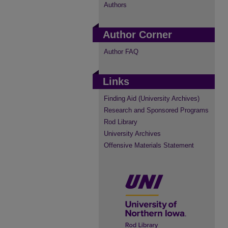
Authors
Author Corner
Author FAQ
Links
Finding Aid (University Archives)
Research and Sponsored Programs
Rod Library
University Archives
Offensive Materials Statement