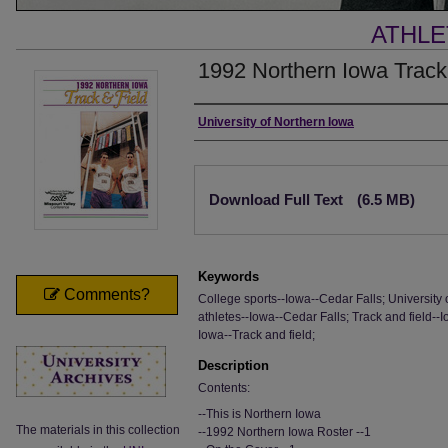
ATHLE
1992 Northern Iowa Track
Authors
University of Northern Iowa
Files
Download Full Text
(6.5 MB)
Keywords
Comments?
College sports--Iowa--Cedar Falls; University 
athletes--Iowa--Cedar Falls; Track and field--
Iowa--Track and field;
Description
Contents:
--This is Northern Iowa
The materials in this collection
--1992 Northern Iowa Roster --1