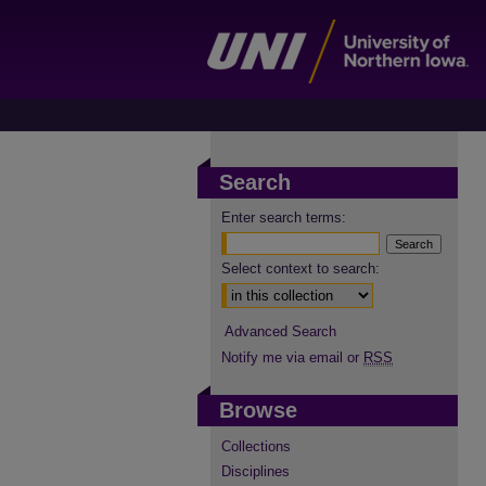
Search
Enter search terms:
Select context to search:
Advanced Search
Notify me via email or
RSS
Browse
Collections
Disciplines