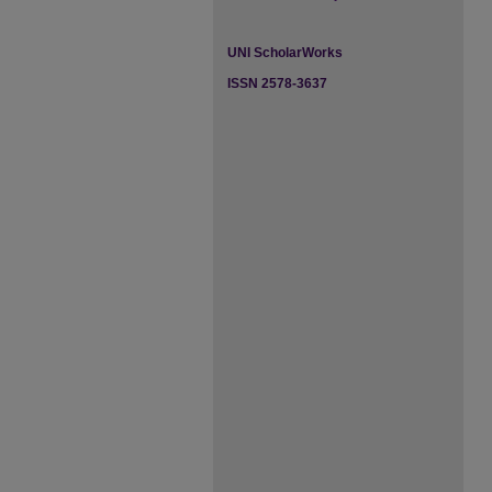
UNI ScholarWorks
ISSN 2578-3637