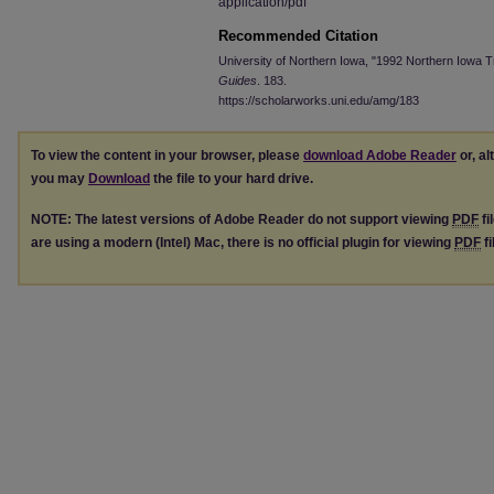
application/pdf
Recommended Citation
University of Northern Iowa, "1992 Northern Iowa T
Guides
. 183.
https://scholarworks.uni.edu/amg/183
To view the content in your browser, please
download Adobe Reader
or, al
you may
Download
the file to your hard drive.
NOTE: The latest versions of Adobe Reader do not support viewing
PDF
fi
are using a modern (Intel) Mac, there is no official plugin for viewing
PDF
fi