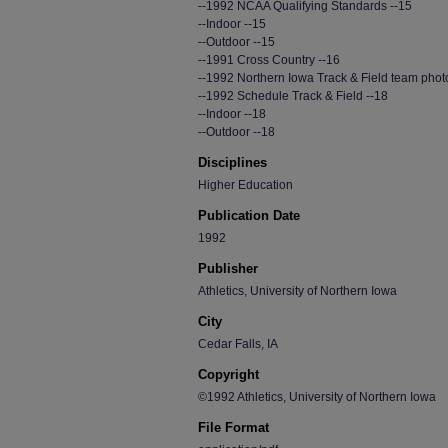
--1992 NCAA Qualifying Standards --15
--Indoor --15
--Outdoor --15
--1991 Cross Country --16
--1992 Northern Iowa Track & Field team phot
--1992 Schedule Track & Field --18
--Indoor --18
--Outdoor --18
Disciplines
Higher Education
Publication Date
1992
Publisher
Athletics, University of Northern Iowa
City
Cedar Falls, IA
Copyright
©1992 Athletics, University of Northern Iowa
File Format