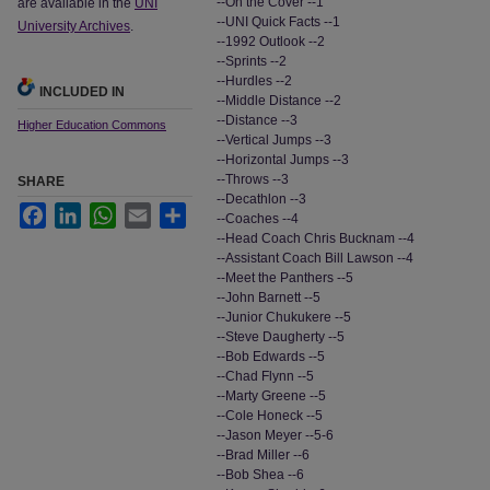
--On the Cover --1
are available in the
UNI
--UNI Quick Facts --1
University Archives
.
--1992 Outlook --2
--Sprints --2
--Hurdles --2
INCLUDED IN
--Middle Distance --2
--Distance --3
Higher Education Commons
--Vertical Jumps --3
--Horizontal Jumps --3
--Throws --3
SHARE
--Decathlon --3
Facebook
LinkedIn
WhatsApp
Email
Share
--Coaches --4
--Head Coach Chris Bucknam --4
--Assistant Coach Bill Lawson --4
--Meet the Panthers --5
--John Barnett --5
--Junior Chukukere --5
--Steve Daugherty --5
--Bob Edwards --5
--Chad Flynn --5
--Marty Greene --5
--Cole Honeck --5
--Jason Meyer --5-6
--Brad Miller --6
--Bob Shea --6