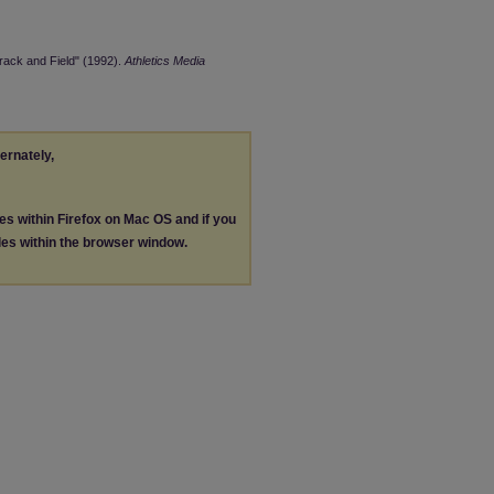
rack and Field" (1992).
Athletics Media
ternately,
les within Firefox on Mac OS and if you
les within the browser window.