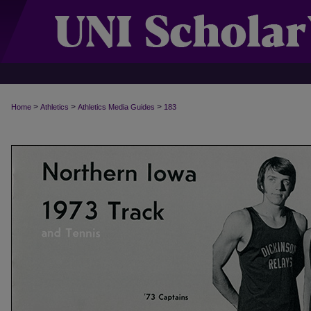
>
>
>
Home
Athletics
Athletics Media Guides
183