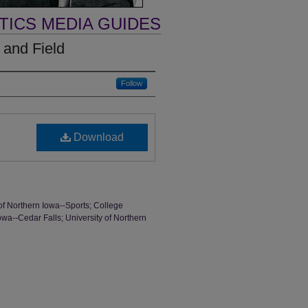
TICS MEDIA GUIDES
 and Field
Follow
Download
of Northern Iowa--Sports; College
Iowa--Cedar Falls; University of Northern