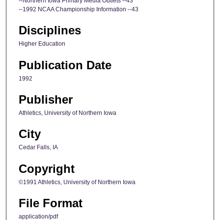
--Northern Iowa Primary Media Outlets --43
--1992 NCAA Championship Information --43
Disciplines
Higher Education
Publication Date
1992
Publisher
Athletics, University of Northern Iowa
City
Cedar Falls, IA
Copyright
©1991 Athletics, University of Northern Iowa
File Format
application/pdf