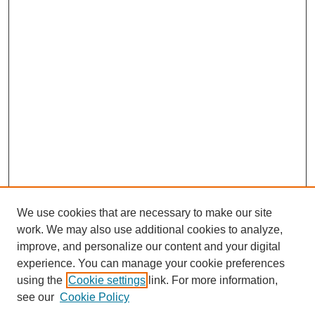
We use cookies that are necessary to make our site
work. We may also use additional cookies to analyze,
improve, and personalize our content and your digital
experience. You can manage your cookie preferences
using the
Cookie settings
link. For more information,
see our
Cookie Policy