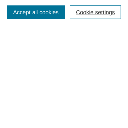
Search
Accept all cookies
Cookie settings
Enter search terms:
Select context to search:
Advanced Search
Notify me via email or
RSS
Browse
Collections
Disciplines
Authors
Author Corner
Author FAQ