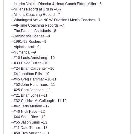
--Interim Athletic Director & Head Coach Eldon Miller --6
--Miller's Record at UNI in --6-7
--Miller's Coaching Record --7
--Winningest Active NCAA Division I Men's Coaches --7
--All-Time Coaching Records --7
--The Panther Assistants --8
--Behind the Scenes --8
--1991-92 Rosters --9
--Alphabetical --9
--Numerical --9
--#10 Louis Armstrong --10
--#33 David Butler --10
--#24 Brian Carpenter --10
--#4 Jonathon Ellis --10
--#45 Greg Hammar --10-11
--#52 John Holterhaus --11
--#25 Cam Johnson --11
--#21 Brian Jones --11
--#32 Cedrick McCullough --11-12
--#42 Terry Merfeld --12
--#40 Nick Pace --12
--#44 Sean Rice --12
--#55 Jason Sims --13
--#11 Dale Turner --13
--#50 Troy Vaughn --13