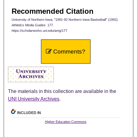
Recommended Citation
University of Northern Iowa, "1991-92 Northern Iowa Basketball" (1992).
Athletics Media Guides
. 177.
https://scholarworks.uni.edu/amg/177
Comments?
The materials in this collection are available in the
UNI University Archives
.
INCLUDED IN
Higher Education Commons