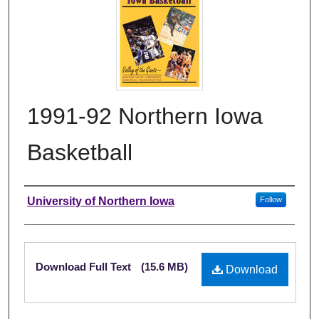
1991-92 Northern Iowa
Basketball
Authors
University of Northern Iowa
Follow
Files
Download Full Text
(15.6 MB)
Download