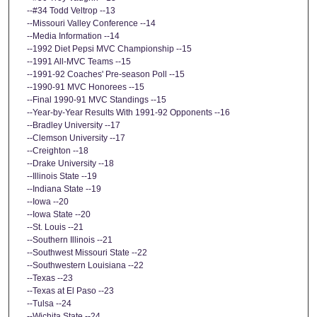
--#34 Todd Veltrop --13
--Missouri Valley Conference --14
--Media Information --14
--1992 Diet Pepsi MVC Championship --15
--1991 All-MVC Teams --15
--1991-92 Coaches' Pre-season Poll --15
--1990-91 MVC Honorees --15
--Final 1990-91 MVC Standings --15
--Year-by-Year Results With 1991-92 Opponents --16
--Bradley University --17
--Clemson University --17
--Creighton --18
--Drake University --18
--Illinois State --19
--Indiana State --19
--Iowa --20
--Iowa State --20
--St. Louis --21
--Southern Illinois --21
--Southwest Missouri State --22
--Southwestern Louisiana --22
--Texas --23
--Texas at El Paso --23
--Tulsa --24
--Wichita State --24