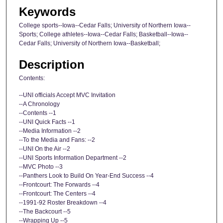
Keywords
College sports--Iowa--Cedar Falls; University of Northern Iowa--
Sports; College athletes--Iowa--Cedar Falls; Basketball--Iowa--
Cedar Falls; University of Northern Iowa--Basketball;
Description
Contents:
--UNI officials Accept MVC Invitation
--A Chronology
--Contents --1
--UNI Quick Facts --1
--Media Information --2
--To the Media and Fans: --2
--UNI On the Air --2
--UNI Sports Information Department --2
--MVC Photo --3
--Panthers Look to Build On Year-End Success --4
--Frontcourt: The Forwards --4
--Frontcourt: The Centers --4
--1991-92 Roster Breakdown --4
--The Backcourt --5
--Wrapping Up --5