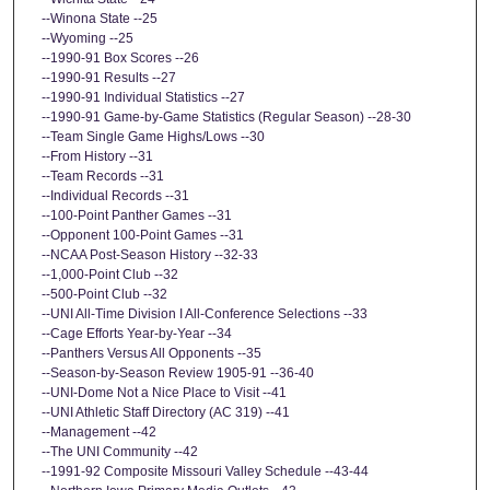
--Winona State --25
--Wyoming --25
--1990-91 Box Scores --26
--1990-91 Results --27
--1990-91 Individual Statistics --27
--1990-91 Game-by-Game Statistics (Regular Season) --28-30
--Team Single Game Highs/Lows --30
--From History --31
--Team Records --31
--Individual Records --31
--100-Point Panther Games --31
--Opponent 100-Point Games --31
--NCAA Post-Season History --32-33
--1,000-Point Club --32
--500-Point Club --32
--UNI All-Time Division I All-Conference Selections --33
--Cage Efforts Year-by-Year --34
--Panthers Versus All Opponents --35
--Season-by-Season Review 1905-91 --36-40
--UNI-Dome Not a Nice Place to Visit --41
--UNI Athletic Staff Directory (AC 319) --41
--Management --42
--The UNI Community --42
--1991-92 Composite Missouri Valley Schedule --43-44