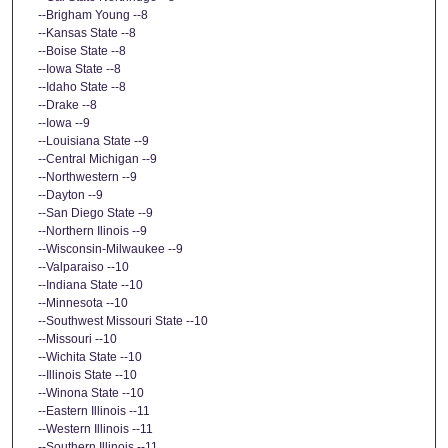
--Brigham Young --8
--Kansas State --8
--Boise State --8
--Iowa State --8
--Idaho State --8
--Drake --8
--Iowa --9
--Louisiana State --9
--Central Michigan --9
--Northwestern --9
--Dayton --9
--San Diego State --9
--Northern Ilinois --9
--Wisconsin-Milwaukee --9
--Valparaiso --10
--Indiana State --10
--Minnesota --10
--Southwest Missouri State --10
--Missouri --10
--Wichita State --10
--Illinois State --10
--Winona State --10
--Eastern Illinois --11
--Western Illinois --11
--Southern Illinois --11