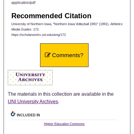
application/pdf
Recommended Citation
University of Northern Iowa, "Northern Iowa Volleyball 1991" (1991).
Athletics
Media Guides
. 172.
https://scholarworks.uni.edu/amg/172
Comments?
The materials in this collection are available in the
UNI University Archives
.
INCLUDED IN
Higher Education Commons