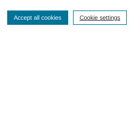
Search
Accept all cookies
Cookie settings
Enter search terms:
Select context to search:
Advanced Search
Notify me via email or
RSS
Browse
Collections
Disciplines
Authors
Author Corner