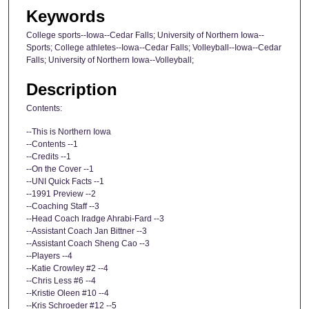
Keywords
College sports--Iowa--Cedar Falls; University of Northern Iowa--
Sports; College athletes--Iowa--Cedar Falls; Volleyball--Iowa--Cedar
Falls; University of Northern Iowa--Volleyball;
Description
Contents:
--This is Northern Iowa
--Contents --1
--Credits --1
--On the Cover --1
--UNI Quick Facts --1
--1991 Preview --2
--Coaching Staff --3
--Head Coach Iradge Ahrabi-Fard --3
--Assistant Coach Jan Bittner --3
--Assistant Coach Sheng Cao --3
--Players --4
--Katie Crowley #2 --4
--Chris Less #6 --4
--Kristie Oleen #10 --4
--Kris Schroeder #12 --5