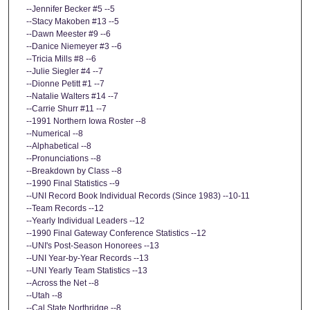
--Jennifer Becker #5 --5
--Stacy Makoben #13 --5
--Dawn Meester #9 --6
--Danice Niemeyer #3 --6
--Tricia Mills #8 --6
--Julie Siegler #4 --7
--Dionne Petitt #1 --7
--Natalie Walters #14 --7
--Carrie Shurr #11 --7
--1991 Northern Iowa Roster --8
--Numerical --8
--Alphabetical --8
--Pronunciations --8
--Breakdown by Class --8
--1990 Final Statistics --9
--UNI Record Book Individual Records (Since 1983) --10-11
--Team Records --12
--Yearly Individual Leaders --12
--1990 Final Gateway Conference Statistics --12
--UNI's Post-Season Honorees --13
--UNI Year-by-Year Records --13
--UNI Yearly Team Statistics --13
--Across the Net --8
--Utah --8
--Cal State Northridge --8