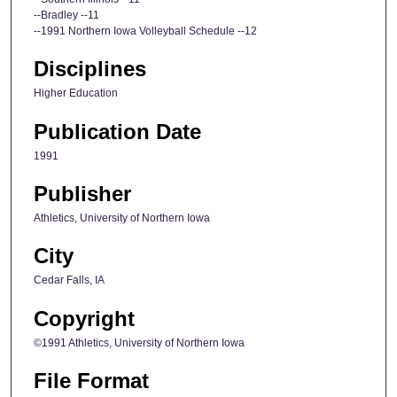
--Bradley --11
--1991 Northern Iowa Volleyball Schedule --12
Disciplines
Higher Education
Publication Date
1991
Publisher
Athletics, University of Northern Iowa
City
Cedar Falls, IA
Copyright
©1991 Athletics, University of Northern Iowa
File Format