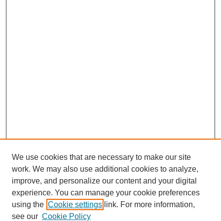
We use cookies that are necessary to make our site
work. We may also use additional cookies to analyze,
improve, and personalize our content and your digital
experience. You can manage your cookie preferences
using the
Cookie settings
link. For more information,
see our
Cookie Policy