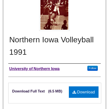
Northern Iowa Volleyball
1991
Authors
University of Northern Iowa
Follow
Files
Download Full Text
(6.5 MB)
Download