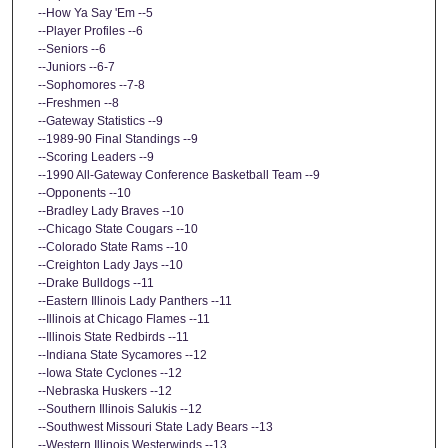
--How Ya Say 'Em --5
--Player Profiles --6
--Seniors --6
--Juniors --6-7
--Sophomores --7-8
--Freshmen --8
--Gateway Statistics --9
--1989-90 Final Standings --9
--Scoring Leaders --9
--1990 All-Gateway Conference Basketball Team --9
--Opponents --10
--Bradley Lady Braves --10
--Chicago State Cougars --10
--Colorado State Rams --10
--Creighton Lady Jays --10
--Drake Bulldogs --11
--Eastern Illinois Lady Panthers --11
--Illinois at Chicago Flames --11
--Illinois State Redbirds --11
--Indiana State Sycamores --12
--Iowa State Cyclones --12
--Nebraska Huskers --12
--Southern Illinois Salukis --12
--Southwest Missouri State Lady Bears --13
--Western Illinois Westerwinds --13