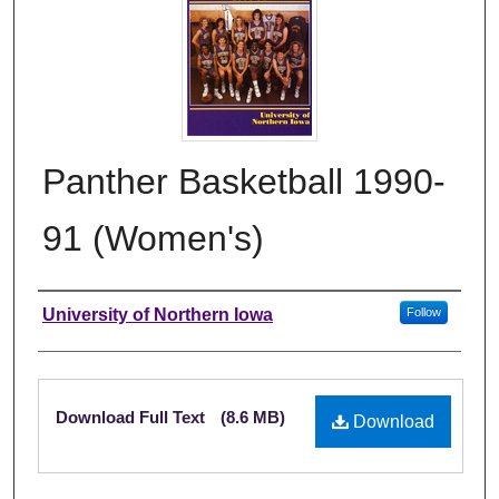
Panther Basketball 1990-
91 (Women's)
Authors
University of Northern Iowa
Follow
Files
Download Full Text
(8.6 MB)
Download