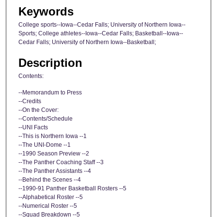
Keywords
College sports--Iowa--Cedar Falls; University of Northern Iowa--
Sports; College athletes--Iowa--Cedar Falls; Basketball--Iowa--
Cedar Falls; University of Northern Iowa--Basketball;
Description
Contents:
--Memorandum to Press
--Credits
--On the Cover:
--Contents/Schedule
--UNI Facts
--This is Northern Iowa --1
--The UNI-Dome --1
--1990 Season Preview --2
--The Panther Coaching Staff --3
--The Panther Assistants --4
--Behind the Scenes --4
--1990-91 Panther Basketball Rosters --5
--Alphabetical Roster --5
--Numerical Roster --5
--Squad Breakdown --5