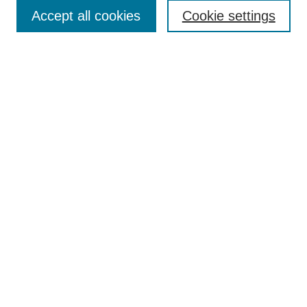
Accept all cookies
Cookie settings
Enter search terms:
Select context to search:
Advanced Search
Notify me via email or
RSS
Browse
Collections
Disciplines
Authors
Author Corner
Author FAQ