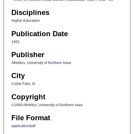
Disciplines
Higher Education
Publication Date
1991
Publisher
Athletics, University of Northern Iowa
City
Cedar Falls, IA
Copyright
©1990 Athletics, University of Northern Iowa
File Format
application/pdf