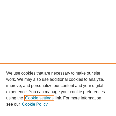
We use cookies that are necessary to make our site
work. We may also use additional cookies to analyze,
improve, and personalize our content and your digital
experience. You can manage your cookie preferences
using the
Cookie settings
link. For more information,
see our
Cookie Policy
Search