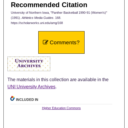
Recommended Citation
University of Northern Iowa, "Panther Basketball 1990-91 (Women's)"
(1991).
Athletics Media Guides
. 168.
https://scholarworks.uni.edu/amg/168
Comments?
The materials in this collection are available in the
UNI University Archives
.
INCLUDED IN
Higher Education Commons