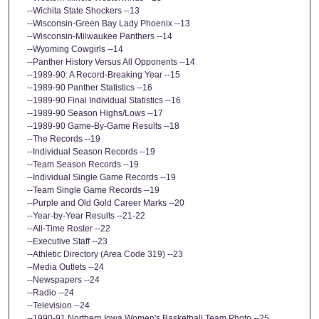
--Wichita State Shockers --13
--Wisconsin-Green Bay Lady Phoenix --13
--Wisconsin-Milwaukee Panthers --14
--Wyoming Cowgirls --14
--Panther History Versus All Opponents --14
--1989-90: A Record-Breaking Year --15
--1989-90 Panther Statistics --16
--1989-90 Final Individual Statistics --16
--1989-90 Season Highs/Lows --17
--1989-90 Game-By-Game Results --18
--The Records --19
--Individual Season Records --19
--Team Season Records --19
--Individual Single Game Records --19
--Team Single Game Records --19
--Purple and Old Gold Career Marks --20
--Year-by-Year Results --21-22
--All-Time Roster --22
--Executive Staff --23
--Athletic Directory (Area Code 319) --23
--Media Outlets --24
--Newspapers --24
--Radio --24
--Television --24
--1990-91 Northern Iowa Women's Basketball Team Photo --25