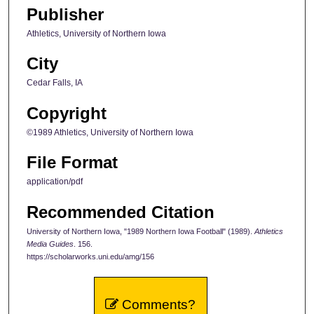
Publisher
Athletics, University of Northern Iowa
City
Cedar Falls, IA
Copyright
©1989 Athletics, University of Northern Iowa
File Format
application/pdf
Recommended Citation
University of Northern Iowa, "1989 Northern Iowa Football" (1989).
Athletics
Media Guides
. 156.
https://scholarworks.uni.edu/amg/156
Comments?