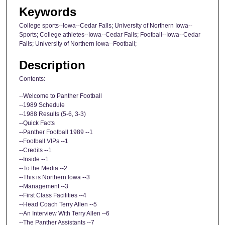
Keywords
College sports--Iowa--Cedar Falls; University of Northern Iowa--
Sports; College athletes--Iowa--Cedar Falls; Football--Iowa--Cedar
Falls; University of Northern Iowa--Football;
Description
Contents:
--Welcome to Panther Football
--1989 Schedule
--1988 Results (5-6, 3-3)
--Quick Facts
--Panther Football 1989 --1
--Football VIPs --1
--Credits --1
--Inside --1
--To the Media --2
--This is Northern Iowa --3
--Management --3
--First Class Facilities --4
--Head Coach Terry Allen --5
--An Interview With Terry Allen --6
--The Panther Assistants --7