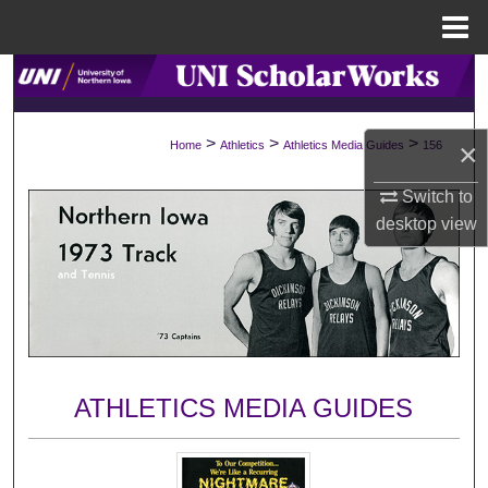
Menu
Home
Search
Browse Collections
>
>
>
×
Home
Athletics
Athletics Media Guides
156
My Account
Switch to
desktop
view
About
Digital Commons Network™
ATHLETICS MEDIA GUIDES