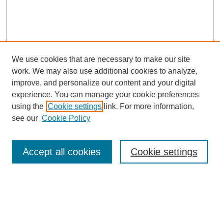
We use cookies that are necessary to make our site
work. We may also use additional cookies to analyze,
improve, and personalize our content and your digital
experience. You can manage your cookie preferences
using the
Cookie settings
link. For more information,
see our
Cookie Policy
Search
Accept all cookies
Cookie settings
Enter search terms:
Select context to search: