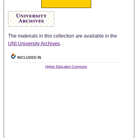
The materials in this collection are available in the
UNI University Archives
.
INCLUDED IN
Higher Education Commons