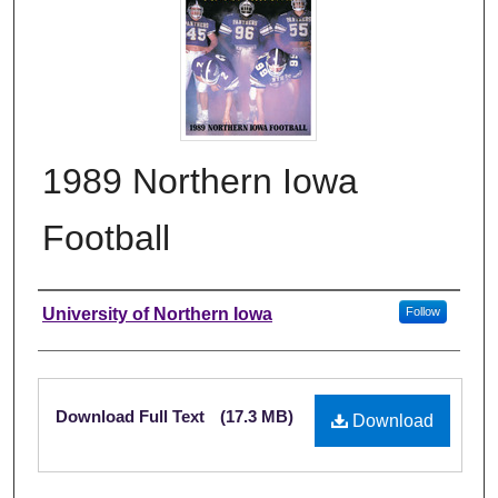
1989 Northern Iowa
Football
Authors
University of Northern Iowa
Follow
Files
Download Full Text
(17.3 MB)
Download