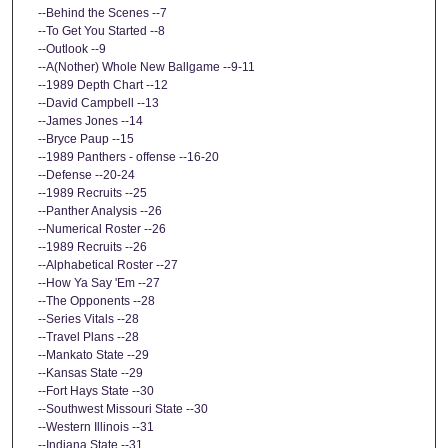
--Behind the Scenes --7
--To Get You Started --8
--Outlook --9
--A(Nother) Whole New Ballgame --9-11
--1989 Depth Chart --12
--David Campbell --13
--James Jones --14
--Bryce Paup --15
--1989 Panthers - offense --16-20
--Defense --20-24
--1989 Recruits --25
--Panther Analysis --26
--Numerical Roster --26
--1989 Recruits --26
--Alphabetical Roster --27
--How Ya Say 'Em --27
--The Opponents --28
--Series Vitals --28
--Travel Plans --28
--Mankato State --29
--Kansas State --29
--Fort Hays State --30
--Southwest Missouri State --30
--Western Illinois --31
--Indiana State --31