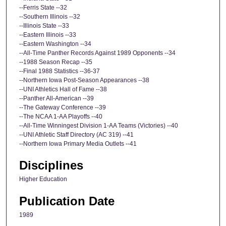
--Ferris State --32
--Southern Illinois --32
--Illinois State --33
--Eastern Illinois --33
--Eastern Washington --34
--All-Time Panther Records Against 1989 Opponents --34
--1988 Season Recap --35
--Final 1988 Statistics --36-37
--Northern Iowa Post-Season Appearances --38
--UNI Athletics Hall of Fame --38
--Panther All-American --39
--The Gateway Conference --39
--The NCAA 1-AA Playoffs --40
--All-Time Winningest Division 1-AA Teams (Victories) --40
--UNI Athletic Staff Directory (AC 319) --41
--Northern Iowa Primary Media Outlets --41
Disciplines
Higher Education
Publication Date
1989