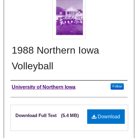
1988 Northern Iowa
Volleyball
Authors
University of Northern Iowa
Follow
Files
Download Full Text
(5.4 MB)
Download