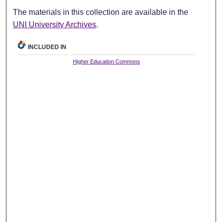
The materials in this collection are available in the
UNI University Archives
.
INCLUDED IN
Higher Education Commons