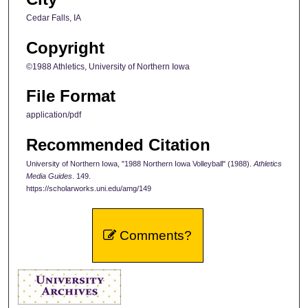
Cedar Falls, IA
Copyright
©1988 Athletics, University of Northern Iowa
File Format
application/pdf
Recommended Citation
University of Northern Iowa, "1988 Northern Iowa Volleyball" (1988).
Athletics
Media Guides
. 149.
https://scholarworks.uni.edu/amg/149
Comments?