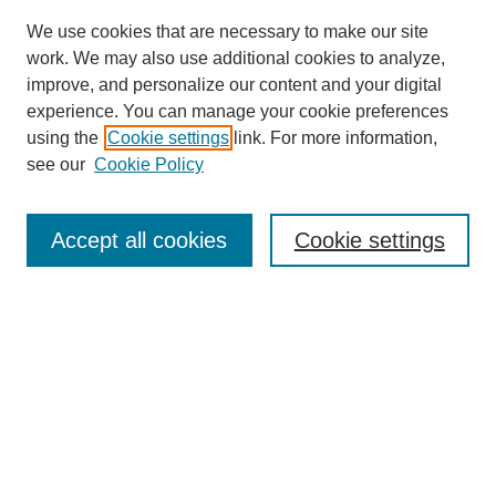
We use cookies that are necessary to make our site
work. We may also use additional cookies to analyze,
improve, and personalize our content and your digital
experience. You can manage your cookie preferences
using the
Cookie settings
link. For more information,
see our
Cookie Policy
Search
Accept all cookies
Cookie settings
Enter search terms:
Select context to search:
Advanced Search
Notify me via email or
RSS