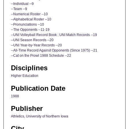
--Individual --9
--Team --9
--Numerical Roster --10
--Alphabetical Roster --10
--Pronunciations --10
--The Opponents --11-19
--UNI Volleyball Record Book : UNI Match Records --19
--UNI Season Records --20
--UNI Year-by-Year Records --20
--All-Time Record Against Opponents (Since 1975) --21
--Cat on the Prowl 1988 Schedule --22
Disciplines
Higher Education
Publication Date
1988
Publisher
Athletics, University of Northern Iowa
City