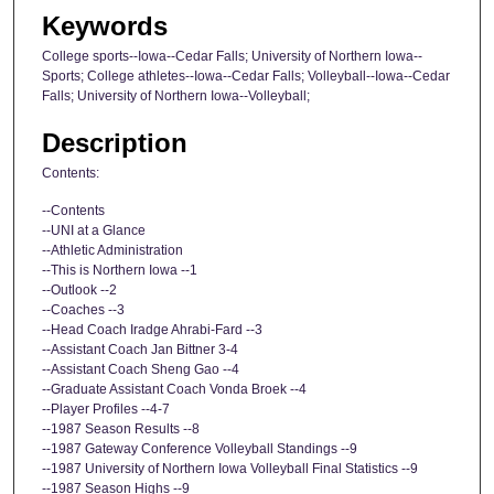
Keywords
College sports--Iowa--Cedar Falls; University of Northern Iowa--
Sports; College athletes--Iowa--Cedar Falls; Volleyball--Iowa--Cedar
Falls; University of Northern Iowa--Volleyball;
Description
Contents:
--Contents
--UNI at a Glance
--Athletic Administration
--This is Northern Iowa --1
--Outlook --2
--Coaches --3
--Head Coach Iradge Ahrabi-Fard --3
--Assistant Coach Jan Bittner 3-4
--Assistant Coach Sheng Gao --4
--Graduate Assistant Coach Vonda Broek --4
--Player Profiles --4-7
--1987 Season Results --8
--1987 Gateway Conference Volleyball Standings --9
--1987 University of Northern Iowa Volleyball Final Statistics --9
--1987 Season Highs --9