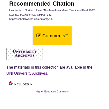
Recommended Citation
University of Northern Iowa, "Northern Iowa Men's Track and Field 1988"
(1988).
Athletics Media Guides
. 147.
https://scholarworks.uni.edu/amg/147
Comments?
The materials in this collection are available in the
UNI University Archives
.
INCLUDED IN
Higher Education Commons