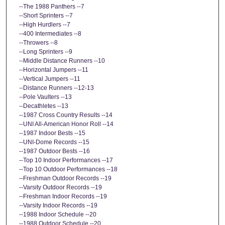
--The 1988 Panthers --7
--Short Sprinters --7
--High Hurdlers --7
--400 Intermediates --8
--Throwers --8
--Long Sprinters --9
--Middle Distance Runners --10
--Horizontal Jumpers --11
--Vertical Jumpers --11
--Distance Runners --12-13
--Pole Vaulters --13
--Decathletes --13
--1987 Cross Country Results --14
--UNI All-American Honor Roll --14
--1987 Indoor Bests --15
--UNI-Dome Records --15
--1987 Outdoor Bests --16
--Top 10 Indoor Performances --17
--Top 10 Outdoor Performances --18
--Freshman Outdoor Records --19
--Varsity Outdoor Records --19
--Freshman Indoor Records --19
--Varsity Indoor Records --19
--1988 Indoor Schedule --20
--1988 Outdoor Schedule --20