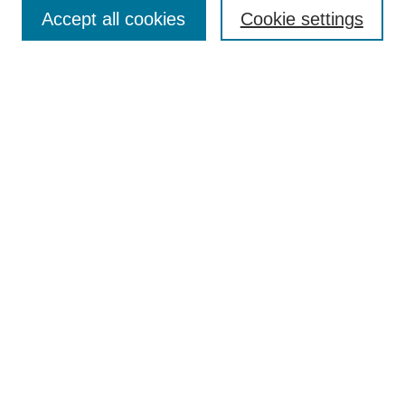
Accept all cookies
Cookie settings
Enter search terms:
Select context to search:
Advanced Search
Notify me via email or
RSS
Browse
Collections
Disciplines
Authors
Author Corner
Author FAQ