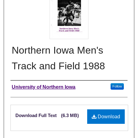
Northern Iowa Men's
Track and Field 1988
Authors
University of Northern Iowa
Follow
Files
Download Full Text
(6.3 MB)
Download