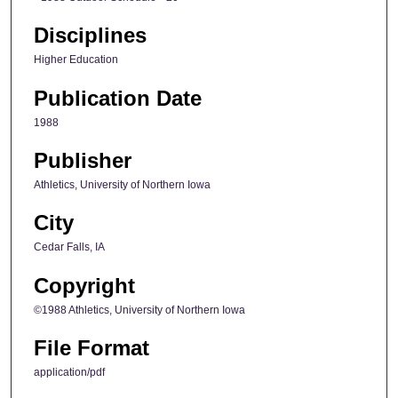
Disciplines
Higher Education
Publication Date
1988
Publisher
Athletics, University of Northern Iowa
City
Cedar Falls, IA
Copyright
©1988 Athletics, University of Northern Iowa
File Format
application/pdf