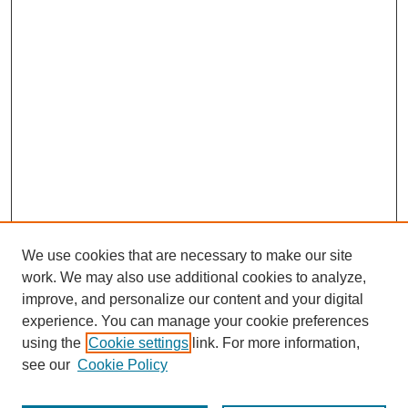
We use cookies that are necessary to make our site
work. We may also use additional cookies to analyze,
improve, and personalize our content and your digital
experience. You can manage your cookie preferences
using the
Cookie settings
link. For more information,
see our
Cookie Policy
Search