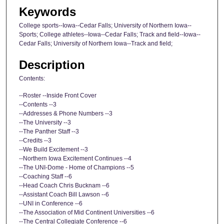
Keywords
College sports--Iowa--Cedar Falls; University of Northern Iowa--
Sports; College athletes--Iowa--Cedar Falls; Track and field--Iowa--
Cedar Falls; University of Northern Iowa--Track and field;
Description
Contents:
--Roster --Inside Front Cover
--Contents --3
--Addresses & Phone Numbers --3
--The University --3
--The Panther Staff --3
--Credits --3
--We Build Excitement --3
--Northern Iowa Excitement Continues --4
--The UNI-Dome - Home of Champions --5
--Coaching Staff --6
--Head Coach Chris Bucknam --6
--Assistant Coach Bill Lawson --6
--UNI in Conference --6
--The Association of Mid Continent Universities --6
--The Central Collegiate Conference --6