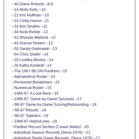
--40 Diane Roberts --8-9
--14 Molly Kelly --10
--22 Kris Huffman --10
--24 Cindy Harms --11
--32 Kim Smythe --11
--34 Nicki Rohde --12
--42 Rhonda Wiebold --12
--44 Dianne Peelen --13
--50 Sandy Grabowski --13
--54 Chris Shafer --14
--20 Loretha Mosley --14
--30 Kathy Kolstedt --14
--The 1987-88 UNI Panthers --15
--Alphabetical Roster --15
--Personnel Breakdown --15
--Numerical Roster --15
--1986-87: A Look Back --16
--1986-87: Game-by-Game Synopsis --17
--'86-87 Game-by-Game Scoring/Rebounding --18
--'86-87 Results --18
--'86-87 Statistics --19
--1986-87 Highs/Lows --19
--Panther Record Section (Career Marks) --20
--Individual Season Records (Since 1978) --21
--Individual Single Game Records: (Since 1978) --21