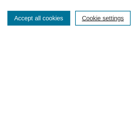
Search
Accept all cookies
Cookie settings
Enter search terms:
Select context to search:
Advanced Search
Notify me via email or
RSS
Browse
Collections
Disciplines
Authors
Author Corner