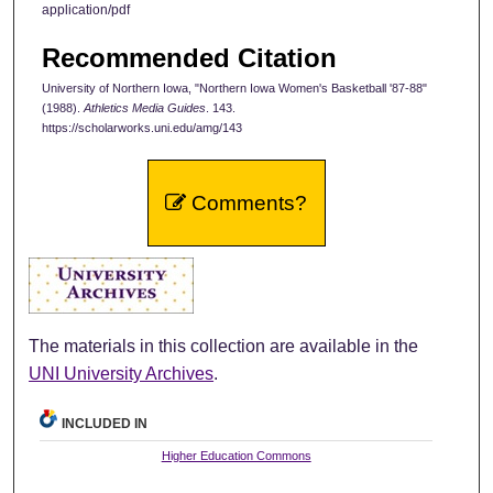
application/pdf
Recommended Citation
University of Northern Iowa, "Northern Iowa Women's Basketball '87-88"
(1988).
Athletics Media Guides
. 143.
https://scholarworks.uni.edu/amg/143
Comments?
The materials in this collection are available in the
UNI University Archives
.
INCLUDED IN
Higher Education Commons