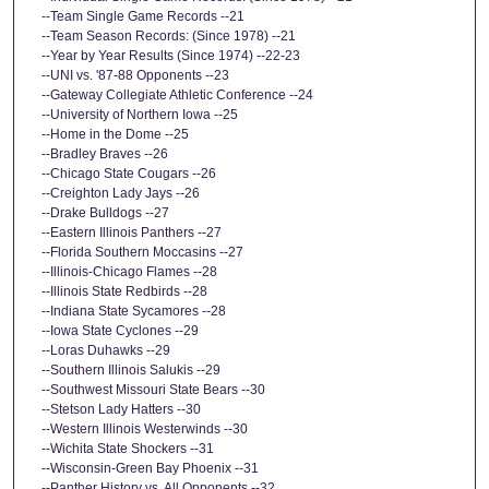
--Team Single Game Records --21
--Team Season Records: (Since 1978) --21
--Year by Year Results (Since 1974) --22-23
--UNI vs. '87-88 Opponents --23
--Gateway Collegiate Athletic Conference --24
--University of Northern Iowa --25
--Home in the Dome --25
--Bradley Braves --26
--Chicago State Cougars --26
--Creighton Lady Jays --26
--Drake Bulldogs --27
--Eastern Illinois Panthers --27
--Florida Southern Moccasins --27
--Illinois-Chicago Flames --28
--Illinois State Redbirds --28
--Indiana State Sycamores --28
--Iowa State Cyclones --29
--Loras Duhawks --29
--Southern Illinois Salukis --29
--Southwest Missouri State Bears --30
--Stetson Lady Hatters --30
--Western Illinois Westerwinds --30
--Wichita State Shockers --31
--Wisconsin-Green Bay Phoenix --31
--Panther History vs. All Opponents --32