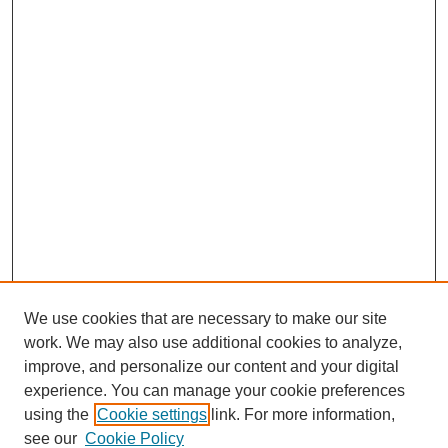
We use cookies that are necessary to make our site
work. We may also use additional cookies to analyze,
improve, and personalize our content and your digital
experience. You can manage your cookie preferences
using the
Cookie settings
link. For more information,
see our
Cookie Policy