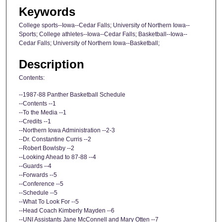
Keywords
College sports--Iowa--Cedar Falls; University of Northern Iowa--
Sports; College athletes--Iowa--Cedar Falls; Basketball--Iowa--
Cedar Falls; University of Northern Iowa--Basketball;
Description
Contents:
--1987-88 Panther Basketball Schedule
--Contents --1
--To the Media --1
--Credits --1
--Northern Iowa Administration --2-3
--Dr. Constantine Curris --2
--Robert Bowlsby --2
--Looking Ahead to 87-88 --4
--Guards --4
--Forwards --5
--Conference --5
--Schedule --5
--What To Look For --5
--Head Coach Kimberly Mayden --6
--UNI Assistants Jane McConnell and Mary Otten --7