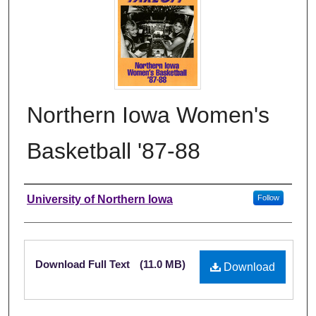
Northern Iowa Women's
Basketball '87-88
Authors
University of Northern Iowa
Follow
Files
Download Full Text
(11.0 MB)
Download