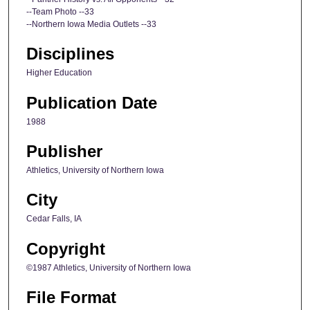
--Team Photo --33
--Northern Iowa Media Outlets --33
Disciplines
Higher Education
Publication Date
1988
Publisher
Athletics, University of Northern Iowa
City
Cedar Falls, IA
Copyright
©1987 Athletics, University of Northern Iowa
File Format