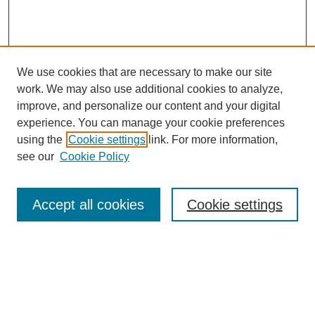
We use cookies that are necessary to make our site
work. We may also use additional cookies to analyze,
improve, and personalize our content and your digital
experience. You can manage your cookie preferences
using the
Cookie settings
link. For more information,
see our
Cookie Policy
Search
Accept all cookies
Cookie settings
Enter search terms:
Select context to search: