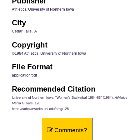
Publisher
Athletics, University of Northern Iowa
City
Cedar Falls, IA
Copyright
©1984 Athletics, University of Northern Iowa
File Format
application/pdf
Recommended Citation
University of Northern Iowa, "Women's Basketball 1984-85" (1984).
Athletics
Media Guides
. 128.
https://scholarworks.uni.edu/amg/128
Comments?