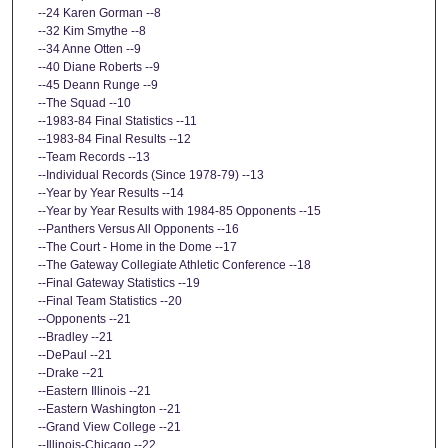
--24 Karen Gorman --8
--32 Kim Smythe --8
--34 Anne Otten --9
--40 Diane Roberts --9
--45 Deann Runge --9
--The Squad --10
--1983-84 Final Statistics --11
--1983-84 Final Results --12
--Team Records --13
--Individual Records (Since 1978-79) --13
--Year by Year Results --14
--Year by Year Results with 1984-85 Opponents --15
--Panthers Versus All Opponents --16
--The Court - Home in the Dome --17
--The Gateway Collegiate Athletic Conference --18
--Final Gateway Statistics --19
--Final Team Statistics --20
--Opponents --21
--Bradley --21
--DePaul --21
--Drake --21
--Eastern Illinois --21
--Eastern Washington --21
--Grand View College --21
--Illinois-Chicago --22