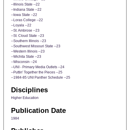
--Illinois State --22
--Indiana State --22
--Iowa State --22
--Loras College --22
--Loyala --22
--St. Ambrose --23
--St. Cloud State --23
--Southern Illinois --23
--Southwest Missouri State --23
--Western Illinois --23
--Wichita State --23
--Wisconsin --24
--UNI - Primary Media Outlets --24
--Puttin' Together the Pieces --25
--1984-85 UNI Panther Schedule --25
Disciplines
Higher Education
Publication Date
1984