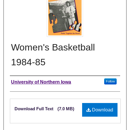
Women's Basketball
1984-85
Authors
University of Northern Iowa
Follow
Files
Download Full Text
(7.0 MB)
Download