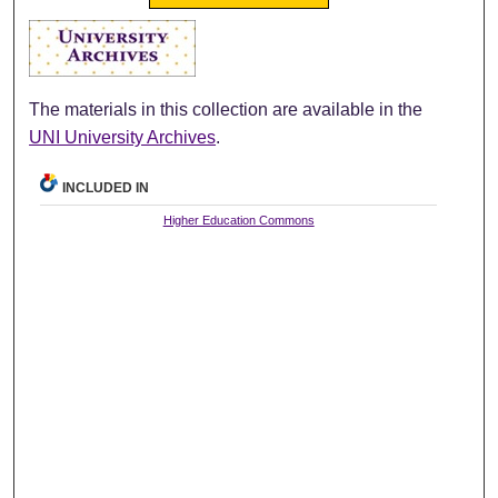
The materials in this collection are available in the
UNI University Archives
.
INCLUDED IN
Higher Education Commons