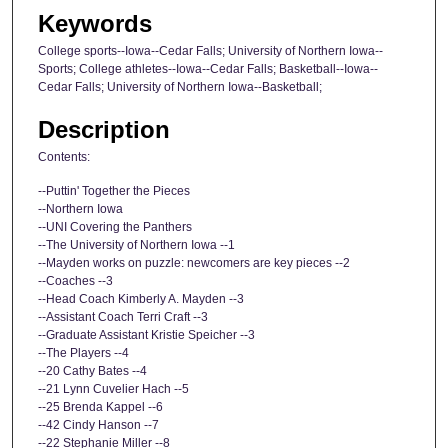
Keywords
College sports--Iowa--Cedar Falls; University of Northern Iowa--
Sports; College athletes--Iowa--Cedar Falls; Basketball--Iowa--
Cedar Falls; University of Northern Iowa--Basketball;
Description
Contents:
--Puttin' Together the Pieces
--Northern Iowa
--UNI Covering the Panthers
--The University of Northern Iowa --1
--Mayden works on puzzle: newcomers are key pieces --2
--Coaches --3
--Head Coach Kimberly A. Mayden --3
--Assistant Coach Terri Craft --3
--Graduate Assistant Kristie Speicher --3
--The Players --4
--20 Cathy Bates --4
--21 Lynn Cuvelier Hach --5
--25 Brenda Kappel --6
--42 Cindy Hanson --7
--22 Stephanie Miller --8