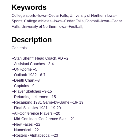
Keywords
College sports--Iowa--Cedar Falls; University of Northern Iowa--
Sports; College athletes--Iowa--Cedar Falls; Football--Iowa--Cedar
Falls; University of Northern Iowa--Football;
Description
Contents:
--Stan Sheriff, Head Coach, AD --2
--Assistant Coaches --3-4
--UNI-Dome --5
--Outlook-1982 --6-7
--Depth Chart --8
--Captains --9
--Player Sketches --9-15
--Returning Lettermen --15
--Recapping 1981 Game-by-Game --16- 19
--Final Statistics-1981 --19-20
--All-Conference Players --20
--Mid-Continent Conference Stats --21
--New Faces --22
--Numerical --22
--Rosters - Alphabetical --23