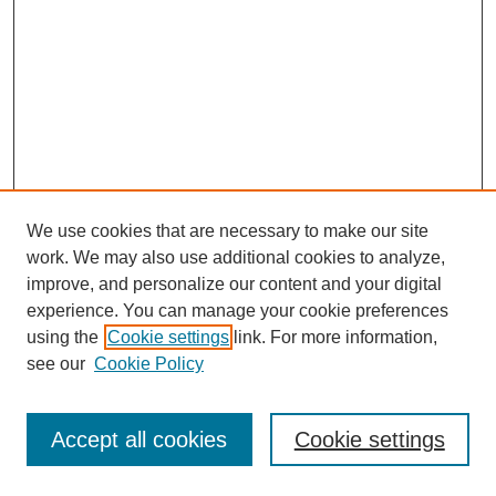
We use cookies that are necessary to make our site
work. We may also use additional cookies to analyze,
improve, and personalize our content and your digital
experience. You can manage your cookie preferences
using the
Cookie settings
link. For more information,
see our
Cookie Policy
Search
Accept all cookies
Cookie settings
Enter search terms: