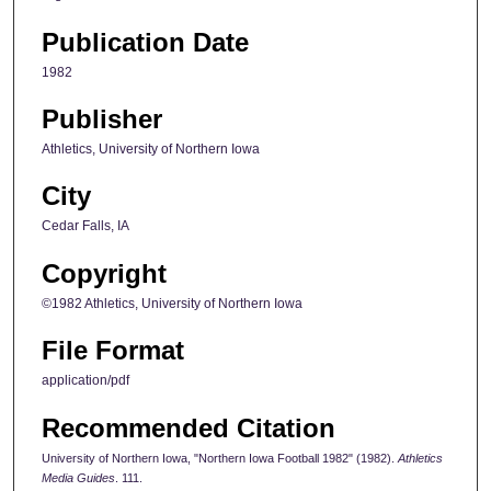
Publication Date
1982
Publisher
Athletics, University of Northern Iowa
City
Cedar Falls, IA
Copyright
©1982 Athletics, University of Northern Iowa
File Format
application/pdf
Recommended Citation
University of Northern Iowa, "Northern Iowa Football 1982" (1982).
Athletics
Media Guides
. 111.