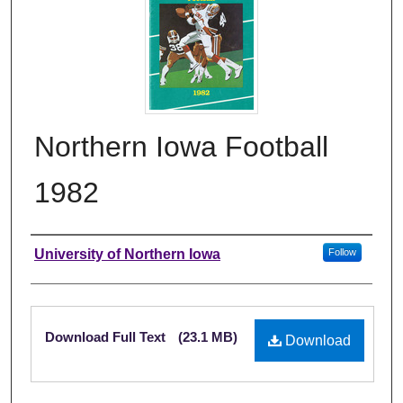
Northern Iowa Football
1982
Authors
University of Northern Iowa
Follow
Files
Download Full Text
(23.1 MB)
Download