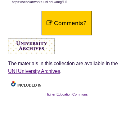
https://scholarworks.uni.edu/amg/111
Comments?
The materials in this collection are available in the
UNI University Archives
.
INCLUDED IN
Higher Education Commons