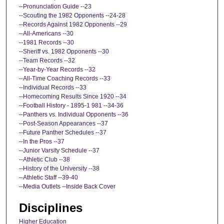
--Pronunciation Guide --23
--Scouting the 1982 Opponents --24-28
--Records Against 1982 Opponents --29
--All-Americans --30
--1981 Records --30
--Sheriff vs. 1982 Opponents --30
--Team Records --32
--Year-by-Year Records --32
--All-Time Coaching Records --33
--Individual Records --33
--Homecoming Results Since 1920 --34
--Football History - 1895-1 981 --34-36
--Panthers vs. Individual Opponents --36
--Post-Season Appearances --37
--Future Panther Schedules --37
--In the Pros --37
--Junior Varsity Schedule --37
--Athletic Club --38
--History of the University --38
--Athletic Staff --39-40
--Media Outlets --Inside Back Cover
Disciplines
Higher Education