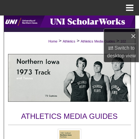
Menu
Home
Search
×
Browse Collections
>
>
>
Home
Athletics
Athletics Media Guides
102
Switch to
My Account
desktop
view
About
Digital Commons Network™
ATHLETICS MEDIA GUIDES