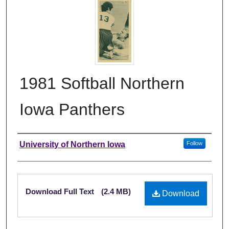
1981 Softball Northern
Iowa Panthers
Authors
University of Northern Iowa
Follow
Files
Download Full Text
(2.4 MB)
Download