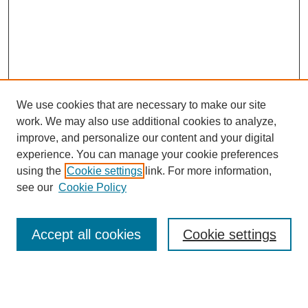
We use cookies that are necessary to make our site
work. We may also use additional cookies to analyze,
improve, and personalize our content and your digital
experience. You can manage your cookie preferences
using the
Cookie settings
link. For more information,
see our
Cookie Policy
Search
Accept all cookies
Cookie settings
Enter search terms: