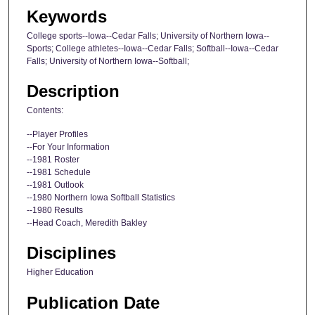
Keywords
College sports--Iowa--Cedar Falls; University of Northern Iowa--
Sports; College athletes--Iowa--Cedar Falls; Softball--Iowa--Cedar
Falls; University of Northern Iowa--Softball;
Description
Contents:
--Player Profiles
--For Your Information
--1981 Roster
--1981 Schedule
--1981 Outlook
--1980 Northern Iowa Softball Statistics
--1980 Results
--Head Coach, Meredith Bakley
Disciplines
Higher Education
Publication Date