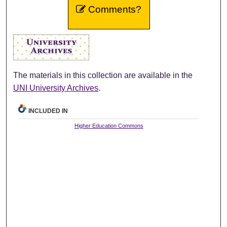
Comments?
The materials in this collection are available in the
UNI University Archives
.
INCLUDED IN
Higher Education Commons