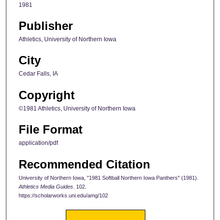
1981
Publisher
Athletics, University of Northern Iowa
City
Cedar Falls, IA
Copyright
©1981 Athletics, University of Northern Iowa
File Format
application/pdf
Recommended Citation
University of Northern Iowa, "1981 Softball Northern Iowa Panthers" (1981).
Athletics Media Guides
. 102.
https://scholarworks.uni.edu/amg/102