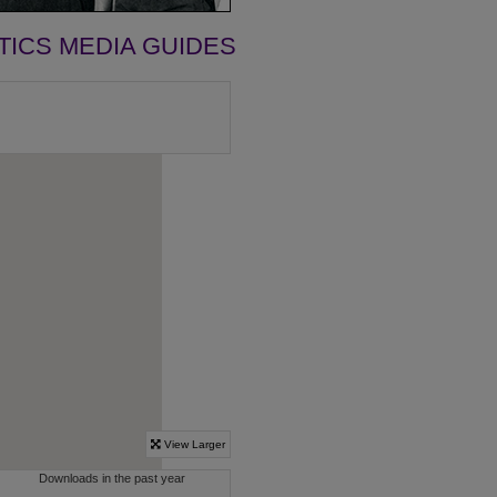
TICS MEDIA GUIDES