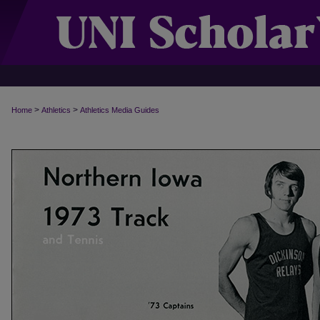
>
>
Home
Athletics
Athletics Media Guides