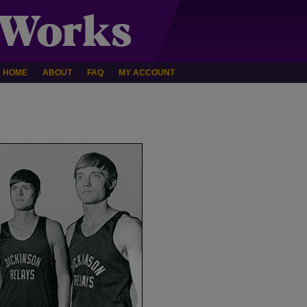
HOME
ABOUT
FAQ
MY ACCOUNT