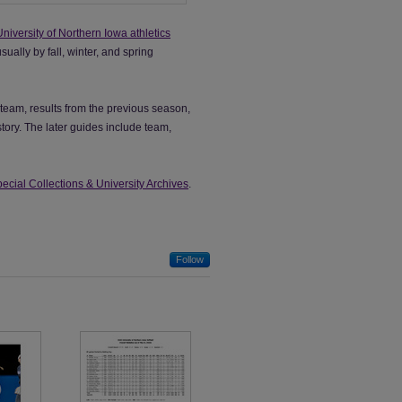
University of Northern Iowa athletics
ally by fall, winter, and spring
team, results from the previous season,
ory. The later guides include team,
ecial Collections & University Archives
.
Follow