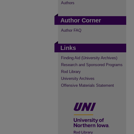
Authors
Author Corner
Author FAQ
Links
Finding Aid (University Archives)
Research and Sponsored Programs
Rod Library
University Archives
Offensive Materials Statement