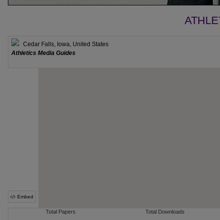
ATHLE