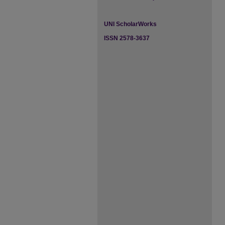
UNI ScholarWorks
ISSN 2578-3637