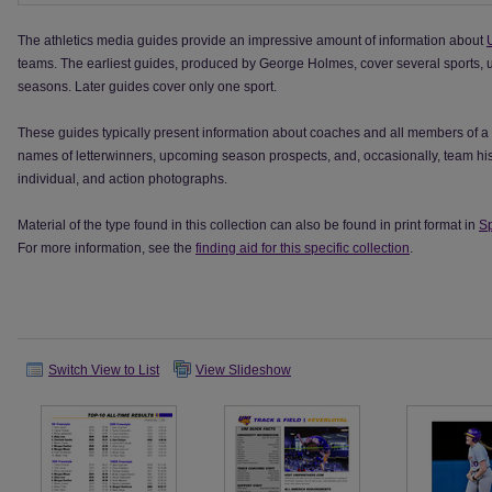
The athletics media guides provide an impressive amount of information about
teams. The earliest guides, produced by George Holmes, cover several sports, usu
seasons. Later guides cover only one sport.
These guides typically present information about coaches and all members of a 
names of letterwinners, upcoming season prospects, and, occasionally, team hist
individual, and action photographs.
Material of the type found in this collection can also be found in print format in
Sp
For more information, see the
finding aid for this specific collection
.
Switch View to List
View Slideshow