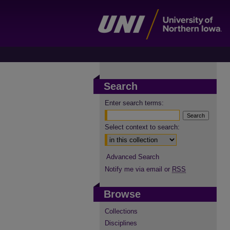
Search
Enter search terms:
Select context to search:
Advanced Search
Notify me via email or
RSS
Browse
Collections
Disciplines