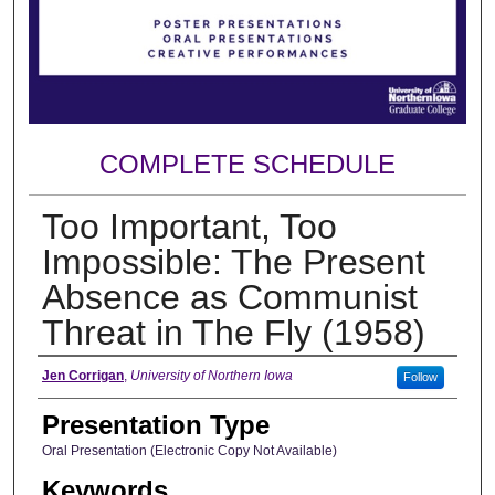
COMPLETE SCHEDULE
Too Important, Too
Impossible: The Present
Absence as Communist
Threat in The Fly (1958)
Author
Jen Corrigan
,
University of Northern Iowa
Follow
Presentation Type
Oral Presentation (Electronic Copy Not Available)
Keywords