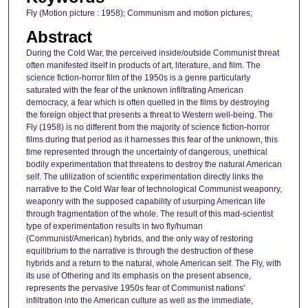
Fly (Motion picture : 1958); Communism and motion pictures;
Abstract
During the Cold War, the perceived inside/outside Communist threat
often manifested itself in products of art, literature, and film. The
science fiction-horror film of the 1950s is a genre particularly
saturated with the fear of the unknown infiltrating American
democracy, a fear which is often quelled in the films by destroying
the foreign object that presents a threat to Western well-being. The
Fly (1958) is no different from the majority of science fiction-horror
films during that period as it harnesses this fear of the unknown, this
time represented through the uncertainty of dangerous, unethical
bodily experimentation that threatens to destroy the natural American
self. The utilization of scientific experimentation directly links the
narrative to the Cold War fear of technological Communist weaponry,
weaponry with the supposed capability of usurping American life
through fragmentation of the whole. The result of this mad-scientist
type of experimentation results in two fly/human
(Communist/American) hybrids, and the only way of restoring
equilibrium to the narrative is through the destruction of these
hybrids and a return to the natural, whole American self. The Fly, with
its use of Othering and its emphasis on the present absence,
represents the pervasive 1950s fear of Communist nations'
infiltration into the American culture as well as the immediate,