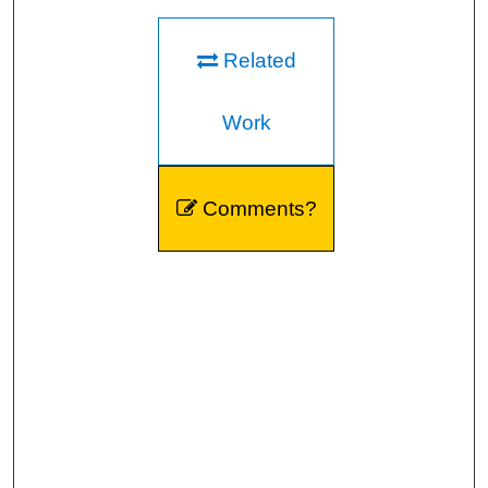
Related
Work
Comments?