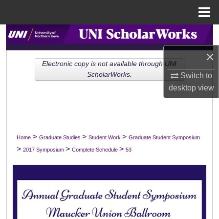
Menu
Home
Search
×
Browse Collections
Electronic copy is not available through UNI
ScholarWorks.
Switch to
My Account
desktop
view
About
Digital Commons Network™
>
>
>
Home
Graduate Studies
Student Work
Graduate Student Symposium
>
>
>
2017 Symposium
Complete Schedule
53