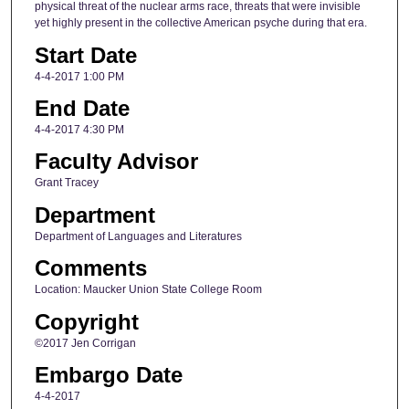
physical threat of the nuclear arms race, threats that were invisible
yet highly present in the collective American psyche during that era.
Start Date
4-4-2017 1:00 PM
End Date
4-4-2017 4:30 PM
Faculty Advisor
Grant Tracey
Department
Department of Languages and Literatures
Comments
Location: Maucker Union State College Room
Copyright
©2017 Jen Corrigan
Embargo Date
4-4-2017