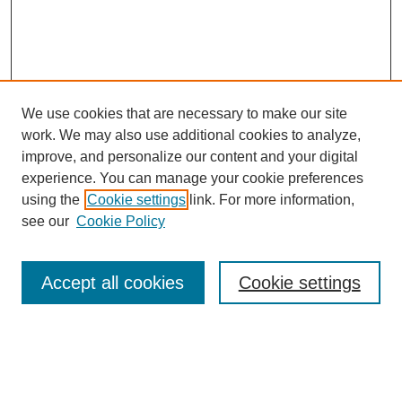
We use cookies that are necessary to make our site
work. We may also use additional cookies to analyze,
improve, and personalize our content and your digital
experience. You can manage your cookie preferences
using the
Cookie settings
link. For more information,
see our
Cookie Policy
Search
Accept all cookies
Cookie settings
Enter search terms:
Select context to search: