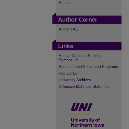
Authors
Author Corner
Author FAQ
Links
Annual Graduate Student
Symposium
Research and Sponsored Programs
Rod Library
University Archives
Offensive Materials Statement