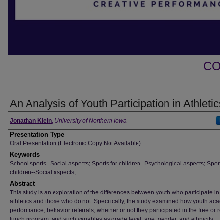
CO
An Analysis of Youth Participation in Athletic
Author
Jonathan Klein
,
University of Northern Iowa
Presentation Type
Oral Presentation (Electronic Copy Not Available)
Keywords
School sports--Social aspects; Sports for children--Psychological aspects; Sport
children--Social aspects;
Abstract
This study is an exploration of the differences between youth who participate in
athletics and those who do not. Specifically, the study examined how youth ac
performance, behavior referrals, whether or not they participated in the free or
lunch program, and such variables as grade level, age, gender, and ethnicity