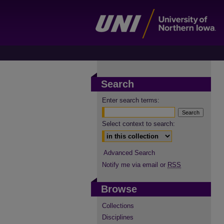
Search
Enter search terms:
Select context to search:
Advanced Search
Notify me via email or
RSS
Browse
Collections
Disciplines