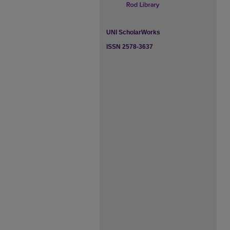
UNI ScholarWorks
ISSN 2578-3637