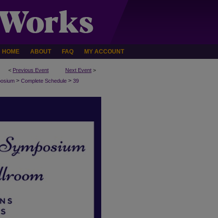
HOME
ABOUT
FAQ
MY ACCOUNT
<
Previous Event
Next Event
>
>
>
posium
Complete Schedule
39