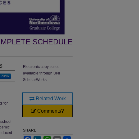
MPLETE SCHEDULE
s
Electronic copy is not
available through UNI
Follow
ScholarWorks.
Related Work
s for
Comments?
 school
ademic
SHARE
 reduced
Facebook
LinkedIn
WhatsApp
Email
Share