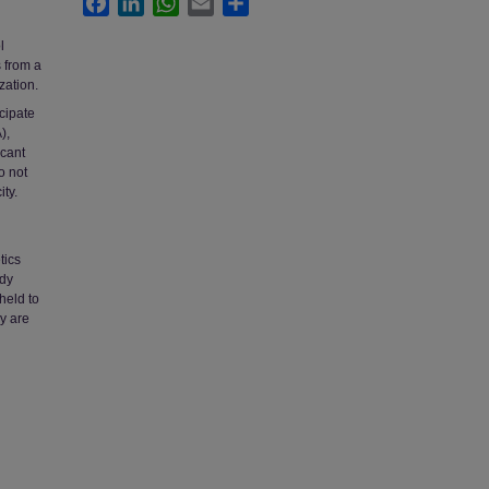
l
s from a
zation.
cipate
),
icant
o not
ty.
tics
udy
held to
ey are