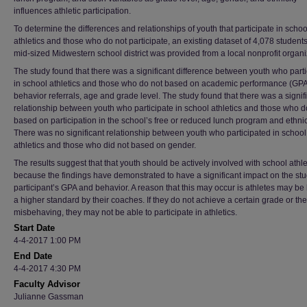
influences athletic participation.
To determine the differences and relationships of youth that participate in schoo
athletics and those who do not participate, an existing dataset of 4,078 student
mid-sized Midwestern school district was provided from a local nonprofit organi
The study found that there was a significant difference between youth who parti
in school athletics and those who do not based on academic performance (GPA
behavior referrals, age and grade level. The study found that there was a signif
relationship between youth who participate in school athletics and those who d
based on participation in the school’s free or reduced lunch program and ethnici
There was no significant relationship between youth who participated in school
athletics and those who did not based on gender.
The results suggest that that youth should be actively involved with school athle
because the findings have demonstrated to have a significant impact on the st
participant’s GPA and behavior. A reason that this may occur is athletes may be 
a higher standard by their coaches. If they do not achieve a certain grade or th
misbehaving, they may not be able to participate in athletics.
Start Date
4-4-2017 1:00 PM
End Date
4-4-2017 4:30 PM
Faculty Advisor
Julianne Gassman