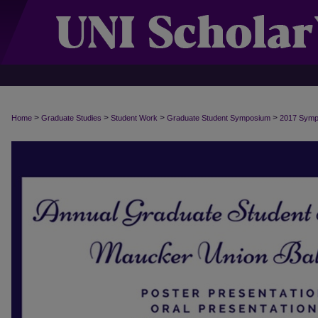
>
>
>
>
Home
Graduate Studies
Student Work
Graduate Student Symposium
2017 Sym