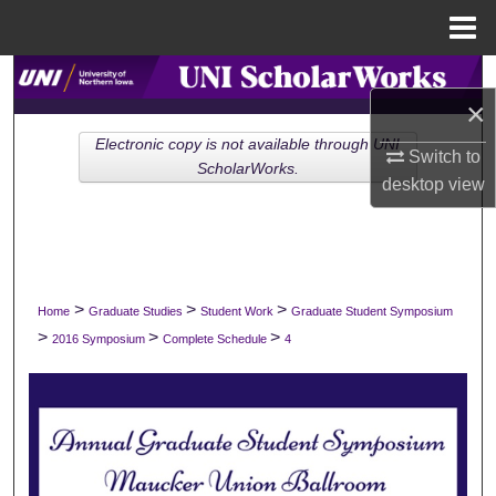
Menu
Home
Search
×
Browse Collections
Electronic copy is not available through UNI
Switch to
ScholarWorks.
desktop
view
My Account
About
Digital Commons Network™
>
>
>
Home
Graduate Studies
Student Work
Graduate Student Symposium
>
>
>
2016 Symposium
Complete Schedule
4