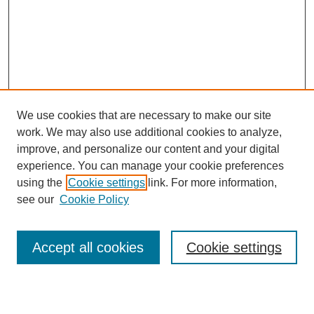
We use cookies that are necessary to make our site
work. We may also use additional cookies to analyze,
improve, and personalize our content and your digital
experience. You can manage your cookie preferences
using the
Cookie settings
link. For more information,
see our
Cookie Policy
Search
Accept all cookies
Cookie settings
Enter search terms: