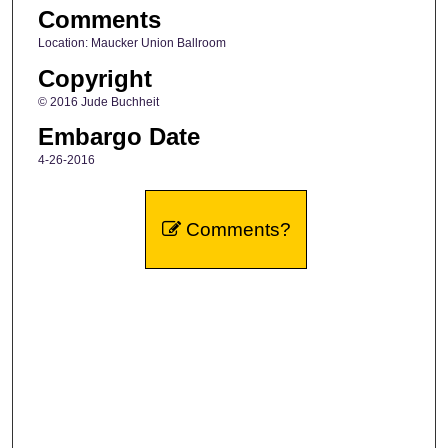
Comments
Location: Maucker Union Ballroom
Copyright
© 2016 Jude Buchheit
Embargo Date
4-26-2016
Comments?