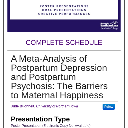
COMPLETE SCHEDULE
A Meta-Analysis of
Postpartum Depression
and Postpartum
Psychosis: The Barriers
to Maternal Happiness
Author
Jude Buchheit
,
University of Northern Iowa
Follow
Presentation Type
Poster Presentation (Electronic Copy Not Available)