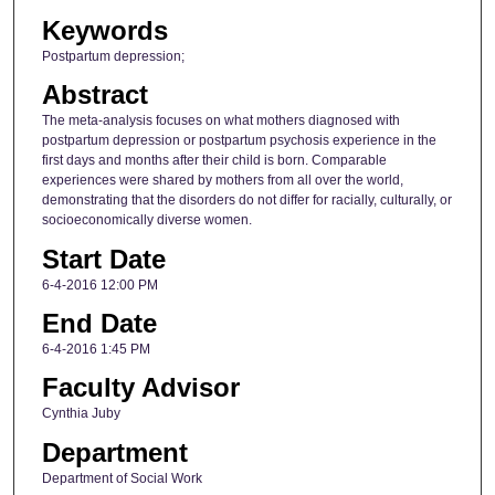
Keywords
Postpartum depression;
Abstract
The meta-analysis focuses on what mothers diagnosed with
postpartum depression or postpartum psychosis experience in the
first days and months after their child is born. Comparable
experiences were shared by mothers from all over the world,
demonstrating that the disorders do not differ for racially, culturally, or
socioeconomically diverse women.
Start Date
6-4-2016 12:00 PM
End Date
6-4-2016 1:45 PM
Faculty Advisor
Cynthia Juby
Department
Department of Social Work