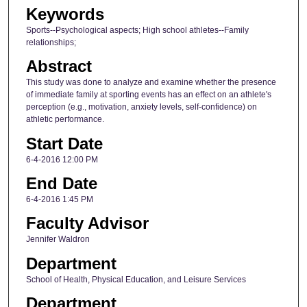
Keywords
Sports--Psychological aspects; High school athletes--Family
relationships;
Abstract
This study was done to analyze and examine whether the presence
of immediate family at sporting events has an effect on an athlete's
perception (e.g., motivation, anxiety levels, self-confidence) on
athletic performance.
Start Date
6-4-2016 12:00 PM
End Date
6-4-2016 1:45 PM
Faculty Advisor
Jennifer Waldron
Department
School of Health, Physical Education, and Leisure Services
Department