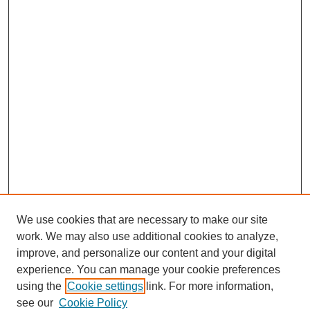
We use cookies that are necessary to make our site
work. We may also use additional cookies to analyze,
improve, and personalize our content and your digital
experience. You can manage your cookie preferences
using the
Cookie settings
link. For more information,
see our
Cookie Policy