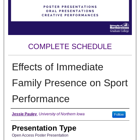
COMPLETE SCHEDULE
Effects of Immediate
Family Presence on Sport
Performance
Author
Jessie Pauley
,
University of Northern Iowa
Follow
Presentation Type
Open Access Poster Presentation