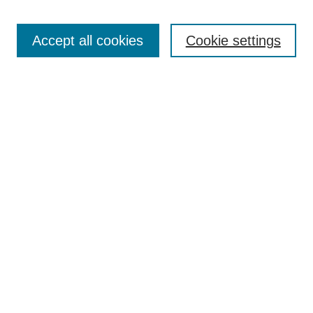
Search
Accept all cookies
Cookie settings
Enter search terms:
Select context to search:
Advanced Search
Notify me via email or
RSS
Browse
Collections
Disciplines
Authors
Author Corner