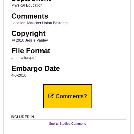
Physical Education
Comments
Location: Maucker Union Ballroom
Copyright
@ 2016 Jessie Pauley
File Format
application/pdf
Embargo Date
4-6-2016
Comments?
INCLUDED IN
Sports Studies Commons