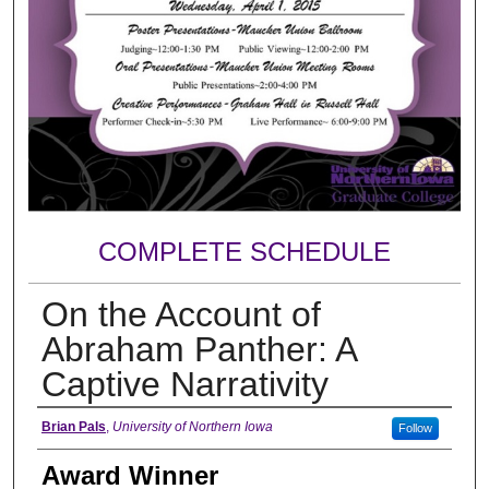
COMPLETE SCHEDULE
On the Account of
Abraham Panther: A
Captive Narrativity
Author
Brian Pals
,
University of Northern Iowa
Follow
Award Winner