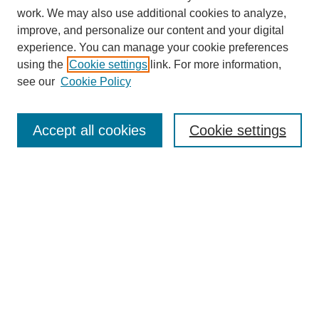
work. We may also use additional cookies to analyze,
improve, and personalize our content and your digital
experience. You can manage your cookie preferences
using the
Cookie settings
link. For more information,
see our
Cookie Policy
Search
Accept all cookies
Cookie settings
Enter search terms:
Select context to search:
Advanced Search
Notify me via email or
RSS
Browse