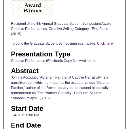
Recipient of the 8th Annual Graduate Student Symposium Award,
Creative Performances, Creative Writing Category - First Place
(2015)
To go to the Graduate Student Symposium event page,
Click here
Presentation Type
Creative Performance (Electronic Copy Not Available)
Abstract
"On the Account of Abraham Panther: A Captive Narrativity" is a
narrative poem which re-imagines the pseudonymous "Abraham
Panther," author of the Revolutionary-era document historically
remembered as "The Panther Captivity." Graduate Student
Symposium April 1, 2015
Start Date
1-4-2015 6:00 PM
End Date