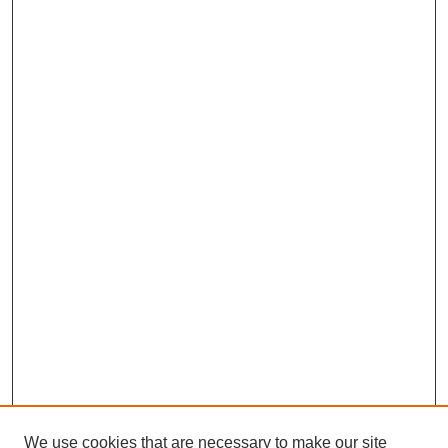
We use cookies that are necessary to make our site