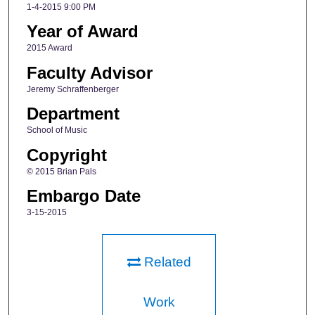
1-4-2015 9:00 PM
Year of Award
2015 Award
Faculty Advisor
Jeremy Schraffenberger
Department
School of Music
Copyright
© 2015 Brian Pals
Embargo Date
3-15-2015
Related
Work