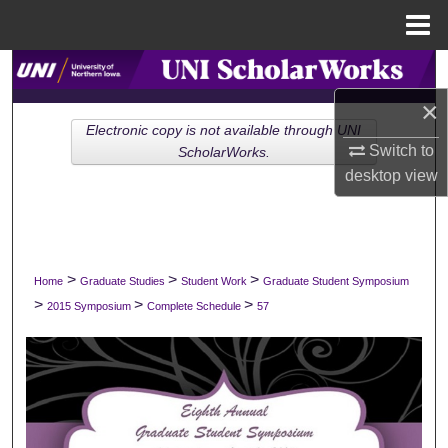
Menu
Home
Search
×
Browse Collections
Electronic copy is not available through UNI
Switch to
ScholarWorks.
My Account
desktop
view
About
Digital Commons Network™
>
>
>
Home
Graduate Studies
Student Work
Graduate Student Symposium
>
>
>
2015 Symposium
Complete Schedule
57