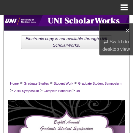
Menu
Home
Search
×
Browse Collections
Electronic copy is not available through UNI
Switch to
ScholarWorks.
desktop
view
My Account
About
Digital Commons Network™
>
>
>
Home
Graduate Studies
Student Work
Graduate Student Symposium
>
>
>
2015 Symposium
Complete Schedule
49