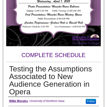
COMPLETE SCHEDULE
Testing the Assumptions
Associated to New
Audience Generation in
Opera
Author
Willie Morales
,
University of Northern Iowa
Follow