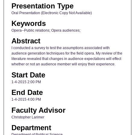
Presentation Type
Oral Presentation (Electronic Copy Not Available)
Keywords
Opera--Public relations; Opera audiences;
Abstract
I conducted a survey to test the assumptions associated with
audience generation techniques for the field opera. My review of the
literature revealed that changes in audience expectations will effect
whether or not an audience member will enjoy their experience.
Start Date
1-4-2015 2:00 PM
End Date
1-4-2015 4:00 PM
Faculty Advisor
Christopher Larimer
Department
Department of Political Science