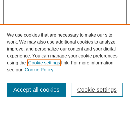
We use cookies that are necessary to make our site
work. We may also use additional cookies to analyze,
improve, and personalize our content and your digital
experience. You can manage your cookie preferences
using the
Cookie settings
link. For more information,
see our
Cookie Policy
Search
Accept all cookies
Cookie settings
Enter search terms:
Select context to search: