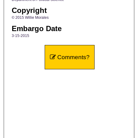
Copyright
© 2015 Willie Morales
Embargo Date
3-15-2015
Comments?