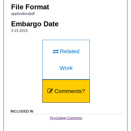
File Format
application/pdf
Embargo Date
3-15-2015
Related
Work
Comments?
INCLUDED IN
Psychology Commons