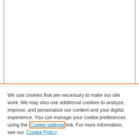
We use cookies that are necessary to make our site
work. We may also use additional cookies to analyze,
improve, and personalize our content and your digital
experience. You can manage your cookie preferences
using the
Cookie settings
link. For more information,
see our
Cookie Policy