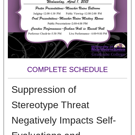
COMPLETE SCHEDULE
Suppression of
Stereotype Threat
Negatively Impacts Self-