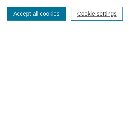
Search
Accept all cookies
Cookie settings
Enter search terms:
Select context to search:
Advanced Search
Notify me via email or
RSS
Browse
Collections
Disciplines
Authors
Author Corner
Author FAQ