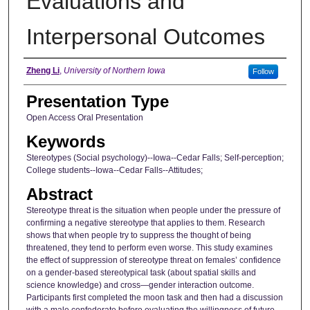
Evaluations and
Interpersonal Outcomes
Author
Zheng Li
,
University of Northern Iowa
Follow
Presentation Type
Open Access Oral Presentation
Keywords
Stereotypes (Social psychology)--Iowa--Cedar Falls; Self-perception;
College students--Iowa--Cedar Falls--Attitudes;
Abstract
Stereotype threat is the situation when people under the pressure of
confirming a negative stereotype that applies to them. Research
shows that when people try to suppress the thought of being
threatened, they tend to perform even worse. This study examines
the effect of suppression of stereotype threat on females’ confidence
on a gender-based stereotypical task (about spatial skills and
science knowledge) and cross—gender interaction outcome.
Participants first completed the moon task and then had a discussion