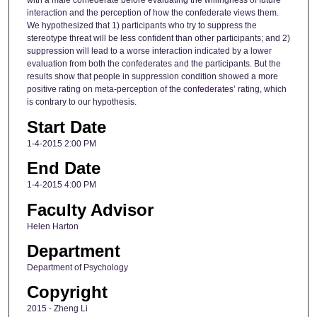
with a male confederate before evaluating the willingness of future
interaction and the perception of how the confederate views them.
We hypothesized that 1) participants who try to suppress the
stereotype threat will be less confident than other participants; and 2)
suppression will lead to a worse interaction indicated by a lower
evaluation from both the confederates and the participants. But the
results show that people in suppression condition showed a more
positive rating on meta-perception of the confederates’ rating, which
is contrary to our hypothesis.
Start Date
1-4-2015 2:00 PM
End Date
1-4-2015 4:00 PM
Faculty Advisor
Helen Harton
Department
Department of Psychology
Copyright
2015 - Zheng Li