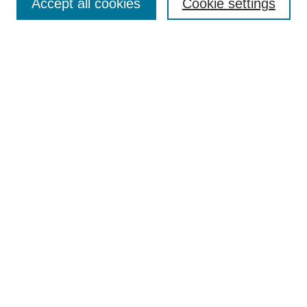
Accept all cookies
Cookie settings
Enter search terms:
Select context to search:
Advanced Search
Notify me via email or
RSS
Browse
Collections
Disciplines
Authors
Author Corner
Author FAQ