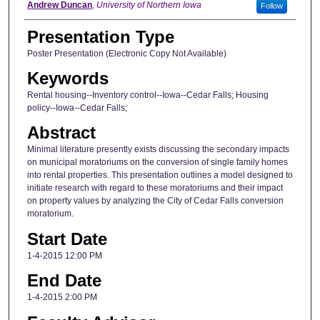
Author
Andrew Duncan
,
University of Northern Iowa
Follow
Presentation Type
Poster Presentation (Electronic Copy Not Available)
Keywords
Rental housing--Inventory control--Iowa--Cedar Falls; Housing
policy--Iowa--Cedar Falls;
Abstract
Minimal literature presently exists discussing the secondary impacts
on municipal moratoriums on the conversion of single family homes
into rental properties. This presentation outlines a model designed to
initiate research with regard to these moratoriums and their impact
on property values by analyzing the City of Cedar Falls conversion
moratorium.
Start Date
1-4-2015 12:00 PM
End Date
1-4-2015 2:00 PM