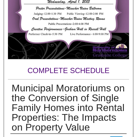
COMPLETE SCHEDULE
Municipal Moratoriums on
the Conversion of Single
Family Homes into Rental
Properties: The Impacts
on Property Value