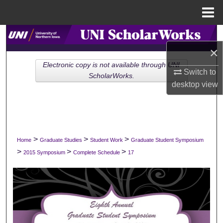
Menu
Home
Search
×
Browse Collections
Electronic copy is not available through UNI
Switch to
ScholarWorks.
desktop
view
My Account
About
Digital Commons Network™
>
>
>
Home
Graduate Studies
Student Work
Graduate Student Symposium
>
>
>
2015 Symposium
Complete Schedule
17