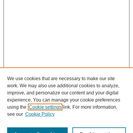
We use cookies that are necessary to make our site
work. We may also use additional cookies to analyze,
improve, and personalize our content and your digital
experience. You can manage your cookie preferences
using the
Cookie settings
link. For more information,
see our
Cookie Policy
Search