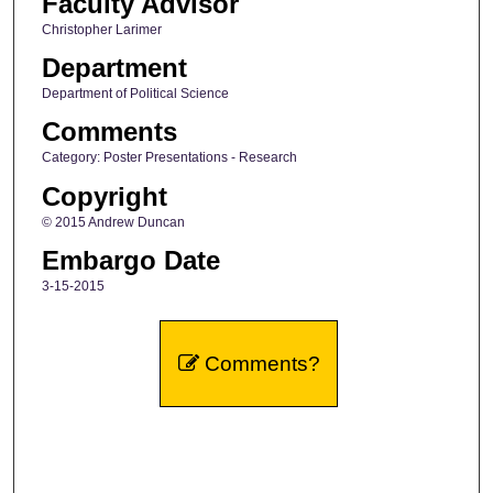
Faculty Advisor
Christopher Larimer
Department
Department of Political Science
Comments
Category: Poster Presentations - Research
Copyright
© 2015 Andrew Duncan
Embargo Date
3-15-2015
Comments?