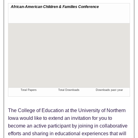
The College of Education at the University of Northern
Iowa would like to extend an invitation for you to
become an active participant by joining in collaborative
efforts and sharing in educational experiences that will