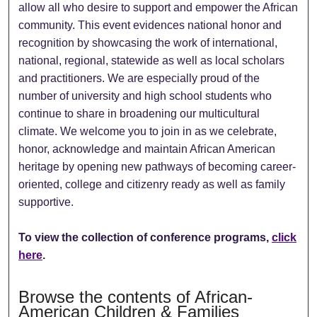
allow all who desire to support and empower the African
community. This event evidences national honor and
recognition by showcasing the work of international,
national, regional, statewide as well as local scholars
and practitioners. We are especially proud of the
number of university and high school students who
continue to share in broadening our multicultural
climate. We welcome you to join in as we celebrate,
honor, acknowledge and maintain African American
heritage by opening new pathways of becoming career-
oriented, college and citizenry ready as well as family
supportive.
To view the collection of conference programs,
click
here
.
Browse the contents of African-
American Children & Families