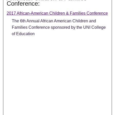
Conference:
2017 African-American Children & Families Conference
The 6th Annual African American Children and
Families Conference sponsored by the UNI College
of Education