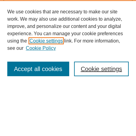
We use cookies that are necessary to make our site
work. We may also use additional cookies to analyze,
improve, and personalize our content and your digital
experience. You can manage your cookie preferences
using the
Cookie settings
link. For more information,
see our
Cookie Policy
Search
Accept all cookies
Cookie settings
Enter search terms:
Select context to search:
Advanced Search
Notify me via email or
RSS