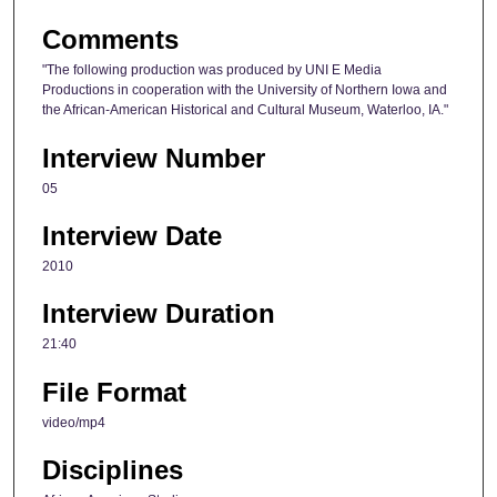
e
Comments
c
"The following production was produced by UNI E Media
o
Productions in cooperation with the University of Northern Iowa and
n
the African-American Historical and Cultural Museum, Waterloo, IA."
d
Interview Number
s
05
Interview Date
2010
Interview Duration
21:40
File Format
video/mp4
Disciplines