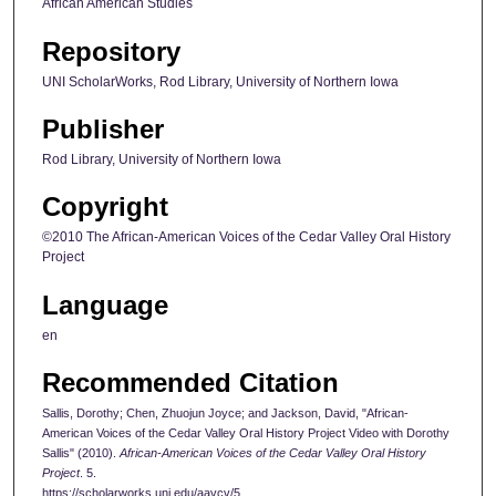
African American Studies
Repository
UNI ScholarWorks, Rod Library, University of Northern Iowa
Publisher
Rod Library, University of Northern Iowa
Copyright
©2010 The African-American Voices of the Cedar Valley Oral History
Project
Language
en
Recommended Citation
Sallis, Dorothy; Chen, Zhuojun Joyce; and Jackson, David, "African-
American Voices of the Cedar Valley Oral History Project Video with Dorothy
Sallis" (2010).
African-American Voices of the Cedar Valley Oral History
Project
. 5.
https://scholarworks.uni.edu/aavcv/5