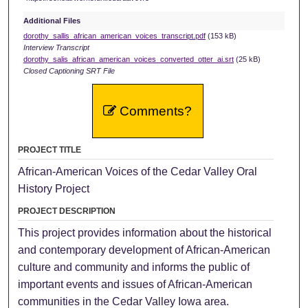
Additional Files
dorothy_sallis_african_american_voices_transcript.pdf
(153 kB)
Interview Transcript
dorothy_salis_african_american_voices_converted_otter_ai.srt
(25 kB)
Closed Captioning SRT File
Comments?
PROJECT TITLE
African-American Voices of the Cedar Valley Oral
History Project
PROJECT DESCRIPTION
This project provides information about the historical
and contemporary development of African-American
culture and community and informs the public of
important events and issues of African-American
communities in the Cedar Valley Iowa area.