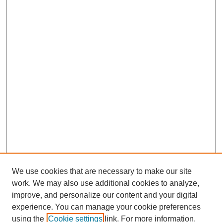
We use cookies that are necessary to make our site
work. We may also use additional cookies to analyze,
improve, and personalize our content and your digital
experience. You can manage your cookie preferences
using the
Cookie settings
link. For more information,