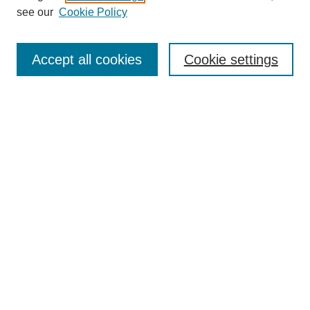
see our
Cookie Policy
Search
Accept all cookies
Cookie settings
Enter search terms:
Select context to search:
Advanced Search
Notify me via email or
RSS
Browse
Collections
Disciplines
Authors