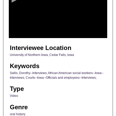
n
d
s
o
f
2
1
Interviewee Location
m
University of Northern Iowa, Cedar Falls, Iowa
i
n
Keywords
u
Sallis, Dorothy--Interviews; African American social workers--Iowa--
t
Interviews; Courts--Iowa--Officials and employees--Interviews;
e
Type
s
Video
,
4
Genre
0
oral history
s