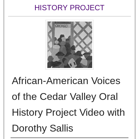
HISTORY PROJECT
African-American Voices
of the Cedar Valley Oral
History Project Video with
Dorothy Sallis