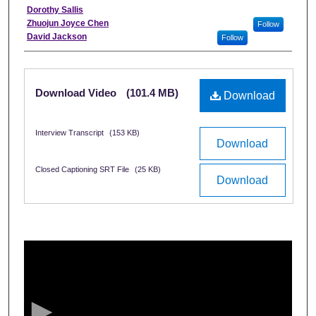
Interviewee
Dorothy Sallis
Zhuojun Joyce Chen
Follow
David Jackson
Follow
Files
Download Video
(101.4 MB)
Download
Interview Transcript
(153 KB)
Download
Closed Captioning SRT File
(25 KB)
Download
0
s
e
c
o