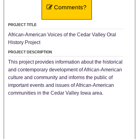
Comments?
PROJECT TITLE
African-American Voices of the Cedar Valley Oral
History Project
PROJECT DESCRIPTION
This project provides information about the historical
and contemporary development of African-American
culture and community and informs the public of
important events and issues of African-American
communities in the Cedar Valley Iowa area.