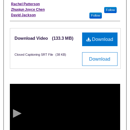
Interviewee
Rachel Patterson
Zhuojun Joyce Chen
Follow
David Jackson
Follow
Files
Download Video
(133.3 MB)
Download
Closed Captioning SRT File
(38 KB)
Download
0
s
e
c
o
n
d