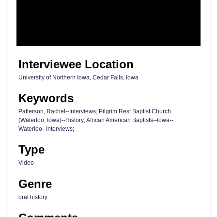
s
o
f
2
9
Interviewee Location
m
University of Northern Iowa, Cedar Falls, Iowa
i
n
Keywords
u
Patterson, Rachel--Interviews; Pilgrim Rest Baptist Church
t
(Waterloo, Iowa)--History; African American Baptists--Iowa--
Waterloo--Interviews;
e
s
Type
,
Video
4
5
Genre
s
oral history
e
c