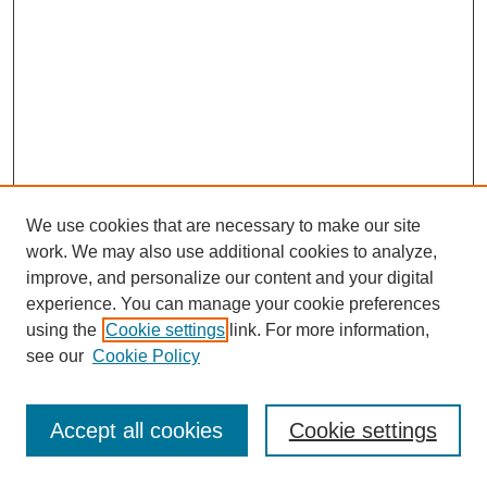
We use cookies that are necessary to make our site
work. We may also use additional cookies to analyze,
improve, and personalize our content and your digital
experience. You can manage your cookie preferences
using the
Cookie settings
link. For more information,
see our
Cookie Policy
Search
Accept all cookies
Cookie settings
Enter search terms: