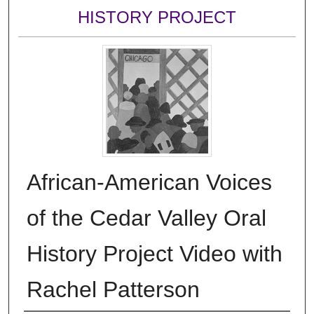
HISTORY PROJECT
African-American Voices
of the Cedar Valley Oral
History Project Video with
Rachel Patterson