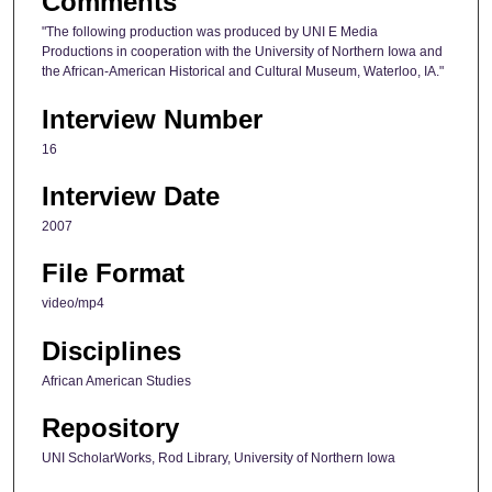
Comments
o
"The following production was produced by UNI E Media
n
Productions in cooperation with the University of Northern Iowa and
the African-American Historical and Cultural Museum, Waterloo, IA."
d
s
Interview Number
16
Interview Date
2007
File Format
video/mp4
Disciplines
African American Studies
Repository
UNI ScholarWorks, Rod Library, University of Northern Iowa