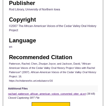
Publisher
Rod Library, University of Northern Iowa
Copyright
©2007 The African-American Voices of the Cedar Valley Oral History
Project
Language
en
Recommended Citation
Patterson, Rachel; Chen, Zhuojun Joyce; and Jackson, David, "African-
American Voices of the Cedar Valley Oral History Project Video with Rachel
Patterson" (2007).
African-American Voices of the Cedar Valley Oral History
Project
. 16.
https://scholarworks.uni.edu/aavcv/16
Additional Files
rachael_patterson_african_american_voices_converted_otter_ai.srt
(38 kB)
Closed Captioning SRT File