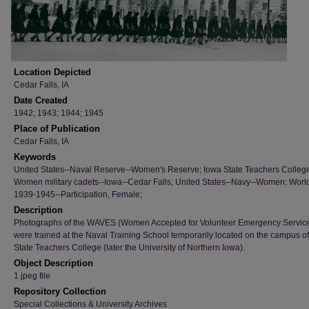
Location Depicted
Cedar Falls, IA
Date Created
1942; 1943; 1944; 1945
Place of Publication
Cedar Falls, IA
Keywords
United States--Naval Reserve--Women's Reserve; Iowa State Teachers Colleg
Women military cadets--Iowa--Cedar Falls; United States--Navy--Women; Worl
1939-1945--Participation, Female;
Description
Photographs of the WAVES (Women Accepted for Volunteer Emergency Servic
were trained at the Naval Training School temporarily located on the campus o
State Teachers College (later the University of Northern Iowa).
Object Description
1 jpeg file
Repository Collection
Special Collections & University Archives