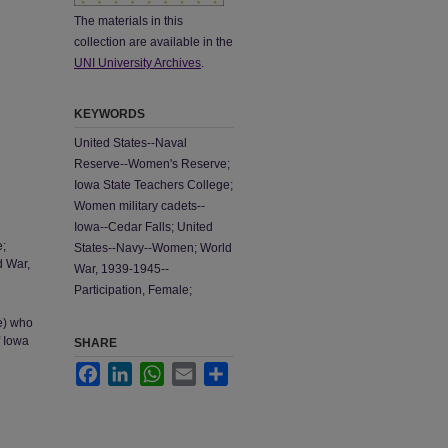
The materials in this
collection are available in the
UNI University Archives
.
KEYWORDS
United States--Naval
Reserve--Women's Reserve;
Iowa State Teachers College;
Women military cadets--
Iowa--Cedar Falls; United
e;
States--Navy--Women; World
d War,
War, 1939-1945--
Participation, Female;
e) who
f Iowa
SHARE
Facebook
LinkedIn
WhatsApp
Email
Share