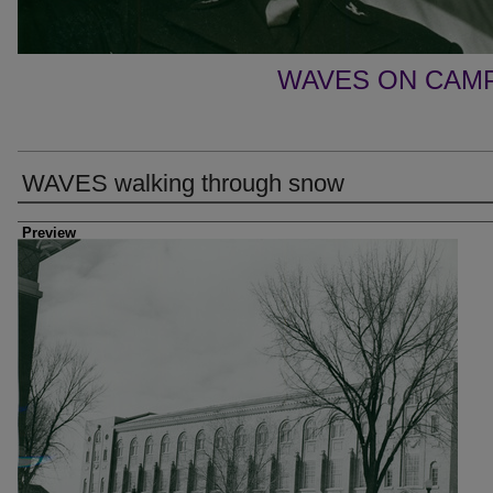
WAVES ON CAM
WAVES walking through snow
Photographer
Preview