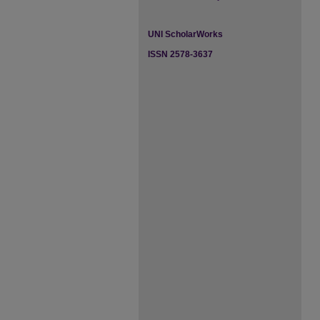
UNI ScholarWorks
ISSN 2578-3637