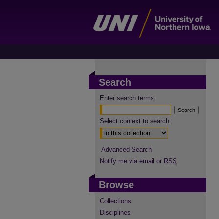
Search
Enter search terms:
Select context to search:
Advanced Search
Notify me via email or
RSS
Browse
Collections
Disciplines