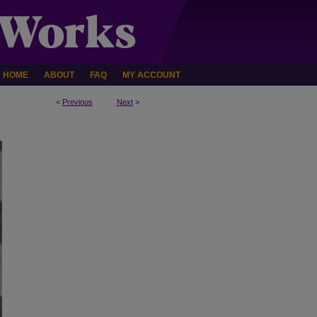
HOME
ABOUT
FAQ
MY ACCOUNT
<
Previous
Next
>