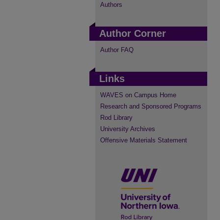
Authors
Author Corner
Author FAQ
Links
WAVES on Campus Home
Research and Sponsored Programs
Rod Library
University Archives
Offensive Materials Statement