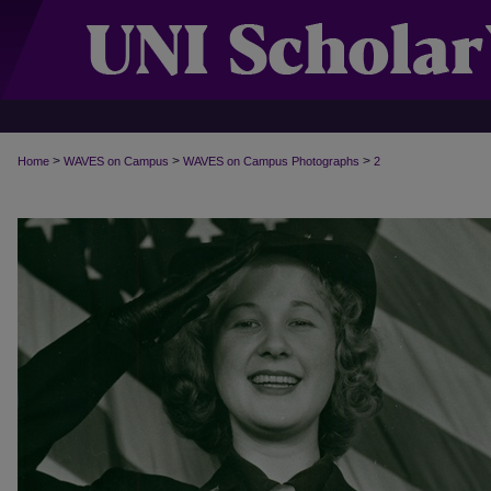
>
>
>
Home
WAVES on Campus
WAVES on Campus Photographs
2