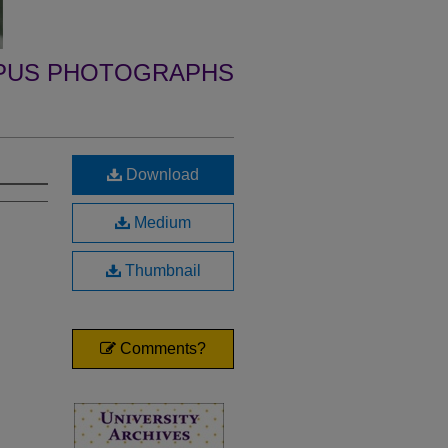
PUS PHOTOGRAPHS
Download
Medium
Thumbnail
Comments?