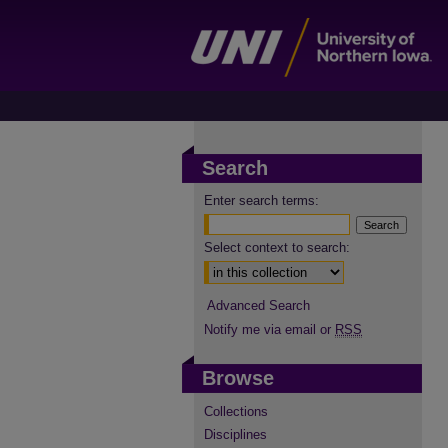
Search
Enter search terms:
Select context to search:
Advanced Search
Notify me via email or
RSS
Browse
Collections
Disciplines