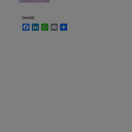
University Archives
.
SHARE
Facebook
LinkedIn
WhatsApp
Email
Share