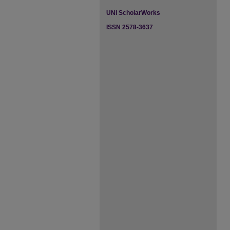
UNI ScholarWorks
ISSN 2578-3637