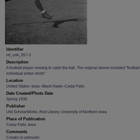
Identifier
nit_unk_057-3
Description
A football player running to catch the ball. The original sleeve included "football
individual action shots".
Location
United States--Iowa--Black Hawk--Cedar Falls
Date Created/Photo Date
Spring 1936
Publisher
UNI ScholarWorks, Rod Library, University of Northern Iowa
Place of Publication
Cedar Falls, Iowa
Comments
Creator is unknown.