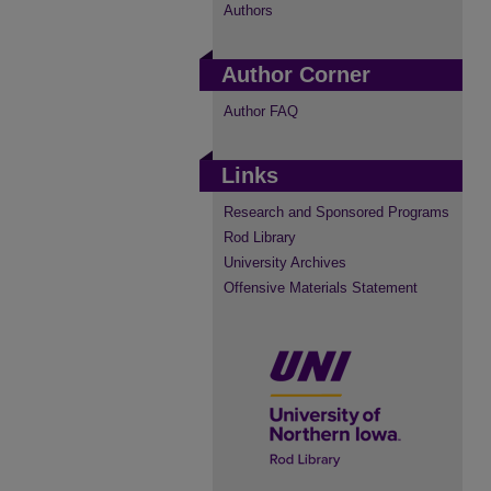
Authors
Author Corner
Author FAQ
Links
Research and Sponsored Programs
Rod Library
University Archives
Offensive Materials Statement