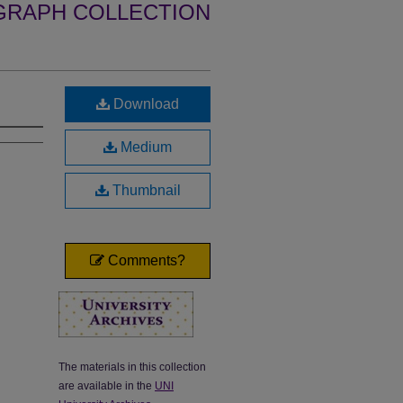
GRAPH COLLECTION
Download
Medium
Thumbnail
Comments?
The materials in this collection
are available in the
UNI