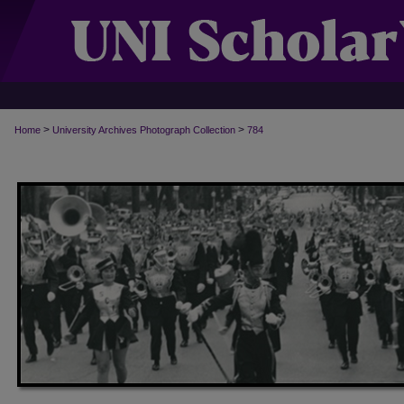
>
>
Home
University Archives Photograph Collection
784