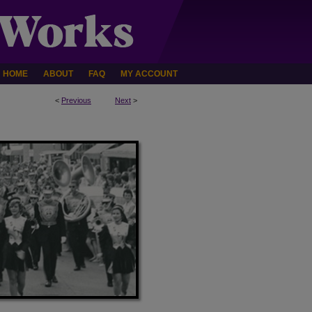
HOME
ABOUT
FAQ
MY ACCOUNT
<
Previous
Next
>