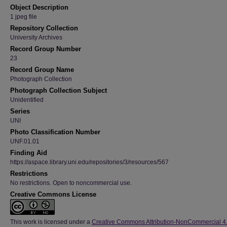
Object Description
1 jpeg file
Repository Collection
University Archives
Record Group Number
23
Record Group Name
Photograph Collection
Photograph Collection Subject
Unidentified
Series
UNI
Photo Classification Number
UNF.01.01
Finding Aid
https://aspace.library.uni.edu/repositories/3/resources/567
Restrictions
No restrictions. Open to noncommercial use.
Creative Commons License
This work is licensed under a
Creative Commons Attribution-NonCommercial 4