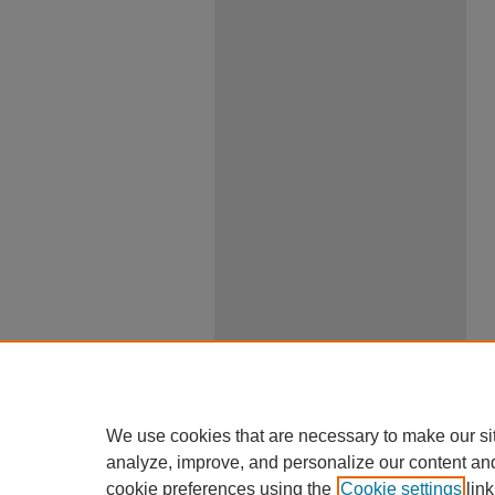
We use cookies that are necessary to make our si
analyze, improve, and personalize our content an
cookie preferences using the
Cookie settings
link