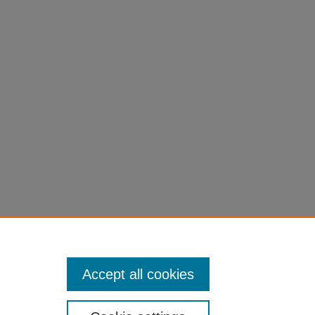
es.
Accept all cookies
University of Northern Iowa