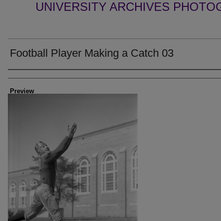
UNIVERSITY ARCHIVES PHOTO
Football Player Making a Catch 03
Creator
Preview