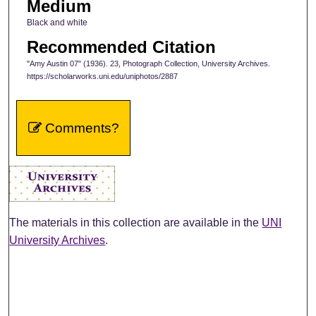
Medium
Black and white
Recommended Citation
"Amy Austin 07" (1936). 23, Photograph Collection, University Archives.
https://scholarworks.uni.edu/uniphotos/2887
Comments?
The materials in this collection are available in the
UNI
University Archives
.