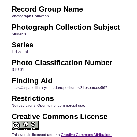
Record Group Name
Photograph Collection
Photograph Collection Subject
Students
Series
Individual
Photo Classification Number
STU.01
Finding Aid
https://aspace.library.uni.edu/repositories/3/resources/567
Restrictions
No restrictions. Open to noncommercial use.
Creative Commons License
This work is licensed under a
Creative Commons Attribution-