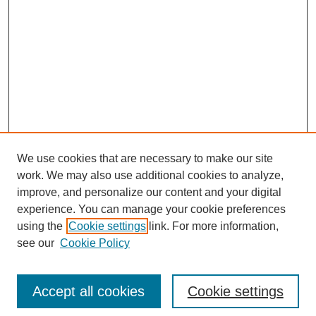
We use cookies that are necessary to make our site
work. We may also use additional cookies to analyze,
improve, and personalize our content and your digital
experience. You can manage your cookie preferences
using the
Cookie settings
link. For more information,
see our
Cookie Policy
Search
Accept all cookies
Cookie settings
Enter search terms: