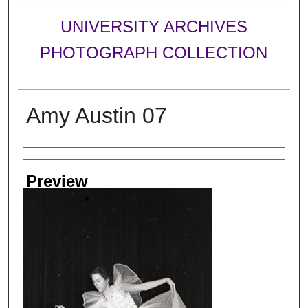
UNIVERSITY ARCHIVES
PHOTOGRAPH COLLECTION
Amy Austin 07
Creator
Preview