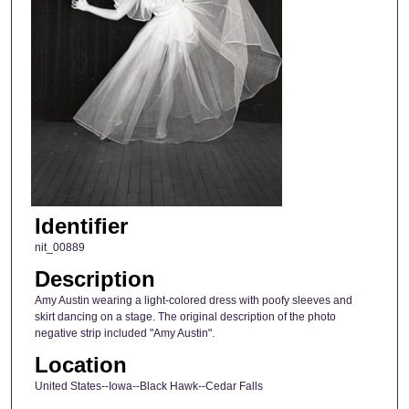
Identifier
nit_00889
Description
Amy Austin wearing a light-colored dress with poofy sleeves and
skirt dancing on a stage. The original description of the photo
negative strip included "Amy Austin".
Location
United States--Iowa--Black Hawk--Cedar Falls