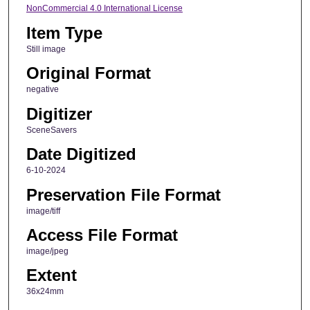
NonCommercial 4.0 International License
Item Type
Still image
Original Format
negative
Digitizer
SceneSavers
Date Digitized
6-10-2024
Preservation File Format
image/tiff
Access File Format
image/jpeg
Extent
36x24mm