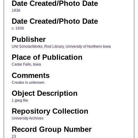
Date Created/Photo Date
1936
Date Created/Photo Date
c. 1936
Publisher
UNI ScholarWorks, Rod Library, University of Northern Iowa
Place of Publication
Cedar Falls, Iowa
Comments
Creator is unknown.
Object Description
1 jpeg file
Repository Collection
University Archives
Record Group Number
23