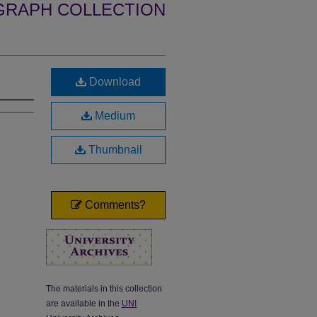
GRAPH COLLECTION
Download
Medium
Thumbnail
Comments?
The materials in this collection
are available in the
UNI