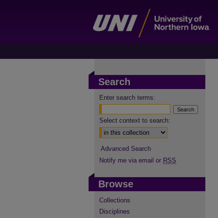
Search
Enter search terms:
Select context to search:
Advanced Search
Notify me via email or
RSS
Browse
Collections
Disciplines