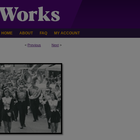
HOME
ABOUT
FAQ
MY ACCOUNT
<
Previous
Next
>