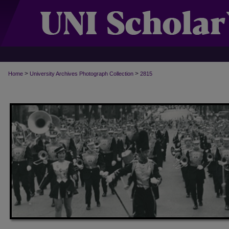
>
>
Home
University Archives Photograph Collection
2815