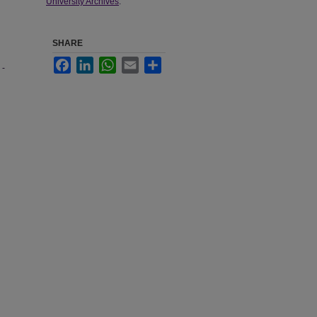
University Archives
.
SHARE
Facebook
LinkedIn
WhatsApp
Email
Share
 -