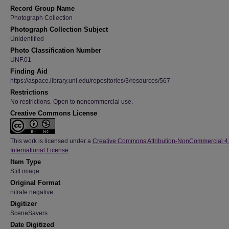
Record Group Name
Photograph Collection
Photograph Collection Subject
Unidentified
Photo Classification Number
UNF.01
Finding Aid
https://aspace.library.uni.edu/repositories/3/resources/567
Restrictions
No restrictions. Open to noncommercial use.
Creative Commons License
This work is licensed under a
Creative Commons Attribution-NonCommercial 4
International License
Item Type
Still image
Original Format
nitrate negative
Digitizer
SceneSavers
Date Digitized