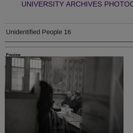
UNIVERSITY ARCHIVES PHOTO
Unidentified People 16
Creator
Preview