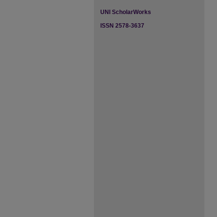
UNI ScholarWorks
ISSN 2578-3637