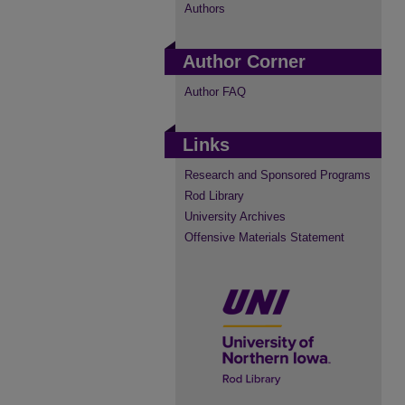
Authors
Author Corner
Author FAQ
Links
Research and Sponsored Programs
Rod Library
University Archives
Offensive Materials Statement