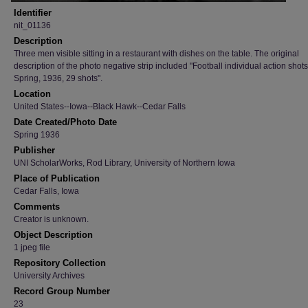
Identifier
nit_01136
Description
Three men visible sitting in a restaurant with dishes on the table. The original
description of the photo negative strip included "Football individual action shots
Spring, 1936, 29 shots".
Location
United States--Iowa--Black Hawk--Cedar Falls
Date Created/Photo Date
Spring 1936
Publisher
UNI ScholarWorks, Rod Library, University of Northern Iowa
Place of Publication
Cedar Falls, Iowa
Comments
Creator is unknown.
Object Description
1 jpeg file
Repository Collection
University Archives
Record Group Number
23