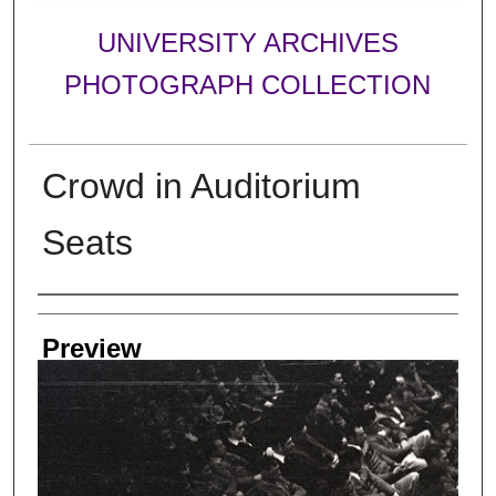
UNIVERSITY ARCHIVES
PHOTOGRAPH COLLECTION
Crowd in Auditorium
Seats
Creator
Preview