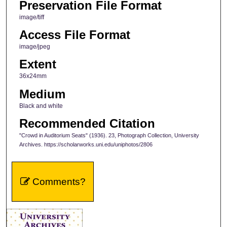
Preservation File Format
image/tiff
Access File Format
image/jpeg
Extent
36x24mm
Medium
Black and white
Recommended Citation
"Crowd in Auditorium Seats" (1936). 23, Photograph Collection, University
Archives. https://scholarworks.uni.edu/uniphotos/2806
Comments?