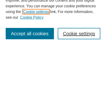
improve, and personalize our content and your digital
experience. You can manage your cookie preferences
using the
Cookie settings
link. For more information,
see our
Cookie Policy
Search
Accept all cookies
Cookie settings
Enter search terms:
Select context to search:
Advanced Search
Notify me via email or
RSS
Browse
Collections
Disciplines