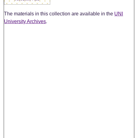
The materials in this collection are available in the
UNI
University Archives
.