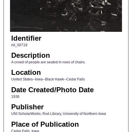
Identifier
nit_00719
Description
A crowd of people are seated in rows of chairs.
Location
United States--Iowa--Black Hawk--Cedar Falls
Date Created/Photo Date
1936
Publisher
UNI ScholarWorks, Rod Library, University of Northern Iowa
Place of Publication
Cedar Falls, Iowa