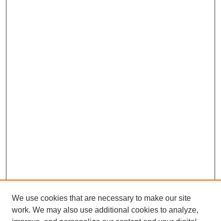
We use cookies that are necessary to make our site
work. We may also use additional cookies to analyze,