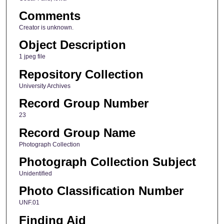
Comments
Creator is unknown.
Object Description
1 jpeg file
Repository Collection
University Archives
Record Group Number
23
Record Group Name
Photograph Collection
Photograph Collection Subject
Unidentified
Photo Classification Number
UNF.01
Finding Aid