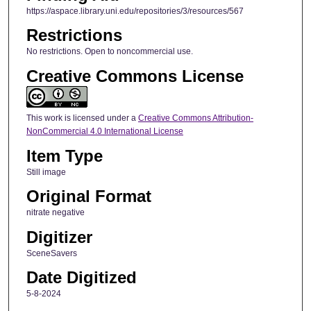
https://aspace.library.uni.edu/repositories/3/resources/567
Restrictions
No restrictions. Open to noncommercial use.
Creative Commons License
This work is licensed under a
Creative Commons Attribution-
NonCommercial 4.0 International License
Item Type
Still image
Original Format
nitrate negative
Digitizer
SceneSavers
Date Digitized
5-8-2024