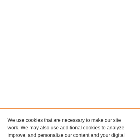
We use cookies that are necessary to make our site
work. We may also use additional cookies to analyze,
improve, and personalize our content and your digital