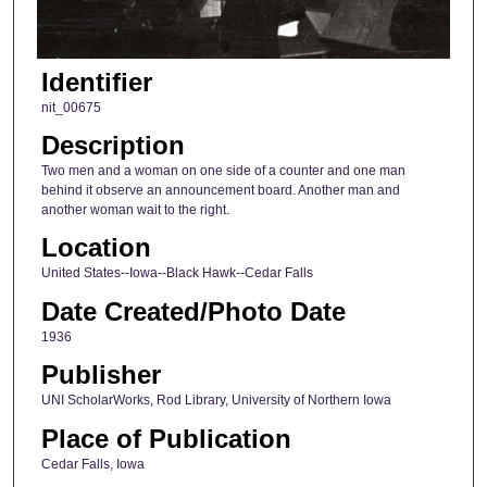
Identifier
nit_00675
Description
Two men and a woman on one side of a counter and one man
behind it observe an announcement board. Another man and
another woman wait to the right.
Location
United States--Iowa--Black Hawk--Cedar Falls
Date Created/Photo Date
1936
Publisher
UNI ScholarWorks, Rod Library, University of Northern Iowa
Place of Publication
Cedar Falls, Iowa