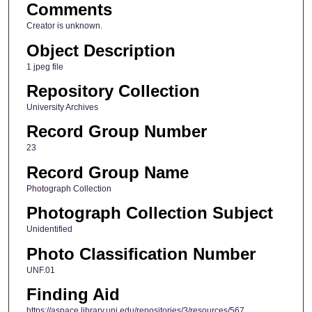
Comments
Creator is unknown.
Object Description
1 jpeg file
Repository Collection
University Archives
Record Group Number
23
Record Group Name
Photograph Collection
Photograph Collection Subject
Unidentified
Photo Classification Number
UNF.01
Finding Aid
https://aspace.library.uni.edu/repositories/3/resources/567