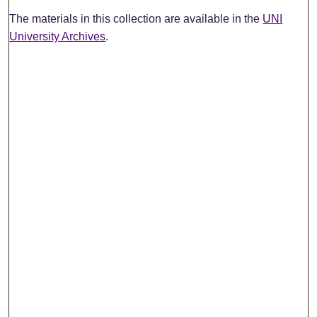
The materials in this collection are available in the
UNI
University Archives
.