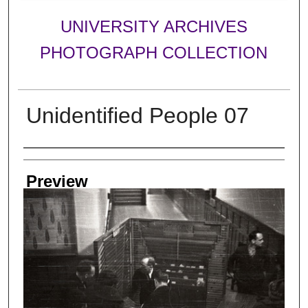
UNIVERSITY ARCHIVES
PHOTOGRAPH COLLECTION
Unidentified People 07
Creator
Preview