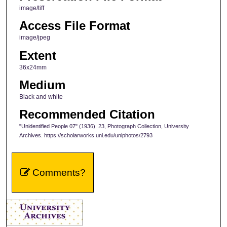
image/tiff
Access File Format
image/jpeg
Extent
36x24mm
Medium
Black and white
Recommended Citation
"Unidentified People 07" (1936). 23, Photograph Collection, University
Archives. https://scholarworks.uni.edu/uniphotos/2793
Comments?