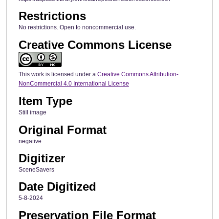
Restrictions
No restrictions. Open to noncommercial use.
Creative Commons License
This work is licensed under a
Creative Commons Attribution-
NonCommercial 4.0 International License
Item Type
Still image
Original Format
negative
Digitizer
SceneSavers
Date Digitized
5-8-2024
Preservation File Format