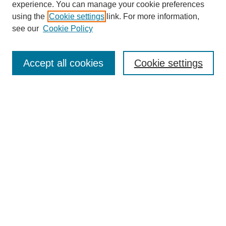
experience. You can manage your cookie preferences
using the
Cookie settings
link. For more information,
see our
Cookie Policy
Search
Accept all cookies
Cookie settings
Enter search terms:
Select context to search:
Advanced Search
Notify me via email or
RSS
Browse
Collections
Disciplines
Authors