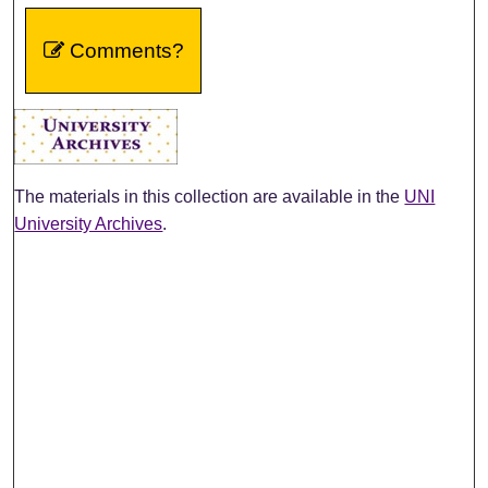
Comments?
The materials in this collection are available in the
UNI
University Archives
.