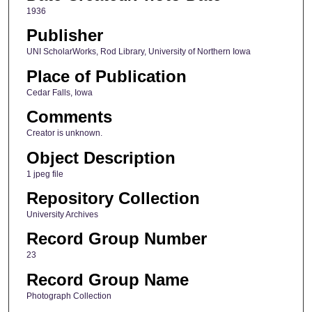
1936
Publisher
UNI ScholarWorks, Rod Library, University of Northern Iowa
Place of Publication
Cedar Falls, Iowa
Comments
Creator is unknown.
Object Description
1 jpeg file
Repository Collection
University Archives
Record Group Number
23
Record Group Name
Photograph Collection