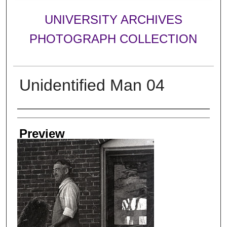
UNIVERSITY ARCHIVES
PHOTOGRAPH COLLECTION
Unidentified Man 04
Creator
Preview