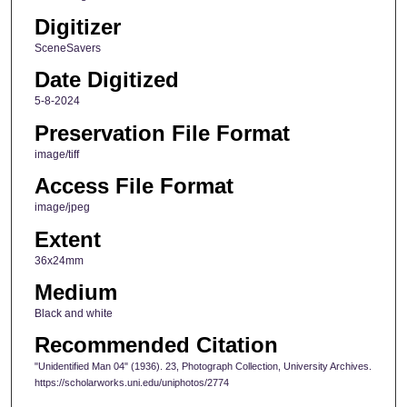
Digitizer
SceneSavers
Date Digitized
5-8-2024
Preservation File Format
image/tiff
Access File Format
image/jpeg
Extent
36x24mm
Medium
Black and white
Recommended Citation
"Unidentified Man 04" (1936). 23, Photograph Collection, University Archives.
https://scholarworks.uni.edu/uniphotos/2774