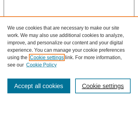
We use cookies that are necessary to make our site
work. We may also use additional cookies to analyze,
improve, and personalize our content and your digital
experience. You can manage your cookie preferences
using the
Cookie settings
link. For more information,
see our
Cookie Policy
Search
Accept all cookies
Cookie settings
Enter search terms:
Select context to search: