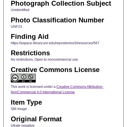
Photograph Collection Subject
Unidentified
Photo Classification Number
UNF.01
Finding Aid
https://aspace.library.uni.edu/repositories/3/resources/567
Restrictions
No restrictions. Open to noncommercial use.
Creative Commons License
This work is licensed under a
Creative Commons Attribution-
NonCommercial 4.0 International License
Item Type
Still image
Original Format
nitrate negative