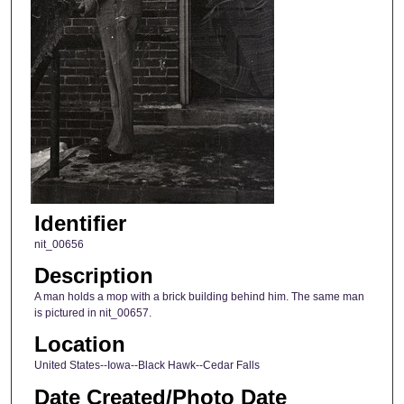
Identifier
nit_00656
Description
A man holds a mop with a brick building behind him. The same man
is pictured in nit_00657.
Location
United States--Iowa--Black Hawk--Cedar Falls
Date Created/Photo Date